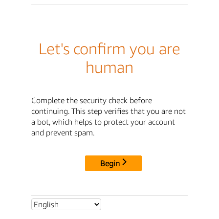
Let's confirm you are
human
Complete the security check before
continuing. This step verifies that you are not
a bot, which helps to protect your account
and prevent spam.
Begin