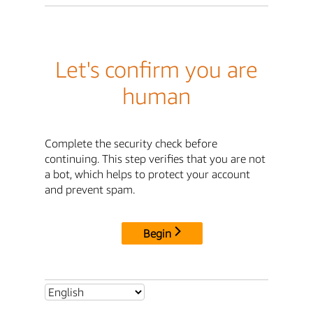
Let's confirm you are
human
Complete the security check before
continuing. This step verifies that you are not
a bot, which helps to protect your account
and prevent spam.
Begin