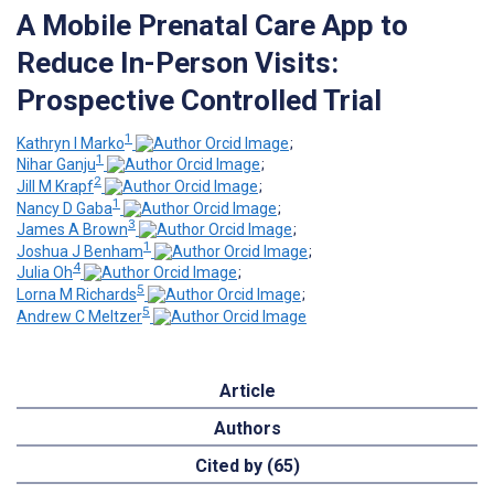
A Mobile Prenatal Care App to
Reduce In-Person Visits:
Prospective Controlled Trial
1
Kathryn I Marko
;
1
Nihar Ganju
;
2
Jill M Krapf
;
1
Nancy D Gaba
;
3
James A Brown
;
1
Joshua J Benham
;
4
Julia Oh
;
5
Lorna M Richards
;
5
Andrew C Meltzer
Article
Authors
Cited by (65)