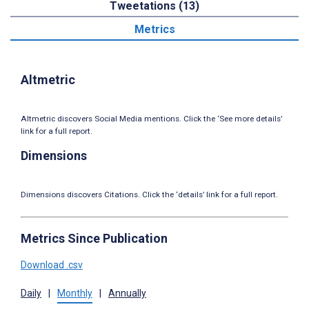
Tweetations (13)
Metrics
Altmetric
Altmetric discovers Social Media mentions. Click the ‘See more details’
link for a full report.
Dimensions
Dimensions discovers Citations. Click the ‘details’ link for a full report.
Metrics Since Publication
Download .csv
Daily
|
Monthly
|
Annually