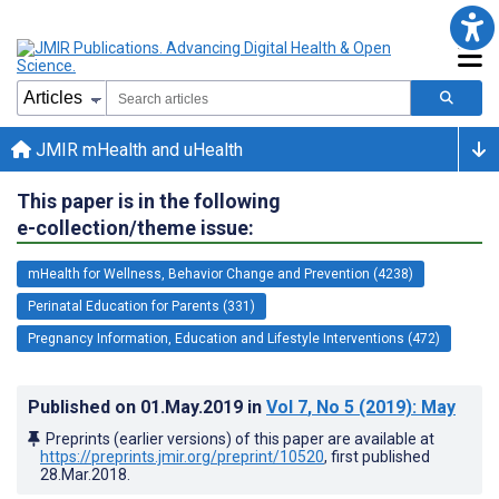
JMIR mHealth and uHealth
This paper is in the following
e-collection/theme issue:
mHealth for Wellness, Behavior Change and Prevention (4238)
Perinatal Education for Parents (331)
Pregnancy Information, Education and Lifestyle Interventions (472)
Published on
01.May.2019
in
Vol 7
, No 5
(2019)
: May
Preprints (earlier versions) of this paper are available at
https://preprints.jmir.org/preprint/10520
, first published
28.Mar.2018
.