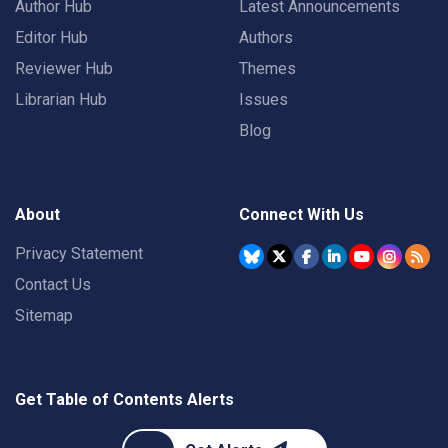
Author Hub
Latest Announcements
Editor Hub
Authors
Reviewer Hub
Themes
Librarian Hub
Issues
Blog
About
Connect With Us
Privacy Statement
Contact Us
Sitemap
Get Table of Contents Alerts