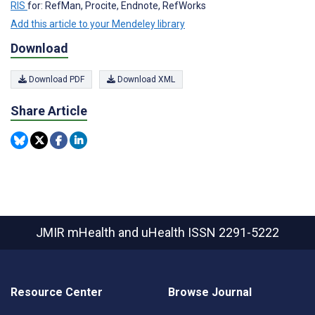
RIS
for: RefMan, Procite, Endnote, RefWorks
Add this article to your Mendeley library
Download
Download PDF
Download XML
Share Article
JMIR mHealth and uHealth
ISSN 2291-5222
Resource Center
Browse Journal