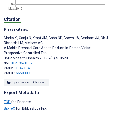
Citation
Please cite as:
Marko KI
,
Ganju N
,
Krapf JM
,
Gaba ND
,
Brown JA
,
Benham JJ
,
Oh J
,
Richards LM
,
Meltzer AC
A Mobile Prenatal Care App to Reduce In-Person Visits:
Prospective Controlled Trial
JMIR Mhealth Uhealth 2019;7(5):e10520
doi:
10.2196/10520
PMID:
31042154
PMCID:
6658303
Copy Citation to Clipboard
Export Metadata
END
for: Endnote
BibTeX
for: BibDesk, LaTeX