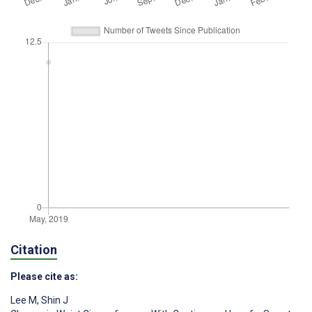
Citation
Please cite as:
Lee M
,
Shin J