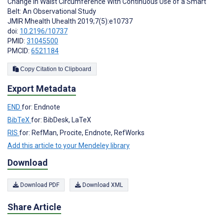
Change in Waist Circumference With Continuous Use of a Smart
Belt: An Observational Study
JMIR Mhealth Uhealth 2019;7(5):e10737
doi:
10.2196/10737
PMID:
31045500
PMCID:
6521184
Copy Citation to Clipboard
Export Metadata
END
for: Endnote
BibTeX
for: BibDesk, LaTeX
RIS
for: RefMan, Procite, Endnote, RefWorks
Add this article to your Mendeley library
Download
Download PDF
Download XML
Share Article