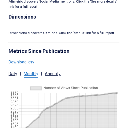
Altmetric discovers Social Media mentions. Click the ‘See more details’
link for a full report.
Dimensions
Dimensions discovers Citations. Click the ‘details’ link for a full report.
Metrics Since Publication
Download .csv
Daily
|
Monthly
|
Annually