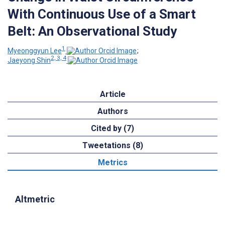
With Continuous Use of a Smart
Belt: An Observational Study
1
Myeonggyun Lee
;
2, 3, 4
Jaeyong Shin
Article
Authors
Cited by (7)
Tweetations (8)
Metrics
Altmetric