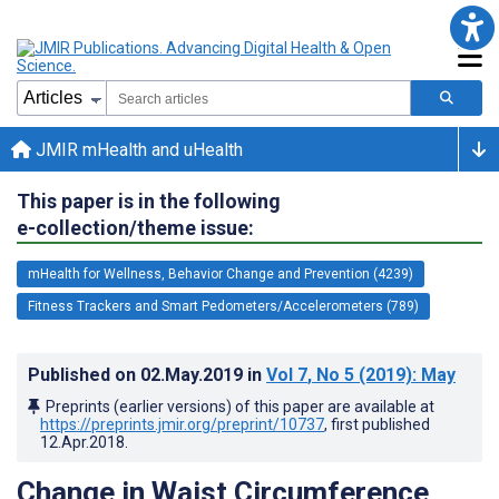
JMIR mHealth and uHealth
This paper is in the following
e-collection/theme issue:
mHealth for Wellness, Behavior Change and Prevention (4239)
Fitness Trackers and Smart Pedometers/Accelerometers (789)
Published on
02.May.2019
in
Vol 7
, No 5
(2019)
: May
Preprints (earlier versions) of this paper are available at
https://preprints.jmir.org/preprint/10737
, first published
12.Apr.2018
.
Change in Waist Circumference