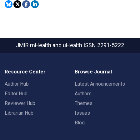
JMIR mHealth and uHealth
ISSN 2291-5222
Resource Center
Browse Journal
Author Hub
Latest Announcements
Editor Hub
Authors
Reviewer Hub
Themes
Librarian Hub
Issues
Blog