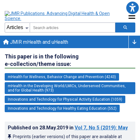
JMIR mHealth and uHealth
This paper is in the following
e-collection/theme issue:
mHealth for Wellness, Behavior Change and Prevention (4243)
mHealth in the Developing World/LMICs, Underserved Communities,
and for Global Health (973)
Innovations and Technology for Physical Activity Education (1059)
Innovations and Technology for Healthy Eating Education (552)
Published on
28.May.2019
in
Vol 7
, No 5
(2019)
: May
Preprints (earlier versions) of this paper are available at