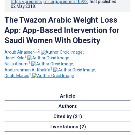
https://preprints.jmir.org/preprint/10923
, first published
02.May.2018
.
The Twazon Arabic Weight Loss
App: App-Based Intervention for
Saudi Women With Obesity
1, 2
Aroub Alnasser
;
2
Janet Kyle
;
1
Najla Aloumi
;
1
Abdulrahman Al-Khalifa
;
3
Debbi Marais
Article
Authors
Cited by (21)
Tweetations (2)