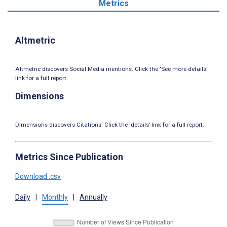
Metrics
Altmetric
Altmetric discovers Social Media mentions. Click the ‘See more details’
link for a full report.
Dimensions
Dimensions discovers Citations. Click the ‘details’ link for a full report.
Metrics Since Publication
Download .csv
Daily
|
Monthly
|
Annually