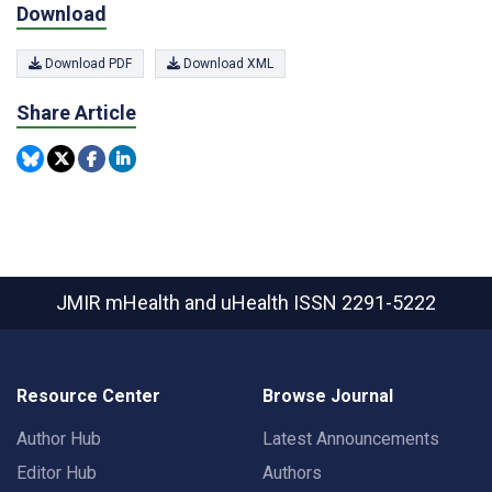
Download
Download PDF
Download XML
Share Article
JMIR mHealth and uHealth
ISSN 2291-5222
Resource Center
Browse Journal
Author Hub
Latest Announcements
Editor Hub
Authors