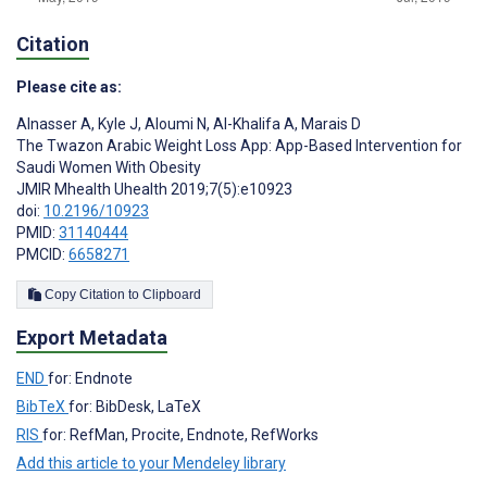
Citation
Please cite as:
Alnasser A
,
Kyle J
,
Aloumi N
,
Al-Khalifa A
,
Marais D
The Twazon Arabic Weight Loss App: App-Based Intervention for
Saudi Women With Obesity
JMIR Mhealth Uhealth 2019;7(5):e10923
doi:
10.2196/10923
PMID:
31140444
PMCID:
6658271
Copy Citation to Clipboard
Export Metadata
END
for: Endnote
BibTeX
for: BibDesk, LaTeX
RIS
for: RefMan, Procite, Endnote, RefWorks
Add this article to your Mendeley library