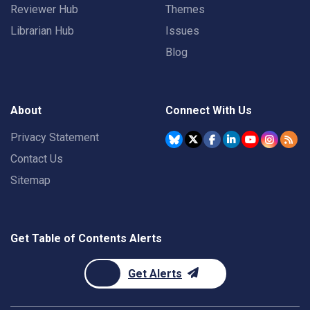
Reviewer Hub
Themes
Librarian Hub
Issues
Blog
About
Connect With Us
Privacy Statement
Contact Us
Sitemap
Get Table of Contents Alerts
Get Alerts