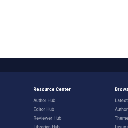
Resource Center
Brows
Author Hub
Lates
Editor Hub
Autho
Reviewer Hub
Them
Librarian Hub
Issue