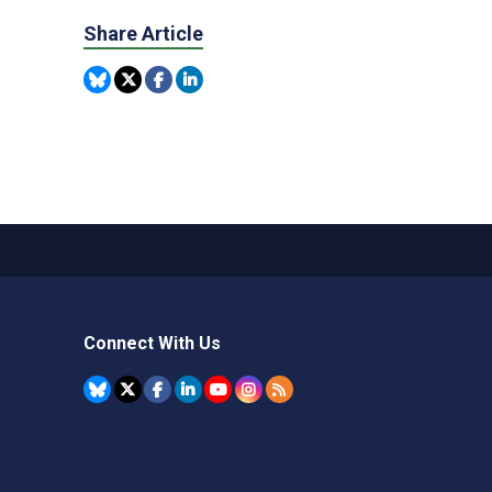
Share Article
Connect With Us