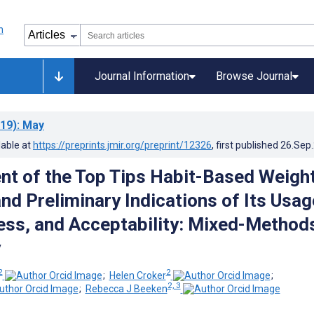
Journal Information
Browse Journal
19)
: May
lable at
https://preprints.jmir.org/preprint/12326
, first published
26.Sep
t of the Top Tips Habit-Based Weigh
nd Preliminary Indications of Its Usag
ess, and Acceptability: Mixed-Method
y
2
2
;
Helen Croker
;
2, 3
;
Rebecca J Beeken