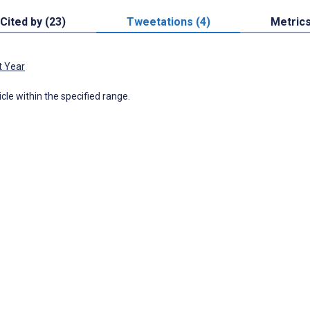
Cited by (23)
Tweetations (4)
Metric
t Year
icle within the specified range.