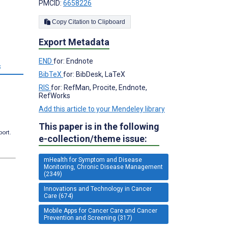
PMCID:
6658226
Copy Citation to Clipboard
Export Metadata
END
for: Endnote
s
BibTeX
for: BibDesk, LaTeX
RIS
for: RefMan, Procite, Endnote,
RefWorks
Add this article to your Mendeley library
This paper is in the following
port.
e-collection/theme issue:
mHealth for Symptom and Disease
Monitoring, Chronic Disease Management
(2349)
Innovations and Technology in Cancer
Care (674)
Mobile Apps for Cancer Care and Cancer
Prevention and Screening (317)