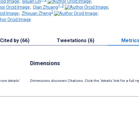
;
Bijuan Lin
;
1, 2
;
Qian Zhuang
;
2
;
Zhiyuan Zheng
;
Cited by (66)
Tweetations (6)
Metric
Dimensions
ore details’
Dimensions discovers Citations. Click the ‘details’ link for a full re