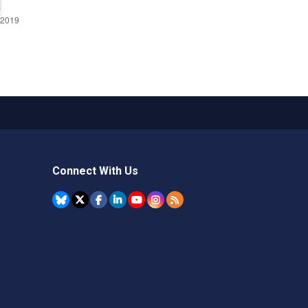
Connect With Us