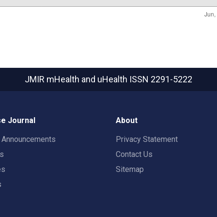
JMIR mHealth and uHealth
ISSN 2291-5222
e Journal
About
t Announcements
Privacy Statement
rs
Contact Us
es
Sitemap
s