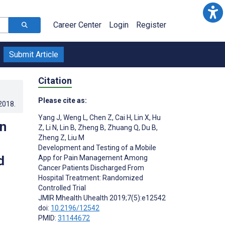
Career Center
Login
Register
Submit Article
Citation
Please cite as:
.2018
.
Yang J
,
Weng L
,
Chen Z
,
Cai H
,
Lin X
,
Hu
in
Z
,
Li N
,
Lin B
,
Zheng B
,
Zhuang Q
,
Du B
,
Zheng Z
,
Liu M
d
Development and Testing of a Mobile
d
App for Pain Management Among
Cancer Patients Discharged From
Hospital Treatment: Randomized
Controlled Trial
JMIR Mhealth Uhealth 2019;7(5):e12542
doi:
10.2196/12542
PMID:
31144672