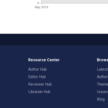
Resource Center
Brows
Author Hub
Lates
Editor Hub
Autho
Reviewer Hub
Them
Librarian Hub
Issue
Blog