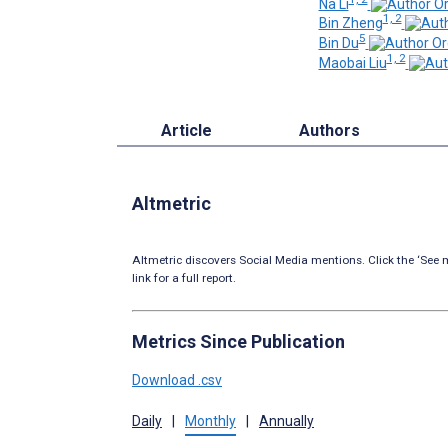
Na Li
1, 2
Bin Zheng
5
Bin Du
1, 2
Maobai Liu
Article
Authors
Altmetric
Altmetric discovers Social Media mentions. Click the ‘See m
link for a full report.
Metrics Since Publication
Download .csv
Daily
|
Monthly
|
Annually