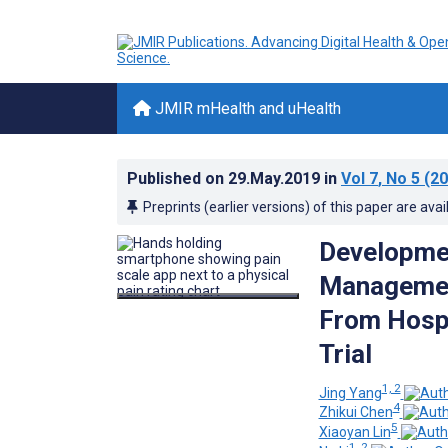
JMIR mHealth and uHealth
Published on
29.May.2019
in
Vol 7
, No 5
(20
Preprints (earlier versions) of this paper are avai
Developmen
Managemen
From Hospi
Trial
1, 2
Jing Yang
4
Zhikui Chen
5
Xiaoyan Lin
1, 2