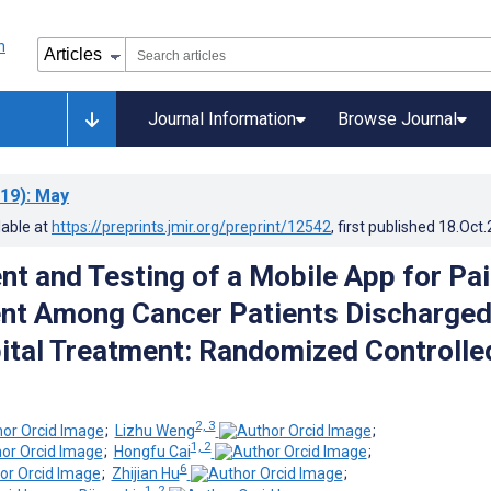
Journal Information
Browse Journal
19)
: May
lable at
https://preprints.jmir.org/preprint/12542
, first published
18.Oct
t and Testing of a Mobile App for Pa
t Among Cancer Patients Discharge
tal Treatment: Randomized Controlle
2, 3
;
Lizhu Weng
;
1, 2
;
Hongfu Cai
;
6
;
Zhijian Hu
;
1, 2