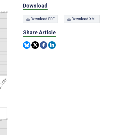
Download
Download PDF
Download XML
Share Article