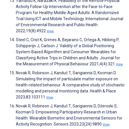
Yamatsu K, Narazaki K. Feasibility of the Remote Physical
Activity Follow-Up Intervention after the Face-to-Face
Program for Healthy Middle-Aged Adults: A Randomized
Trial Using ICT and Mobile Technology. International Journal
of Environmental Research and Public Health
2022;19(8):4922
View
Steel C, Crist K, Grimes A, Bejarano C, Ortega A, Hibbing P,
Schipperijn J, Carlson J. Validity of a Global Positioning
System-Based Algorithm and Consumer Wearables for
Classifying Active Trips in Children and Adults. Journal for
the Measurement of Physical Behaviour 2021;4(4):321
View
Novak R, Robinson J, Kanduč T, Sarigiannis D, Kocman D.
Simulating the impact of particulate matter exposure on
health-related behaviour: A comparative study of stochastic
modelling and personal monitoring data. Health & Place
2023;83:103111
View
Novak R, Robinson J, Kanduč T, Sarigiannis D, Džeroski S,
Kocman D. Empowering Participatory Research in Urban
Health: Wearable Biometric and Environmental Sensors for
Activity Recognition. Sensors 2023;23(24):9890
View