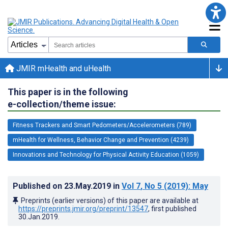
JMIR mHealth and uHealth
This paper is in the following
e-collection/theme issue:
Fitness Trackers and Smart Pedometers/Accelerometers (789)
mHealth for Wellness, Behavior Change and Prevention (4239)
Innovations and Technology for Physical Activity Education (1059)
Published on
23.May.2019
in
Vol 7
, No 5
(2019)
: May
Preprints (earlier versions) of this paper are available at
https://preprints.jmir.org/preprint/13547
, first published
30.Jan.2019
.