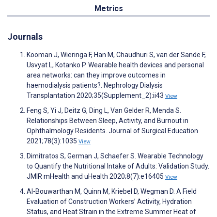
Metrics
Journals
Kooman J, Wieringa F, Han M, Chaudhuri S, van der Sande F,
Usvyat L, Kotanko P. Wearable health devices and personal
area networks: can they improve outcomes in
haemodialysis patients?. Nephrology Dialysis
Transplantation 2020;35(Supplement_2):ii43
View
Feng S, Yi J, Deitz G, Ding L, Van Gelder R, Menda S.
Relationships Between Sleep, Activity, and Burnout in
Ophthalmology Residents. Journal of Surgical Education
2021;78(3):1035
View
Dimitratos S, German J, Schaefer S. Wearable Technology
to Quantify the Nutritional Intake of Adults: Validation Study.
JMIR mHealth and uHealth 2020;8(7):e16405
View
Al-Bouwarthan M, Quinn M, Kriebel D, Wegman D. A Field
Evaluation of Construction Workers’ Activity, Hydration
Status, and Heat Strain in the Extreme Summer Heat of