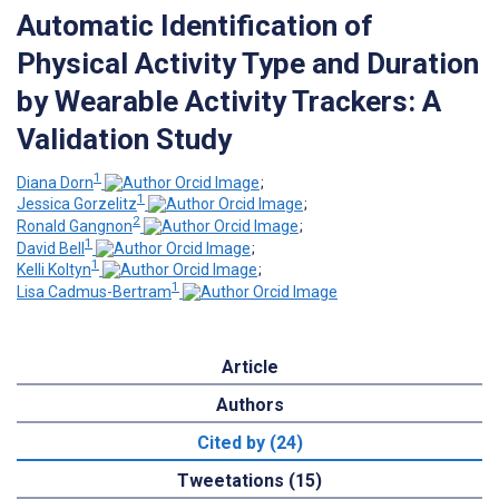
Automatic Identification of
Physical Activity Type and Duration
by Wearable Activity Trackers: A
Validation Study
1
Diana Dorn
;
1
Jessica Gorzelitz
;
2
Ronald Gangnon
;
1
David Bell
;
1
Kelli Koltyn
;
1
Lisa Cadmus-Bertram
Article
Authors
Cited by (24)
Tweetations (15)