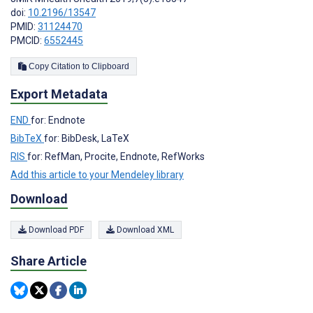
doi:
10.2196/13547
PMID:
31124470
PMCID:
6552445
Copy Citation to Clipboard
Export Metadata
END
for: Endnote
BibTeX
for: BibDesk, LaTeX
RIS
for: RefMan, Procite, Endnote, RefWorks
Add this article to your Mendeley library
Download
Download PDF
Download XML
Share Article