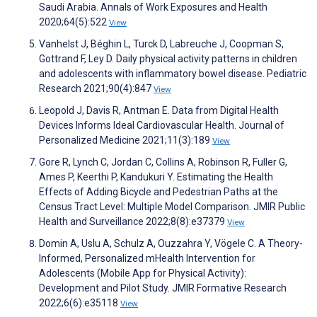
Saudi Arabia. Annals of Work Exposures and Health
2020;64(5):522
View
Vanhelst J, Béghin L, Turck D, Labreuche J, Coopman S,
Gottrand F, Ley D. Daily physical activity patterns in children
and adolescents with inflammatory bowel disease. Pediatric
Research 2021;90(4):847
View
Leopold J, Davis R, Antman E. Data from Digital Health
Devices Informs Ideal Cardiovascular Health. Journal of
Personalized Medicine 2021;11(3):189
View
Gore R, Lynch C, Jordan C, Collins A, Robinson R, Fuller G,
Ames P, Keerthi P, Kandukuri Y. Estimating the Health
Effects of Adding Bicycle and Pedestrian Paths at the
Census Tract Level: Multiple Model Comparison. JMIR Public
Health and Surveillance 2022;8(8):e37379
View
Domin A, Uslu A, Schulz A, Ouzzahra Y, Vögele C. A Theory-
Informed, Personalized mHealth Intervention for
Adolescents (Mobile App for Physical Activity):
Development and Pilot Study. JMIR Formative Research
2022;6(6):e35118
View