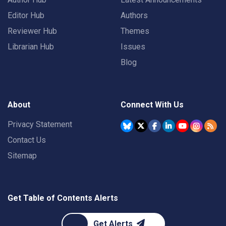
Editor Hub
Authors
Reviewer Hub
Themes
Librarian Hub
Issues
Blog
About
Connect With Us
Privacy Statement
Contact Us
Sitemap
Get Table of Contents Alerts
Get Alerts