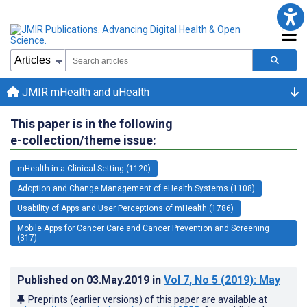
JMIR mHealth and uHealth
This paper is in the following
e-collection/theme issue:
mHealth in a Clinical Setting (1120)
Adoption and Change Management of eHealth Systems (1108)
Usability of Apps and User Perceptions of mHealth (1786)
Mobile Apps for Cancer Care and Cancer Prevention and Screening
(317)
Published on
03.May.2019
in
Vol 7
, No 5
(2019)
: May
Preprints (earlier versions) of this paper are available at