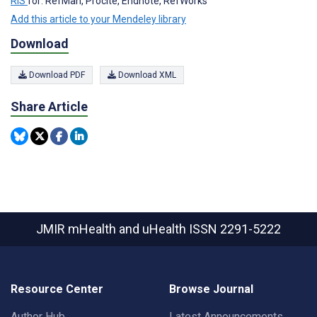
RIS
for: RefMan, Procite, Endnote, RefWorks
Add this article to your Mendeley library
Download
Download PDF
Download XML
Share Article
JMIR mHealth and uHealth
ISSN 2291-5222
Resource Center
Browse Journal
Author Hub
Latest Announcements