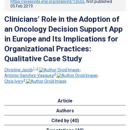
https://preprints.jmir.org/preprint/13555
, first published
05.Feb.2019
.
Clinicians’ Role in the Adoption of
an Oncology Decision Support App
in Europe and Its Implications for
Organizational Practices:
Qualitative Case Study
1, 2
Christine Jacob
;
3
Antonio Sanchez-Vazquez
;
3
Chris Ivory
Article
Authors
Cited by (40)