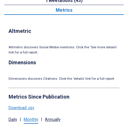
Tweetations (43)
Metrics
Altmetric
Altmetric discovers Social Media mentions. Click the ‘See more details’
link for a full report.
Dimensions
Dimensions discovers Citations. Click the ‘details’ link for a full report.
Metrics Since Publication
Download .csv
Daily
|
Monthly
|
Annually