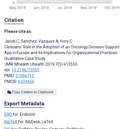
Citation
Please cite as:
Jacob C
,
Sanchez-Vazquez A
,
Ivory C
Clinicians’ Role in the Adoption of an Oncology Decision Support
App in Europe and Its Implications for Organizational Practices:
Qualitative Case Study
JMIR Mhealth Uhealth 2019;7(5):e13555
doi:
10.2196/13555
PMID:
31066710
PMCID:
6524456
Copy Citation to Clipboard
Export Metadata
END
for: Endnote
BibTeX
for: BibDesk, LaTeX