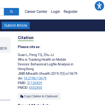
Career Center
Login
Register
Submit Article
Citation
Please cite as:
.2019
.
Guan L
,
Peng TQ
,
Zhu JJ
Who is Tracking Health on Mobile
Devices: Behavioral Logfile Analysis in
Hong Kong
JMIR Mhealth Uhealth 2019;7(5):e13679
doi:
10.2196/13679
PMID:
31120429
PMCID:
6552450
s
Copy Citation to Clipboard