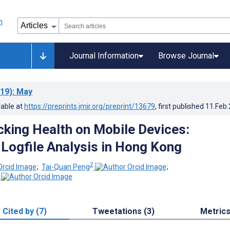
Journal Information
Browse Journal
19)
: May
lable at
https://preprints.jmir.org/preprint/13679
, first published
11.Feb
cking Health on Mobile Devices:
 Logfile Analysis in Hong Kong
2
;
Tai-Quan Peng
;
Cited by (7)
Tweetations (3)
Metric