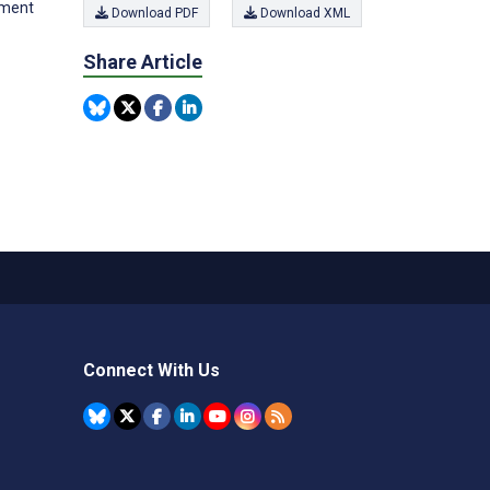
ement
Download PDF
Download XML
Share Article
Connect With Us