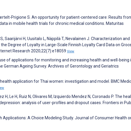
ertelt-Prigione S. An opportunity for patient-centered care: Results fro
ta in mobile health trials for chronic medical conditions. Maturitas
 Saarijärvi H, Uusitalo L, Näppilä T, Nevalainen J. Characterization and
 the Degree of Loyalty in Large-Scale Finnish Loyalty Card Data on Groc
Internet Research 2020;22(7):e18059
View
use of applications for monitoring and increasing health and well-being 
he German Ageing Survey. Archives of Gerontology and Geriatrics
 health application for Thai women: investigation and model. BMC Medi
iew
 H, Le H, Ruiz N, Olivares M, Izquierdo Mendez N, Coronado P. The hea
ression: analysis of user-profiles and dropout cases. Frontiers in Pub
lth Applications: A Choice Modeling Study. Journal of Consumer Health o