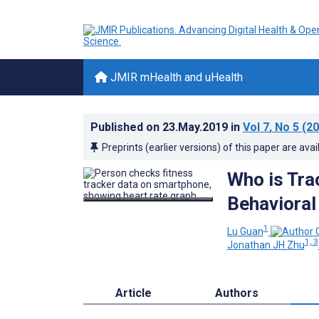
JMIR mHealth and uHealth
Published on
23.May.2019
in
Vol 7
, No 5
(20
Preprints (earlier versions) of this paper are avai
Who is Tra
Behavioral
1
Lu Guan
1, 3
Jonathan JH Zhu
Article
Authors