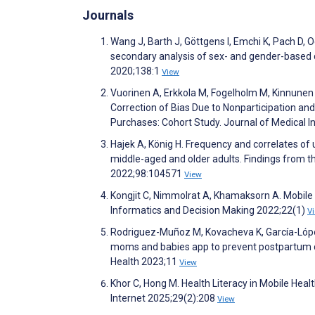
Journals
Wang J, Barth J, Göttgens I, Emchi K, Pach D, O
secondary analysis of sex- and gender-based da
2020;138:1
View
Vuorinen A, Erkkola M, Fogelholm M, Kinnunen S,
Correction of Bias Due to Nonparticipation and
Purchases: Cohort Study. Journal of Medical 
Hajek A, König H. Frequency and correlates of 
middle-aged and older adults. Findings from t
2022;98:104571
View
Kongjit C, Nimmolrat A, Khamaksorn A. Mobile
Informatics and Decision Making 2022;22(1)
V
Rodriguez-Muñoz M, Kovacheva K, García-López
moms and babies app to prevent postpartum dep
Health 2023;11
View
Khor C, Hong M. Health Literacy in Mobile Hea
Internet 2025;29(2):208
View