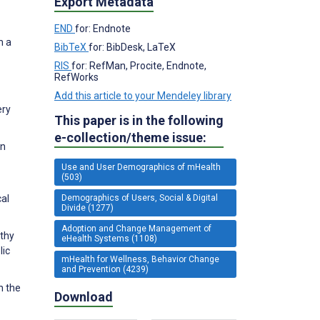
Export Metadata
END
for: Endnote
m a
BibTeX
for: BibDesk, LaTeX
RIS
for: RefMan, Procite, Endnote,
RefWorks
Add this article to your Mendeley library
ery
This paper is in the following
e-collection/theme issue:
in
Use and User Demographics of mHealth
(503)
Demographics of Users, Social & Digital
cal
Divide (1277)
Adoption and Change Management of
lthy
eHealth Systems (1108)
lic
mHealth for Wellness, Behavior Change
and Prevention (4239)
n the
Download