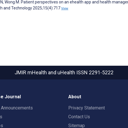
N, Wong M. Patient perspectives on an ehealth app and health manag
alth and Technology 2025;15(4):717
View
JMIR mHealth and uHealth
ISSN 2291-5222
e Journal
About
t Announcements
Privacy Statement
rs
Contact Us
es
Sitemap