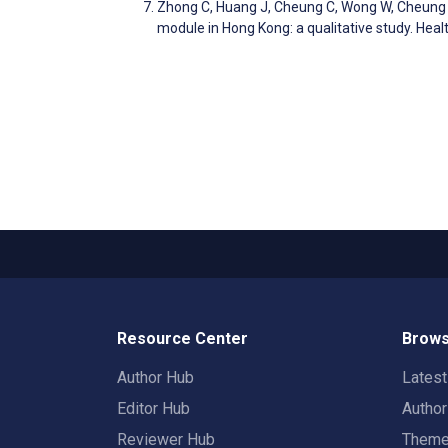
Zhong C, Huang J, Cheung C, Wong W, Cheung 
module in Hong Kong: a qualitative study. He
Resource Center
Brows
Author Hub
Lates
Editor Hub
Autho
Reviewer Hub
Them