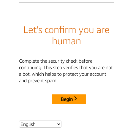
Let's confirm you are
human
Complete the security check before
continuing. This step verifies that you are not
a bot, which helps to protect your account
and prevent spam.
Begin