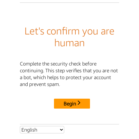
Let's confirm you are
human
Complete the security check before
continuing. This step verifies that you are not
a bot, which helps to protect your account
and prevent spam.
Begin