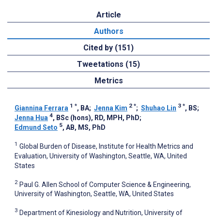
Article
Authors
Cited by (151)
Tweetations (15)
Metrics
1
*
2
*
3
*
Giannina Ferrara
, BA
;
Jenna Kim
;
Shuhao Lin
, BS
;
4
Jenna Hua
, BSc (hons), RD, MPH, PhD
;
5
Edmund Seto
, AB, MS, PhD
1
Global Burden of Disease, Institute for Health Metrics and
Evaluation, University of Washington, Seattle, WA, United
States
2
Paul G. Allen School of Computer Science & Engineering,
University of Washington, Seattle, WA, United States
3
Department of Kinesiology and Nutrition, University of