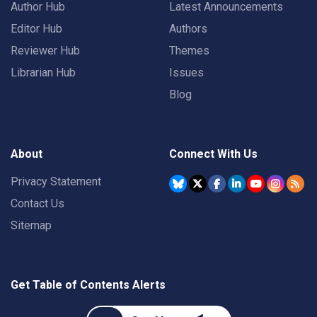
Author Hub
Latest Announcements
Editor Hub
Authors
Reviewer Hub
Themes
Librarian Hub
Issues
Blog
About
Connect With Us
Privacy Statement
Contact Us
Sitemap
Get Table of Contents Alerts