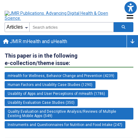
JMIR mHealth and uHealth
This paper is in the following
e-collection/theme issue:
mHealth for Wellness, Behavior Change and Prevention (4239)
Human Factors and Usability Case Studies (1290)
Usability of Apps and User Perceptions of mHealth (1786)
Usability Evaluation Case Studies (350)
Quality Evaluation and Descriptive Analysis/Reviews of Multiple
Existing Mobile Apps (549)
Instruments and Questionnaires for Nutrition and Food Intake (247)