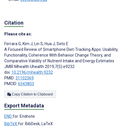
Citation
Please cite as:
Ferrara G
,
Kim J
,
Lin S
,
Hua J
,
Seto E
A Focused Review of Smartphone Diet-Tracking Apps: Usability,
Functionality, Coherence With Behavior Change Theory, and
Comparative Validity of Nutrient Intake and Energy Estimates
JMIR Mhealth Uhealth 2019;7(5):e9232
doi:
10.2196/mhealth.9232
PMID:
31102369
PMCID:
6543803
Copy Citation to Clipboard
Export Metadata
END
for: Endnote
BibTeX
for: BibDesk, LaTeX