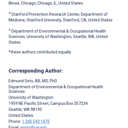
Illinois, Chicago, Chicago, IL, United States
4
Stanford Prevention Research Center, Department of
Medicine, Stanford University, Stanford, CA, United States
5
Department of Environmental & Occupational Health
Sciences, University of Washington, Seattle, WA, United
States
*these authors contributed equally
Corresponding Author:
Edmund Seto
, AB, MS, PhD
Department of Environmental & Occupational Health
Sciences
University of Washington
1959 NE Pacific Street, Campus Box 357234
Seattle
, WA
98195
United States
Phone:
1 206 543 1475
Email:
eseto@uw.edu