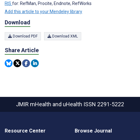
RIS
for: RefMan, Procite, Endnote, RefWorks
Add this article to your Mendeley library
Download
Download PDF
Download XML
Share Article
JMIR mHealth and uHealth
ISSN 2291-5222
Resource Center
Browse Journal