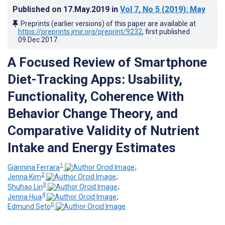
Published on
17.May.2019
in
Vol 7
, No 5
(2019)
: May
Preprints (earlier versions) of this paper are available at
https://preprints.jmir.org/preprint/9232
, first published
09.Dec.2017
.
A Focused Review of Smartphone
Diet-Tracking Apps: Usability,
Functionality, Coherence With
Behavior Change Theory, and
Comparative Validity of Nutrient
Intake and Energy Estimates
1
Giannina Ferrara
;
2
Jenna Kim
;
3
Shuhao Lin
;
4
Jenna Hua
;
5
Edmund Seto