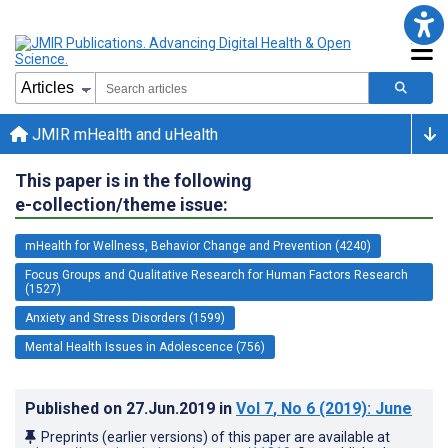
JMIR mHealth and uHealth
This paper is in the following
e-collection/theme issue:
mHealth for Wellness, Behavior Change and Prevention (4240)
Focus Groups and Qualitative Research for Human Factors Research
(1527)
Anxiety and Stress Disorders (1599)
Mental Health Issues in Adolescence (756)
Published on
27.Jun.2019
in
Vol 7
, No 6
(2019)
: June
Preprints (earlier versions) of this paper are available at