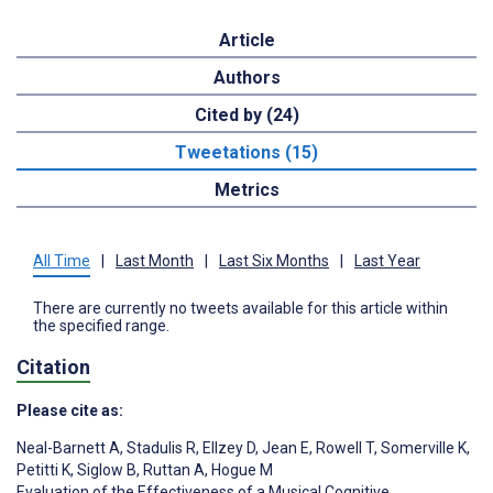
Article
Authors
Cited by (24)
Tweetations (15)
Metrics
All Time
|
Last Month
|
Last Six Months
|
Last Year
There are currently no tweets available for this article within
the specified range.
Citation
Please cite as:
Neal-Barnett A
,
Stadulis R
,
Ellzey D
,
Jean E
,
Rowell T
,
Somerville K
,
Petitti K
,
Siglow B
,
Ruttan A
,
Hogue M
Evaluation of the Effectiveness of a Musical Cognitive