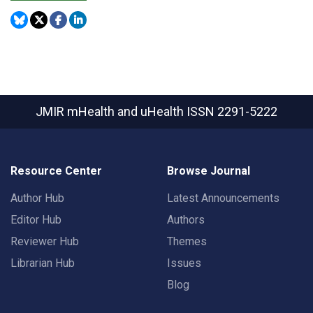
JMIR mHealth and uHealth
ISSN 2291-5222
Resource Center
Browse Journal
Author Hub
Latest Announcements
Editor Hub
Authors
Reviewer Hub
Themes
Librarian Hub
Issues
Blog