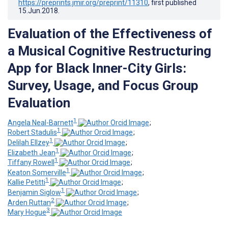
https://preprints.jmir.org/preprint/11310
, first published
15.Jun.2018
.
Evaluation of the Effectiveness of
a Musical Cognitive Restructuring
App for Black Inner-City Girls:
Survey, Usage, and Focus Group
Evaluation
1
Angela Neal-Barnett
;
1
Robert Stadulis
;
1
Delilah Ellzey
;
1
Elizabeth Jean
;
1
Tiffany Rowell
;
1
Keaton Somerville
;
1
Kallie Petitti
;
1
Benjamin Siglow
;
2
Arden Ruttan
;
3
Mary Hogue