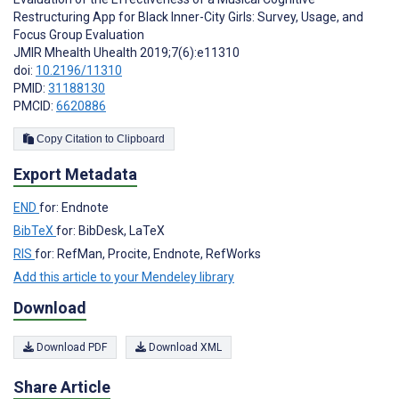
Restructuring App for Black Inner-City Girls: Survey, Usage, and
Focus Group Evaluation
JMIR Mhealth Uhealth 2019;7(6):e11310
doi:
10.2196/11310
PMID:
31188130
PMCID:
6620886
Copy Citation to Clipboard
Export Metadata
END
for: Endnote
BibTeX
for: BibDesk, LaTeX
RIS
for: RefMan, Procite, Endnote, RefWorks
Add this article to your Mendeley library
Download
Download PDF
Download XML
Share Article