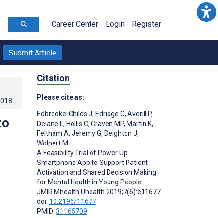
Career Center
Login
Register
Submit Article
Citation
Please cite as:
2018
.
Edbrooke-Childs J
,
Edridge C
,
Averill P
,
to
Delane L
,
Hollis C
,
Craven MP
,
Martin K
,
Feltham A
,
Jeremy G
,
Deighton J
,
Wolpert M
A Feasibility Trial of Power Up:
Smartphone App to Support Patient
Activation and Shared Decision Making
for Mental Health in Young People
JMIR Mhealth Uhealth 2019;7(6):e11677
doi:
10.2196/11677
PMID:
31165709