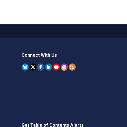
Connect With Us
Get Table of Contents Alerts