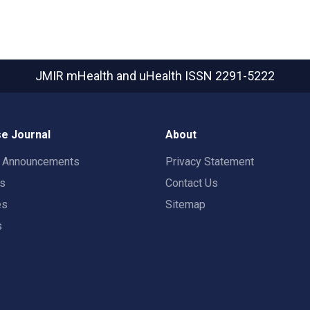
JMIR mHealth and uHealth
ISSN 2291-5222
e Journal
About
t Announcements
Privacy Statement
rs
Contact Us
es
Sitemap
s