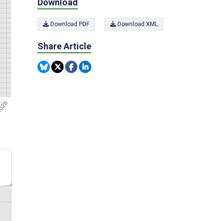
Download
Download PDF
Download XML
Share Article