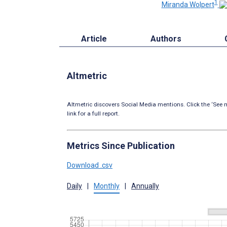
1
Miranda Wolpert
Article
Authors
Altmetric
Altmetric discovers Social Media mentions. Click the ‘See m
link for a full report.
Metrics Since Publication
Download .csv
Daily
|
Monthly
|
Annually