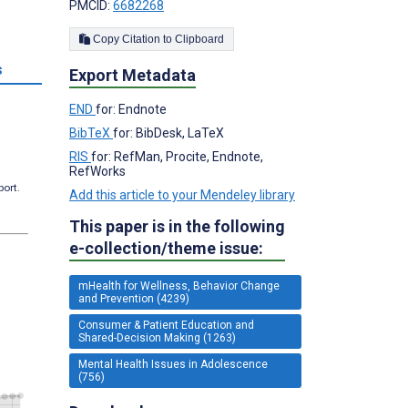
PMCID:
6682268
Copy Citation to Clipboard
s
Export Metadata
END
for: Endnote
BibTeX
for: BibDesk, LaTeX
RIS
for: RefMan, Procite, Endnote,
RefWorks
port.
Add this article to your Mendeley library
This paper is in the following
e-collection/theme issue:
mHealth for Wellness, Behavior Change
and Prevention (4239)
Consumer & Patient Education and
Shared-Decision Making (1263)
Mental Health Issues in Adolescence
(756)