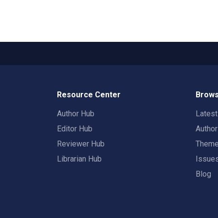
Resource Center
Brows
Author Hub
Lates
Editor Hub
Autho
Reviewer Hub
Them
Librarian Hub
Issue
Blog