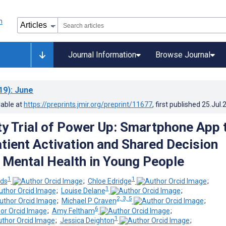
Journal Information
Browse Journal
19)
: June
lable at
https://preprints.jmir.org/preprint/11677
, first published
25.Jul.
ity Trial of Power Up: Smartphone App 
tient Activation and Shared Decision
 Mental Health in Young People
1
1
lds
;
Chloe Edridge
;
1
;
Louise Delane
;
2, 3, 5
;
Michael P Craven
;
6
;
Amy Feltham
;
1
;
Jessica Deighton
;