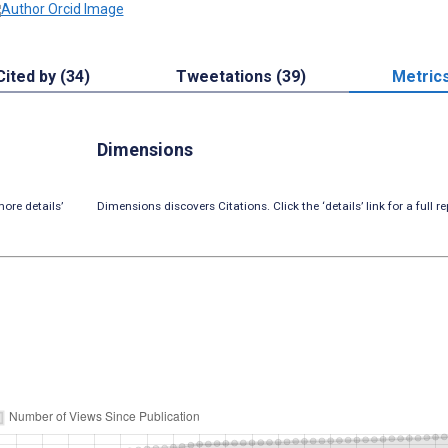
Cited by (34)
Tweetations (39)
Metric
Dimensions
ore details’
Dimensions discovers Citations. Click the ‘details’ link for a full re