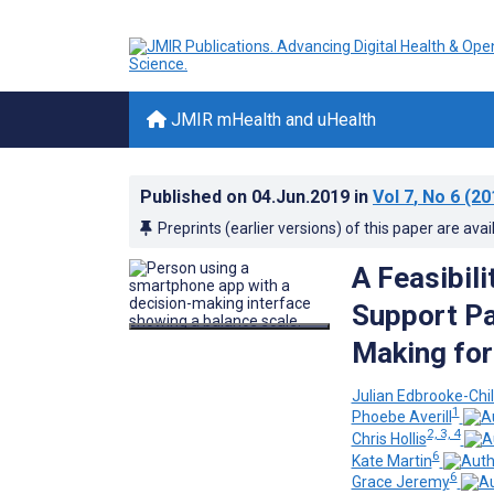
JMIR mHealth and uHealth
Published on
04.Jun.2019
in
Vol 7
, No 6
(20
Preprints (earlier versions) of this paper are avai
A Feasibil
Support Pa
Making for
Julian Edbrooke-Chi
1
Phoebe Averill
2, 3, 4
Chris Hollis
6
Kate Martin
6
Grace Jeremy