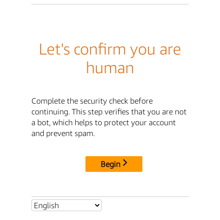
Let's confirm you are
human
Complete the security check before
continuing. This step verifies that you are not
a bot, which helps to protect your account
and prevent spam.
Begin