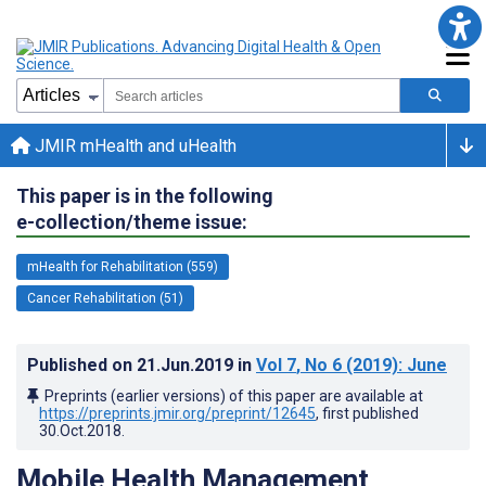
JMIR mHealth and uHealth
This paper is in the following
e-collection/theme issue:
mHealth for Rehabilitation (559)
Cancer Rehabilitation (51)
Published on
21.Jun.2019
in
Vol 7
, No 6
(2019)
: June
Preprints (earlier versions) of this paper are available at
https://preprints.jmir.org/preprint/12645
, first published
30.Oct.2018
.
Mobile Health Management