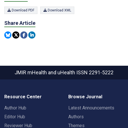
Download PDF
Download XML
Share Article
JMIR mHealth and uHealth
ISSN 2291-5222
Resource Center
Browse Journal
Author Hub
Latest Announcements
Editor Hub
Authors
Reviewer Hub
Themes