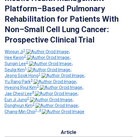
Platform–Based Pulmonary
Rehabilitation for Patients With
Non–Small Cell Lung Cancer:
Prospective Clinical Trial
1
Wonjun Ji
;
2
Hee Kwon
;
2
Sungin Lee
;
1
Seulgi Kim
;
1
Jeong Sook Hong
;
3
Yu Rang Park
;
3
Hyeong Ryul Kim
;
4
Jae Cheol Lee
;
2
Eun Ji Jung
;
2
Donghyun Kim
;
1, 4
Chang-Min Choi
Article