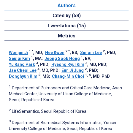
Authors
Cited by (58)
Tweetations (15)
Metrics
1
*
2
*
2
Wonjun Ji
, MD
;
Hee Kwon
, BS
;
Sungin Lee
, PhD
;
1
1
Seulgi Kim
, MA
;
Jeong Sook Hong
, BA
;
3
3
Yu Rang Park
, PhD
;
Hyeong Ryul Kim
, MD, PhD
;
4
2
Jae Cheol Lee
, MD, PhD
;
Eun Ji Jung
, PhD
;
2
1, 4
Donghyun Kim
, MS
;
Chang-Min Choi
, MD, PhD
1
Department of Pulmonary and Critical Care Medicine, Asan
Medical Center, University of Ulsan College of Medicine,
Seoul, Republic of Korea
2
LifeSemantics, Seoul, Republic of Korea
3
Department of Biomedical Systems Informatics, Yonsei
University College of Medicine, Seoul, Republic of Korea