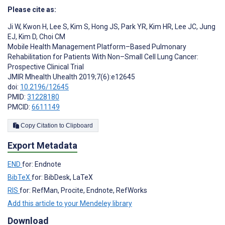
Please cite as:
Ji W
,
Kwon H
,
Lee S
,
Kim S
,
Hong JS
,
Park YR
,
Kim HR
,
Lee JC
,
Jung
EJ
,
Kim D
,
Choi CM
Mobile Health Management Platform–Based Pulmonary
Rehabilitation for Patients With Non–Small Cell Lung Cancer:
Prospective Clinical Trial
JMIR Mhealth Uhealth 2019;7(6):e12645
doi:
10.2196/12645
PMID:
31228180
PMCID:
6611149
Copy Citation to Clipboard
Export Metadata
END
for: Endnote
BibTeX
for: BibDesk, LaTeX
RIS
for: RefMan, Procite, Endnote, RefWorks
Add this article to your Mendeley library
Download