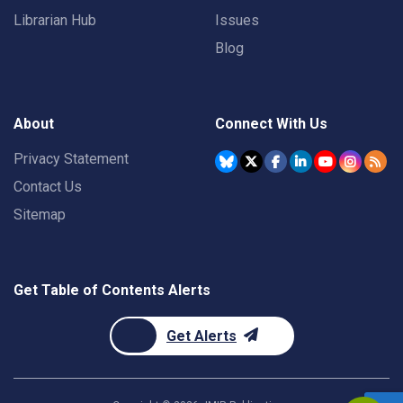
Librarian Hub
Issues
Blog
About
Connect With Us
Privacy Statement
Contact Us
Sitemap
Get Table of Contents Alerts
Get Alerts