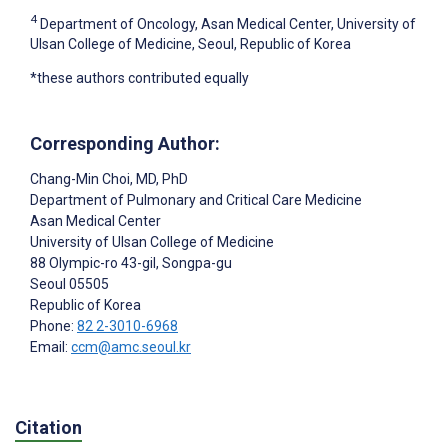
4
Department of Oncology, Asan Medical Center, University of
Ulsan College of Medicine, Seoul, Republic of Korea
*these authors contributed equally
Corresponding Author:
Chang-Min Choi
, MD, PhD
Department of Pulmonary and Critical Care Medicine
Asan Medical Center
University of Ulsan College of Medicine
88 Olympic-ro 43-gil, Songpa-gu
Seoul
05505
Republic of Korea
Phone:
82 2-3010-6968
Email:
ccm@amc.seoul.kr
Citation