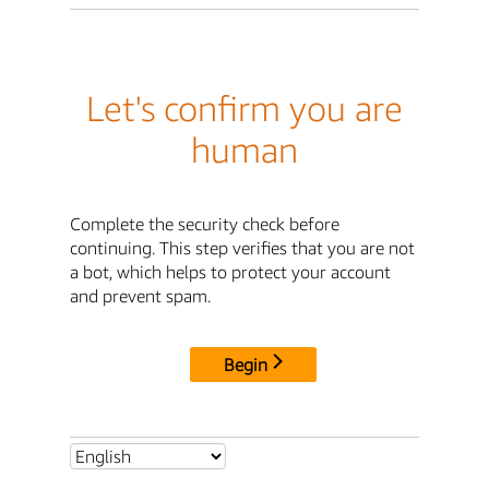
Let's confirm you are
human
Complete the security check before
continuing. This step verifies that you are not
a bot, which helps to protect your account
and prevent spam.
Begin