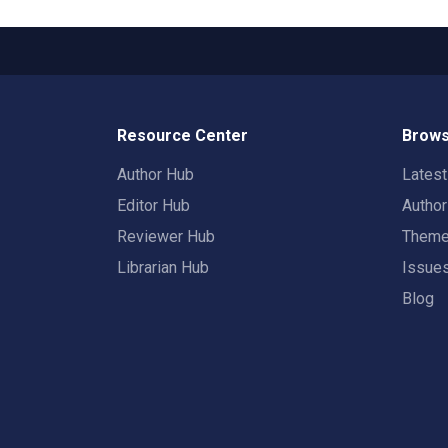
Resource Center
Brows
Author Hub
Lates
Editor Hub
Autho
Reviewer Hub
Them
Librarian Hub
Issue
Blog