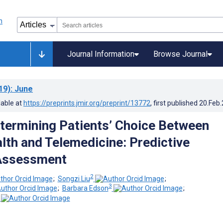
Journal Information
Browse Journal
19)
: June
lable at
https://preprints.jmir.org/preprint/13772
, first published
20.Feb
termining Patients’ Choice Between
lth and Telemedicine: Predictive
 Assessment
2
;
Songzi Liu
;
3
;
Barbara Edson
;