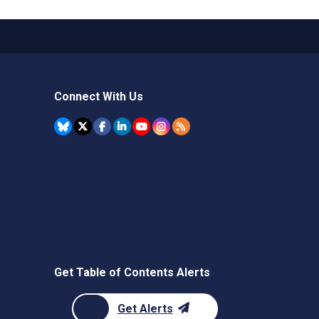
Connect With Us
Get Table of Contents Alerts
Get Alerts