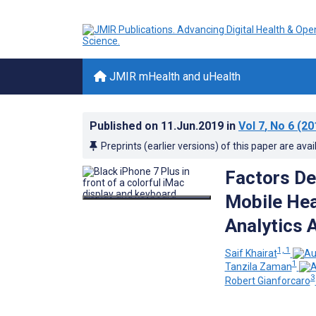
JMIR mHealth and uHealth
Published on
11.Jun.2019
in
Vol 7
, No 6
(20
Preprints (earlier versions) of this paper are avai
Factors De
Mobile Hea
Analytics
1, 1
Saif Khairat
1
Tanzila Zaman
3
Robert Gianforcaro