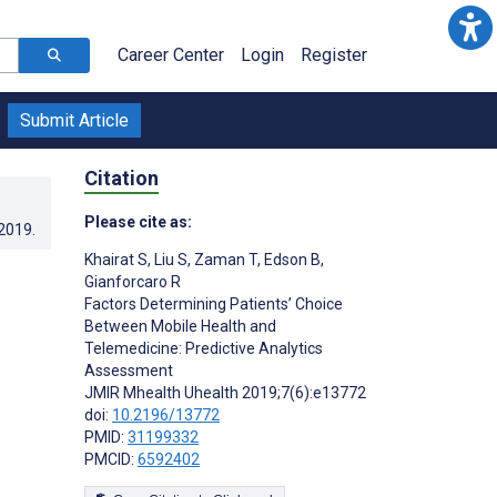
Career Center
Login
Register
Submit Article
Citation
Please cite as:
.2019
.
Khairat S
,
Liu S
,
Zaman T
,
Edson B
,
Gianforcaro R
Factors Determining Patients’ Choice
Between Mobile Health and
Telemedicine: Predictive Analytics
Assessment
JMIR Mhealth Uhealth 2019;7(6):e13772
doi:
10.2196/13772
PMID:
31199332
PMCID:
6592402