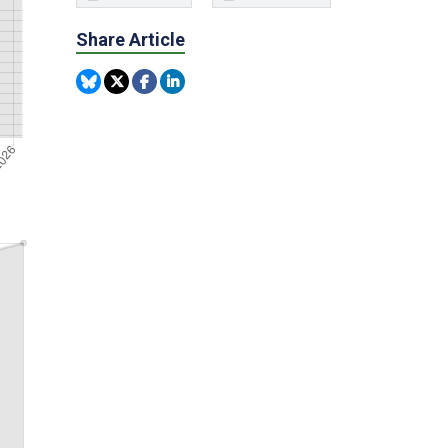
Share Article