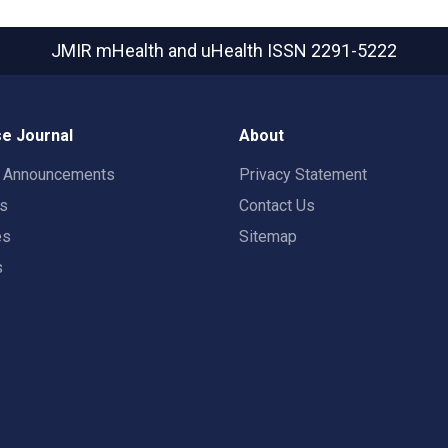
JMIR mHealth and uHealth
ISSN 2291-5222
e Journal
About
t Announcements
Privacy Statement
rs
Contact Us
es
Sitemap
s