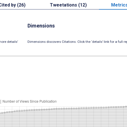
Cited by (26)
Tweetations (12)
Metric
Dimensions
ore details’
Dimensions discovers Citations. Click the ‘details’ link for a full re