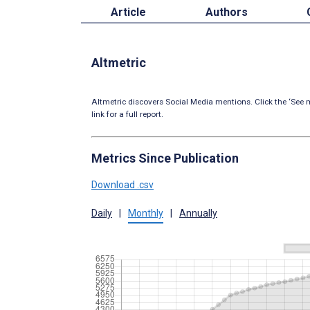
Article
Authors
Altmetric
Altmetric discovers Social Media mentions. Click the ‘See m
link for a full report.
Metrics Since Publication
Download .csv
Daily
|
Monthly
|
Annually