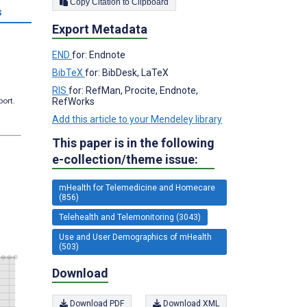
Copy Citation to Clipboard
s
Export Metadata
END
for: Endnote
BibTeX
for: BibDesk, LaTeX
RIS
for: RefMan, Procite, Endnote,
RefWorks
port.
Add this article to your Mendeley library
This paper is in the following
e-collection/theme issue:
mHealth for Telemedicine and Homecare
(856)
Telehealth and Telemonitoring (3043)
Use and User Demographics of mHealth
(503)
Download
Download PDF
Download XML