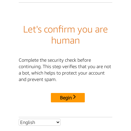
Let's confirm you are
human
Complete the security check before
continuing. This step verifies that you are not
a bot, which helps to protect your account
and prevent spam.
Begin