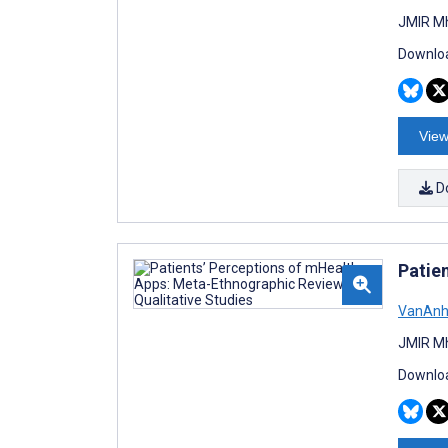
JMIR Mh
Downloa
View
D
Patie
VanAnh
JMIR Mh
Downloa