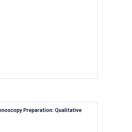
noscopy Preparation: Qualitative