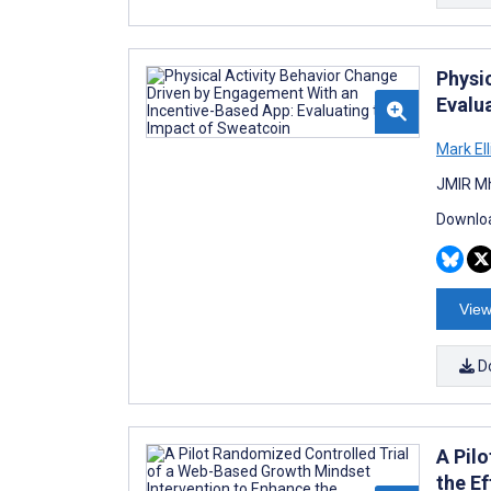
Physi
Evalu
Mark Ell
JMIR Mh
Downloa
View
D
A Pil
the E