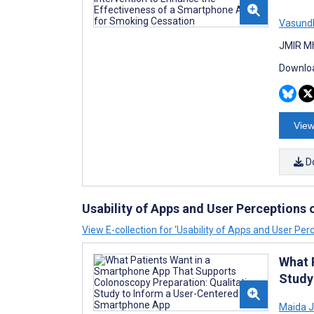
Vasundh
JMIR Mh
Downloa
View
D
Usability of Apps and User Perceptions
View E-collection for ‘Usability of Apps and User Per
What 
Study
Maida J