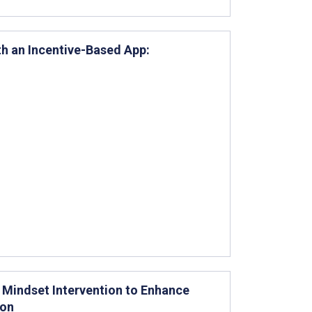
th an Incentive-Based App:
 Mindset Intervention to Enhance
ion