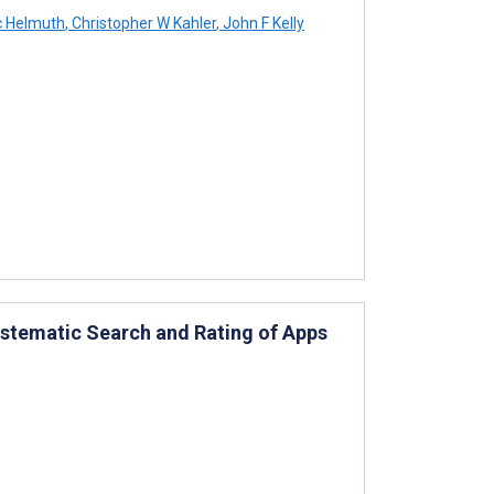
c Helmuth
,
Christopher W Kahler
,
John F Kelly
ystematic Search and Rating of Apps