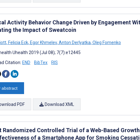
cal Activity Behavior Change Driven by Engagement Wi
ating the Impact of Sweatcoin
iott
,
Felicia Eck
,
Egor Khmelev
,
Anton Derlyatka
,
Oleg Fomenko
ealth Uhealth 2019 (Jul 08); 7(7):e12445
d Citation:
END
BibTex
RIS
 abstract
ownload PDF
Download XML
ot Randomized Controlled Trial of a Web-Based Growth
ffectiveness of a Smartphone App for Smoking Cessat