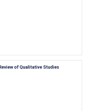
eview of Qualitative Studies