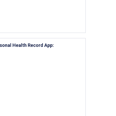
rsonal Health Record App: