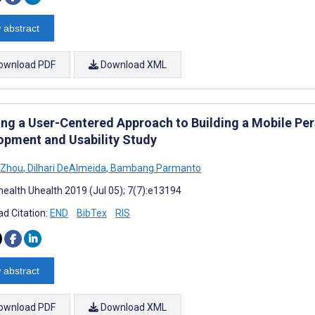
 abstract
ownload PDF
Download XML
ing a User-Centered Approach to Building a Mobile Pe
opment and Usability Study
 Zhou
,
Dilhari DeAlmeida
,
Bambang Parmanto
ealth Uhealth 2019 (Jul 05); 7(7):e13194
d Citation:
END
BibTex
RIS
 abstract
ownload PDF
Download XML