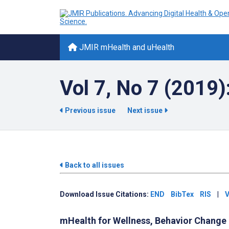
JMIR mHealth and uHealth
Vol 7, No 7 (2019)
Previous issue
Next issue
Back to all issues
Download Issue Citations:
END
BibTex
RIS
|
V
mHealth for Wellness, Behavior Change