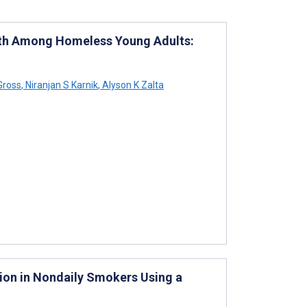
lth Among Homeless Young Adults:
Gross
,
Niranjan S Karnik
,
Alyson K Zalta
ion in Nondaily Smokers Using a