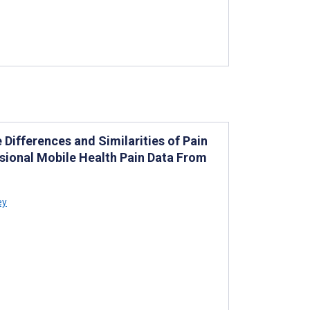
e Differences and Similarities of Pain
sional Mobile Health Pain Data From
ey