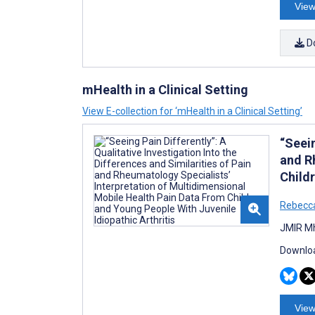
View
D
mHealth in a Clinical Setting
View E-collection for ‘mHealth in a Clinical Setting’
“Seein
and R
Childr
Rebecca
JMIR Mh
Downloa
View