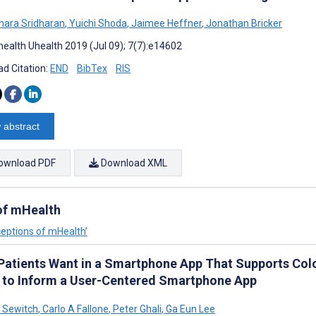
ara Sridharan
,
Yuichi Shoda
,
Jaimee Heffner
,
Jonathan Bricker
ealth Uhealth 2019 (Jul 09); 7(7):e14602
d Citation:
END
BibTex
RIS
 abstract
ownload PDF
Download XML
 of mHealth
ceptions of mHealth’
Patients Want in a Smartphone App That Supports Colo
 to Inform a User-Centered Smartphone App
 Sewitch
,
Carlo A Fallone
,
Peter Ghali
,
Ga Eun Lee