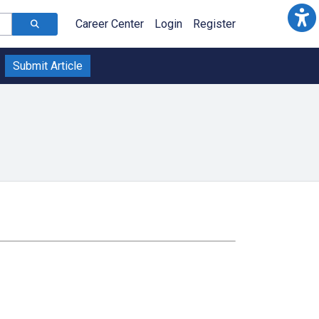
Career Center
Login
Register
Submit Article