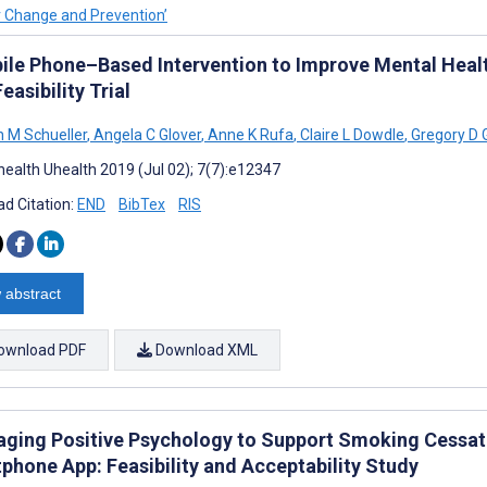
or Change and Prevention’
ile Phone–Based Intervention to Improve Mental Hea
Feasibility Trial
 M Schueller
,
Angela C Glover
,
Anne K Rufa
,
Claire L Dowdle
,
Gregory D 
ealth Uhealth 2019 (Jul 02); 7(7):e12347
d Citation:
END
BibTex
RIS
 abstract
ownload PDF
Download XML
aging Positive Psychology to Support Smoking Cessat
phone App: Feasibility and Acceptability Study