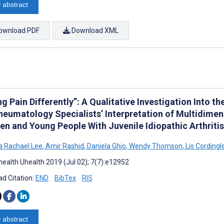
 abstract
ownload PDF
Download XML
g Pain Differently”: A Qualitative Investigation Into th
heumatology Specialists’ Interpretation of Multidimen
en and Young People With Juvenile Idiopathic Arthritis
 Rachael Lee
,
Amir Rashid
,
Daniela Ghio
,
Wendy Thomson
,
Lis Cordingl
ealth Uhealth 2019 (Jul 02); 7(7):e12952
d Citation:
END
BibTex
RIS
 abstract