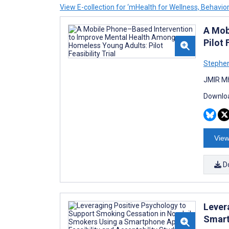
View E-collection for ‘mHealth for Wellness, Behavi
A Mob
Pilot 
Stephen
JMIR Mh
Downloa
View
D
Lever
Smart