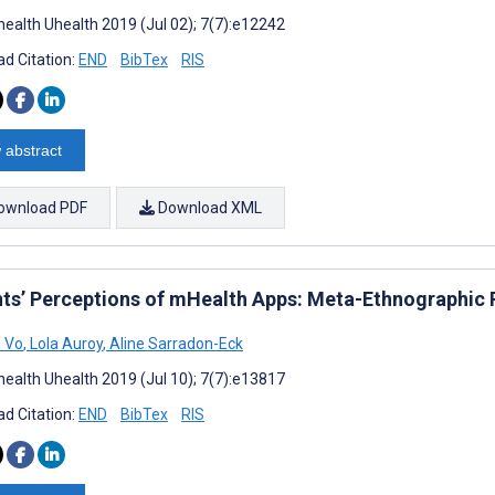
ealth Uhealth 2019 (Jul 02); 7(7):e12242
d Citation:
END
BibTex
RIS
 abstract
ownload PDF
Download XML
nts’ Perceptions of mHealth Apps: Meta-Ethnographic R
 Vo
,
Lola Auroy
,
Aline Sarradon-Eck
ealth Uhealth 2019 (Jul 10); 7(7):e13817
d Citation:
END
BibTex
RIS