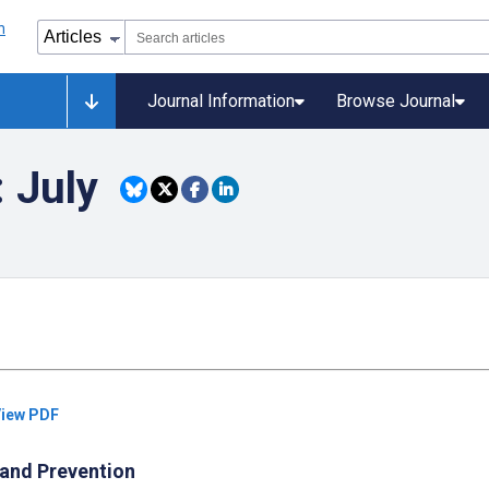
Journal Information
Browse Journal
: July
iew PDF
 and Prevention