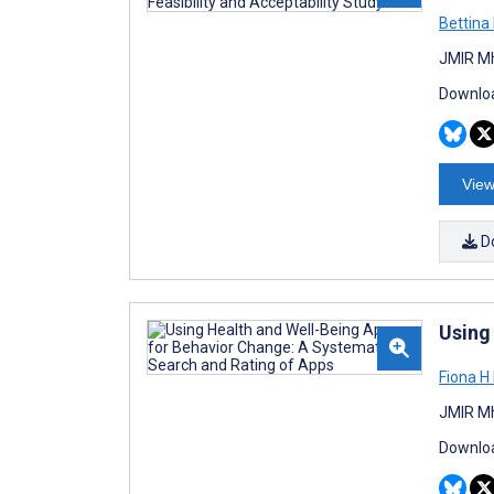
Bettina
JMIR Mh
Downloa
View
D
Using
Fiona H
JMIR Mh
Downloa