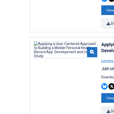
View
D
Apply
Devel
Leming
JMIR Mh
Downloa
View
D