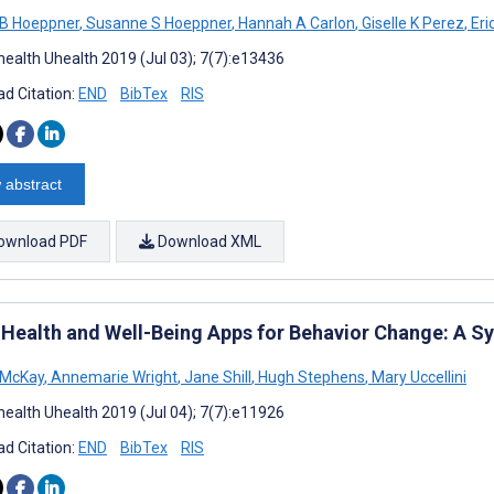
 B Hoeppner
,
Susanne S Hoeppner
,
Hannah A Carlon
,
Giselle K Perez
,
Eri
ealth Uhealth 2019 (Jul 03); 7(7):e13436
d Citation:
END
BibTex
RIS
 abstract
ownload PDF
Download XML
 Health and Well-Being Apps for Behavior Change: A S
 McKay
,
Annemarie Wright
,
Jane Shill
,
Hugh Stephens
,
Mary Uccellini
ealth Uhealth 2019 (Jul 04); 7(7):e11926
d Citation:
END
BibTex
RIS