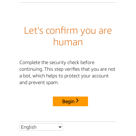
Let's confirm you are
human
Complete the security check before
continuing. This step verifies that you are not
a bot, which helps to protect your account
and prevent spam.
Begin