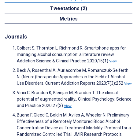
Tweetations (2)
Metrics
Journals
Colbert S, Thornton L, Richmond R. Smartphone apps for
managing alcohol consumption: a literature review.
Addiction Science & Clinical Practice 2020;15(1)
View
Beck A, Rosenthal A, Auriacombe M, Romanczuk-Seiferth
N. (Neuro)therapeutic Approaches in the Field of Alcohol
Use Disorders. Current Addiction Reports 2020;7(3):252
View
Vinci C, Brandon K, Kleinjan M, Brandon T. The clinical
potential of augmented reality.. Clinical Psychology: Science
and Practice 2020;27(3)
View
Buono F, Gleed C, Boldin M, Aviles A, Wheeler N. Preliminary
Effectiveness of a Remotely Monitored Blood Alcohol
Concentration Device as Treatment Modality: Protocol for a
Randomized Controlled Trial. JMIR Research Protocols