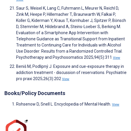
Saur S, Weisel K, Lang C, Fuhrmann L, Meurer N, Reichl D,
Zink M, Heepe P, Hillemacher T, Braunwarth W, Falkai P,
Koller G, Kiderman Y, Kraus T, Kornhuber J, Spitzer P, Bönsch
D, Stemmler M, Hildebrand A, Steins-Loeber S, Berking M.
Evaluation of a Smartphone App Intervention with
Telephone Guidance as Transitional Support from Inpatient
Treatment to Continuing Care for Individuals with Alcohol
Use Disorder: Results from a Randomized Controlled Trial.
Psychotherapy and Psychosomatics 2025;94(5):311
View
Beniš M, Podlipný J. Exposure and cue-exposure therapy in
addiction treatment - discussion of reservations. Psychiatrie
pro praxi 2025;26(3):202
View
Books/Policy Documents
Rohsenow D, Snell L. Encyclopedia of Mental Health.
View