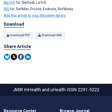
BibTeX
for: BibDesk, LaTeX
RIS
for: RefMan, Procite, Endnote, RefWorks
Add this article to your Mendeley library
Download
Download PDF
Download XML
Share Article
JMIR mHealth and uHealth
ISSN 2291-5222
Resource Center
Browse Journal