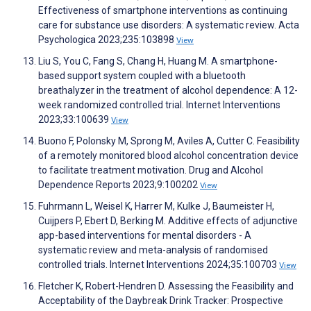
Effectiveness of smartphone interventions as continuing
care for substance use disorders: A systematic review. Acta
Psychologica 2023;235:103898
View
Liu S, You C, Fang S, Chang H, Huang M. A smartphone-
based support system coupled with a bluetooth
breathalyzer in the treatment of alcohol dependence: A 12-
week randomized controlled trial. Internet Interventions
2023;33:100639
View
Buono F, Polonsky M, Sprong M, Aviles A, Cutter C. Feasibility
of a remotely monitored blood alcohol concentration device
to facilitate treatment motivation. Drug and Alcohol
Dependence Reports 2023;9:100202
View
Fuhrmann L, Weisel K, Harrer M, Kulke J, Baumeister H,
Cuijpers P, Ebert D, Berking M. Additive effects of adjunctive
app-based interventions for mental disorders - A
systematic review and meta-analysis of randomised
controlled trials. Internet Interventions 2024;35:100703
View
Fletcher K, Robert-Hendren D. Assessing the Feasibility and
Acceptability of the Daybreak Drink Tracker: Prospective