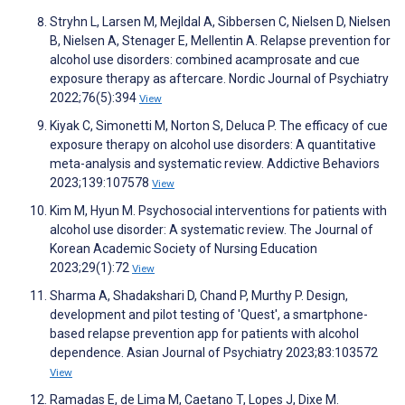
Stryhn L, Larsen M, Mejldal A, Sibbersen C, Nielsen D, Nielsen
B, Nielsen A, Stenager E, Mellentin A. Relapse prevention for
alcohol use disorders: combined acamprosate and cue
exposure therapy as aftercare. Nordic Journal of Psychiatry
2022;76(5):394
View
Kiyak C, Simonetti M, Norton S, Deluca P. The efficacy of cue
exposure therapy on alcohol use disorders: A quantitative
meta-analysis and systematic review. Addictive Behaviors
2023;139:107578
View
Kim M, Hyun M. Psychosocial interventions for patients with
alcohol use disorder: A systematic review. The Journal of
Korean Academic Society of Nursing Education
2023;29(1):72
View
Sharma A, Shadakshari D, Chand P, Murthy P. Design,
development and pilot testing of 'Quest', a smartphone-
based relapse prevention app for patients with alcohol
dependence. Asian Journal of Psychiatry 2023;83:103572
View
Ramadas E, de Lima M, Caetano T, Lopes J, Dixe M.