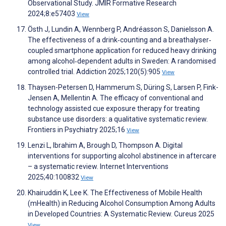
Observational Study. JMIR Formative Research
2024;8:e57403
View
Östh J, Lundin A, Wennberg P, Andréasson S, Danielsson A.
The effectiveness of a drink‐counting and a breathalyser‐
coupled smartphone application for reduced heavy drinking
among alcohol‐dependent adults in Sweden: A randomised
controlled trial. Addiction 2025;120(5):905
View
Thaysen-Petersen D, Hammerum S, Düring S, Larsen P, Fink-
Jensen A, Mellentin A. The efficacy of conventional and
technology assisted cue exposure therapy for treating
substance use disorders: a qualitative systematic review.
Frontiers in Psychiatry 2025;16
View
Lenzi L, Ibrahim A, Brough D, Thompson A. Digital
interventions for supporting alcohol abstinence in aftercare
– a systematic review. Internet Interventions
2025;40:100832
View
Khairuddin K, Lee K. The Effectiveness of Mobile Health
(mHealth) in Reducing Alcohol Consumption Among Adults
in Developed Countries: A Systematic Review. Cureus 2025
View