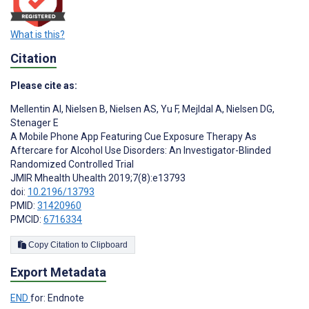
What is this?
Citation
Please cite as:
Mellentin AI
,
Nielsen B
,
Nielsen AS
,
Yu F
,
Mejldal A
,
Nielsen DG
,
Stenager E
A Mobile Phone App Featuring Cue Exposure Therapy As
Aftercare for Alcohol Use Disorders: An Investigator-Blinded
Randomized Controlled Trial
JMIR Mhealth Uhealth 2019;7(8):e13793
doi:
10.2196/13793
PMID:
31420960
PMCID:
6716334
Copy Citation to Clipboard
Export Metadata
END
for: Endnote