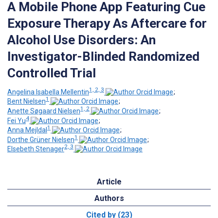
A Mobile Phone App Featuring Cue
Exposure Therapy As Aftercare for
Alcohol Use Disorders: An
Investigator-Blinded Randomized
Controlled Trial
1, 2, 3
Angelina Isabella Mellentin
;
1
Bent Nielsen
;
1, 2
Anette Søgaard Nielsen
;
4
Fei Yu
;
1
Anna Mejldal
;
1
Dorthe Grüner Nielsen
;
2, 3
Elsebeth Stenager
Article
Authors
Cited by (23)