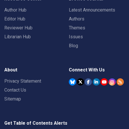
Author Hub
Latest Announcements
Editor Hub
Authors
Reviewer Hub
Themes
Librarian Hub
Issues
Blog
About
Connect With Us
Privacy Statement
Contact Us
Sitemap
Get Table of Contents Alerts