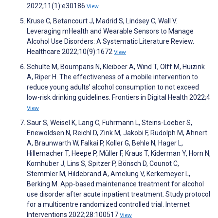
2022;11(1):e30186
View
Kruse C, Betancourt J, Madrid S, Lindsey C, Wall V.
Leveraging mHealth and Wearable Sensors to Manage
Alcohol Use Disorders: A Systematic Literature Review.
Healthcare 2022;10(9):1672
View
Schulte M, Boumparis N, Kleiboer A, Wind T, Olff M, Huizink
A, Riper H. The effectiveness of a mobile intervention to
reduce young adults’ alcohol consumption to not exceed
low-risk drinking guidelines. Frontiers in Digital Health 2022;4
View
Saur S, Weisel K, Lang C, Fuhrmann L, Steins-Loeber S,
Enewoldsen N, Reichl D, Zink M, Jakobi F, Rudolph M, Ahnert
A, Braunwarth W, Falkai P, Koller G, Behle N, Hager L,
Hillemacher T, Heepe P, Müller F, Kraus T, Kiderman Y, Horn N,
Kornhuber J, Lins S, Spitzer P, Bönsch D, Counot C,
Stemmler M, Hildebrand A, Amelung V, Kerkemeyer L,
Berking M. App-based maintenance treatment for alcohol
use disorder after acute inpatient treatment: Study protocol
for a multicentre randomized controlled trial. Internet
Interventions 2022;28:100517
View