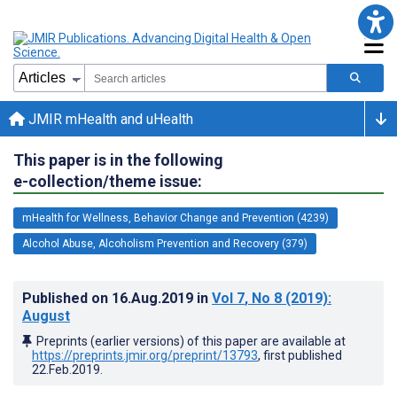
JMIR mHealth and uHealth
This paper is in the following
e-collection/theme issue:
mHealth for Wellness, Behavior Change and Prevention (4239)
Alcohol Abuse, Alcoholism Prevention and Recovery (379)
Published on
16.Aug.2019
in
Vol 7
, No 8
(2019)
:
August
Preprints (earlier versions) of this paper are available at
https://preprints.jmir.org/preprint/13793
, first published
22.Feb.2019
.