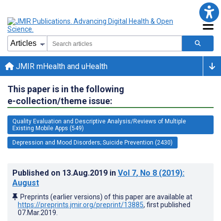
JMIR mHealth and uHealth
This paper is in the following
e-collection/theme issue:
Quality Evaluation and Descriptive Analysis/Reviews of Multiple
Existing Mobile Apps (549)
Depression and Mood Disorders; Suicide Prevention (2430)
Published on
13.Aug.2019
in
Vol 7
, No 8
(2019)
:
August
Preprints (earlier versions) of this paper are available at
https://preprints.jmir.org/preprint/13885
, first published
07.Mar.2019
.