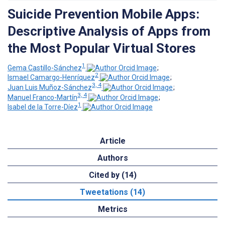
Suicide Prevention Mobile Apps:
Descriptive Analysis of Apps from
the Most Popular Virtual Stores
1
Gema Castillo-Sánchez
;
2
Ismael Camargo-Henríquez
;
3, 4
Juan Luis Muñoz-Sánchez
;
3, 4
Manuel Franco-Martín
;
1
Isabel de la Torre-Díez
Article
Authors
Cited by (14)
Tweetations (14)
Metrics