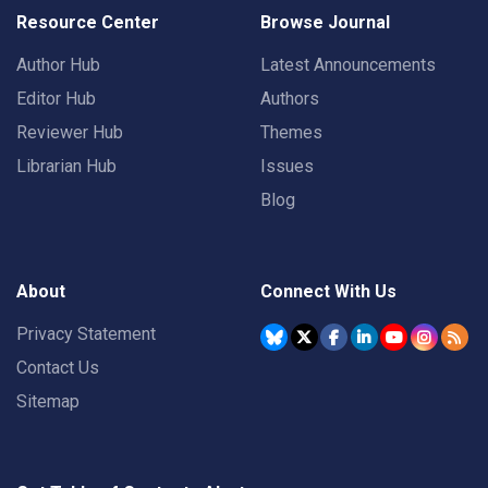
Resource Center
Browse Journal
Author Hub
Latest Announcements
Editor Hub
Authors
Reviewer Hub
Themes
Librarian Hub
Issues
Blog
About
Connect With Us
Privacy Statement
Contact Us
Sitemap