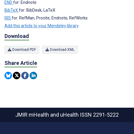
END
for: Endnote
BibTeX
for: BibDesk, LaTeX
RIS
for: RefMan, Procite, Endnote, RefWorks
Add this article to your Mendeley library
Download
Download PDF
Download XML
Share Article
JMIR mHealth and uHealth
ISSN 2291-5222