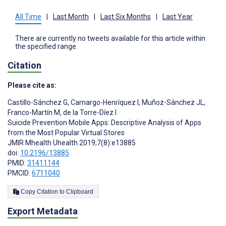
All Time
|
Last Month
|
Last Six Months
|
Last Year
There are currently no tweets available for this article within
the specified range.
Citation
Please cite as:
Castillo-Sánchez G
,
Camargo-Henríquez I
,
Muñoz-Sánchez JL
,
Franco-Martín M
,
de la Torre-Díez I
Suicide Prevention Mobile Apps: Descriptive Analysis of Apps
from the Most Popular Virtual Stores
JMIR Mhealth Uhealth 2019;7(8):e13885
doi:
10.2196/13885
PMID:
31411144
PMCID:
6711040
Copy Citation to Clipboard
Export Metadata