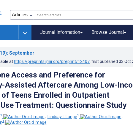
Journal Information
Browse Journal
19)
: September
lable at
https://preprints.jmir.org/preprint/12407
, first published
03.Oct
ne Access and Preference for
y-Assisted Aftercare Among Low-Inc
 of Teens Enrolled in Outpatient
Use Treatment: Questionnaire Study
1
1
s
;
Lindsay L Lange
;
1
on