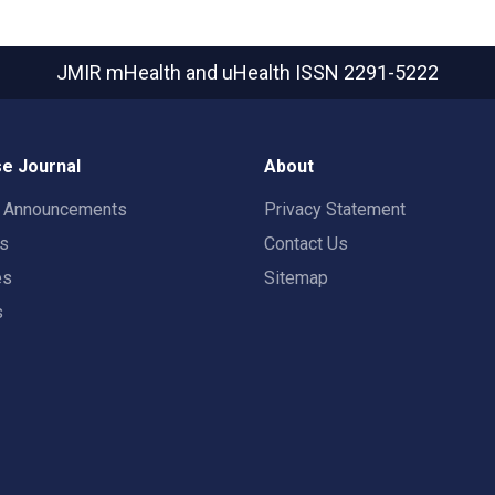
JMIR mHealth and uHealth
ISSN 2291-5222
e Journal
About
t Announcements
Privacy Statement
rs
Contact Us
es
Sitemap
s