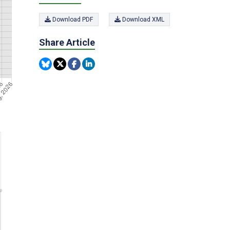
Download PDF
Download XML
Share Article