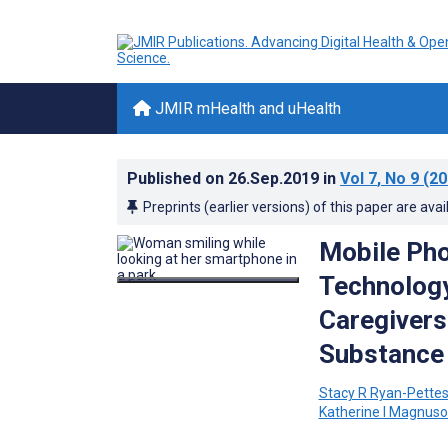
JMIR mHealth and uHealth
Published on
26.Sep.2019
in
Vol 7
, No 9
(20
Preprints (earlier versions) of this paper are avai
Mobile Pho
Technolog
Caregivers
Substance 
Stacy R Ryan-Pette
Katherine I Magnus