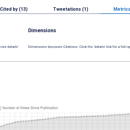
Cited by (13)
Tweetations (1)
Metric
Dimensions
ore details’
Dimensions discovers Citations. Click the ‘details’ link for a full re