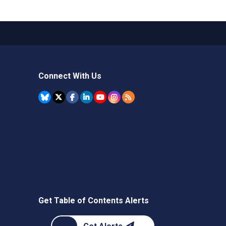
Connect With Us
Get Table of Contents Alerts