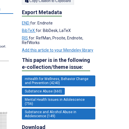
Copy Citation to Clipboard
s
Export Metadata
END
for: Endnote
BibTeX
for: BibDesk, LaTeX
RIS
for: RefMan, Procite, Endnote,
RefWorks
port.
Add this article to your Mendeley library
This paper is in the following
e-collection/theme issue:
mHealth for Wellness, Behavior Change
and Prevention (4240)
Substance Abuse (660)
Mental Health Issues in Adolescence
(756)
Substance and Alcohol Abuse in
Adolescence (149)
Download