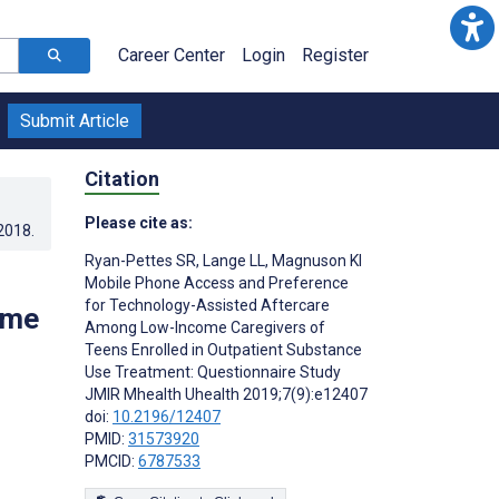
Career Center
Login
Register
Submit Article
Citation
Please cite as:
.2018
.
Ryan-Pettes SR
,
Lange LL
,
Magnuson KI
Mobile Phone Access and Preference
for Technology-Assisted Aftercare
ome
Among Low-Income Caregivers of
Teens Enrolled in Outpatient Substance
Use Treatment: Questionnaire Study
JMIR Mhealth Uhealth 2019;7(9):e12407
doi:
10.2196/12407
PMID:
31573920
PMCID:
6787533