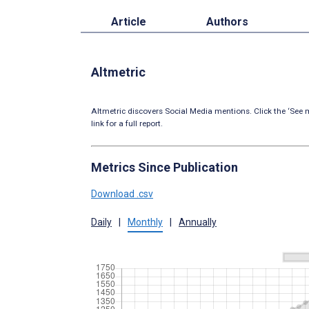
Article
Authors
Altmetric
Altmetric discovers Social Media mentions. Click the ‘See m
link for a full report.
Metrics Since Publication
Download .csv
Daily
|
Monthly
|
Annually