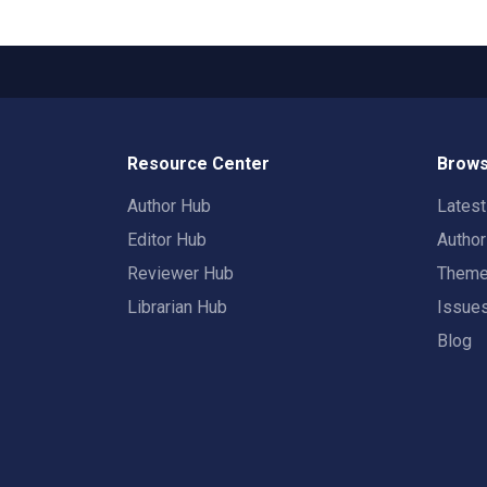
Resource Center
Brows
Author Hub
Lates
Editor Hub
Autho
Reviewer Hub
Them
Librarian Hub
Issue
Blog