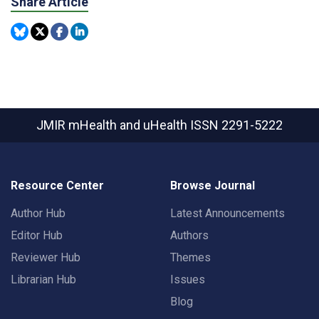
Share Article
JMIR mHealth and uHealth
ISSN 2291-5222
Resource Center
Browse Journal
Author Hub
Latest Announcements
Editor Hub
Authors
Reviewer Hub
Themes
Librarian Hub
Issues
Blog