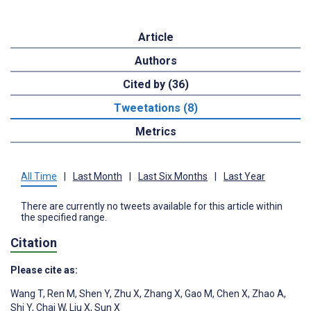
Article
Authors
Cited by (36)
Tweetations (8)
Metrics
All Time
|
Last Month
|
Last Six Months
|
Last Year
There are currently no tweets available for this article within
the specified range.
Citation
Please cite as:
Wang T
,
Ren M
,
Shen Y
,
Zhu X
,
Zhang X
,
Gao M
,
Chen X
,
Zhao A
,
Shi Y
,
Chai W
,
Liu X
,
Sun X