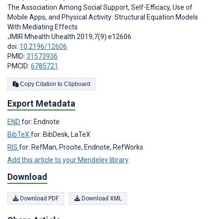
The Association Among Social Support, Self-Efficacy, Use of
Mobile Apps, and Physical Activity: Structural Equation Models
With Mediating Effects
JMIR Mhealth Uhealth 2019;7(9):e12606
doi:
10.2196/12606
PMID:
31573936
PMCID:
6785721
Copy Citation to Clipboard
Export Metadata
END
for: Endnote
BibTeX
for: BibDesk, LaTeX
RIS
for: RefMan, Procite, Endnote, RefWorks
Add this article to your Mendeley library
Download
Download PDF
Download XML