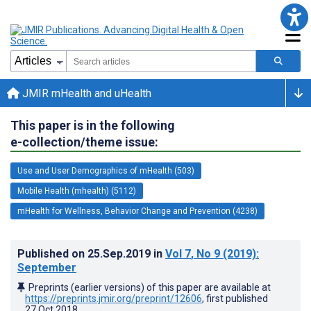
JMIR mHealth and uHealth
This paper is in the following
e-collection/theme issue:
Use and User Demographics of mHealth (503)
Mobile Health (mhealth) (5112)
mHealth for Wellness, Behavior Change and Prevention (4238)
Published on
25.Sep.2019
in
Vol 7
, No 9
(2019)
:
September
Preprints (earlier versions) of this paper are available at
https://preprints.jmir.org/preprint/12606
, first published
27.Oct.2018
.