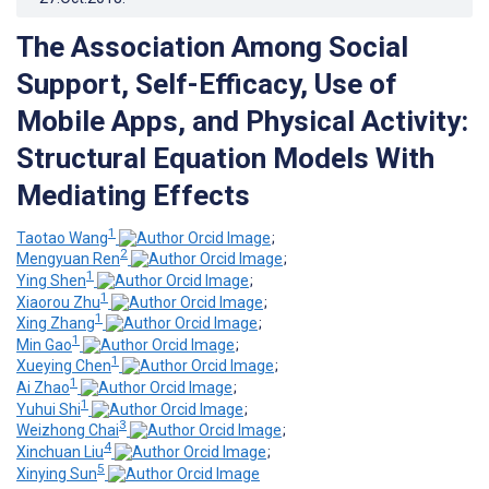
The Association Among Social
Support, Self-Efficacy, Use of
Mobile Apps, and Physical Activity:
Structural Equation Models With
Mediating Effects
1
Taotao Wang
;
2
Mengyuan Ren
;
1
Ying Shen
;
1
Xiaorou Zhu
;
1
Xing Zhang
;
1
Min Gao
;
1
Xueying Chen
;
1
Ai Zhao
;
1
Yuhui Shi
;
3
Weizhong Chai
;
4
Xinchuan Liu
;
5
Xinying Sun