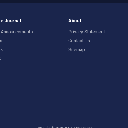
e Journal
About
t Announcements
Privacy Statement
rs
Contact Us
es
Sitemap
s