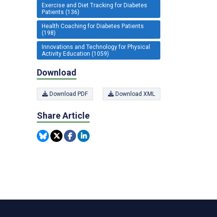
Exercise and Diet Tracking for Diabetes
Patients (136)
Health Coaching for Diabetes Patients
(198)
Innovations and Technology for Physical
Activity Education (1059)
Download
Download PDF
Download XML
Share Article