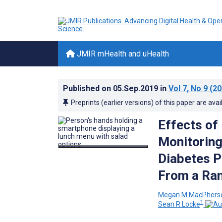
JMIR mHealth and uHealth
Published on
05.Sep.2019
in
Vol 7
, No 9
(20
Preprints (earlier versions) of this paper are avai
Effects of
Monitoring
Diabetes P
From a Ran
Megan M MacPhers
1
Sean R Locke