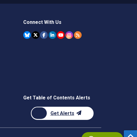
Connect With Us
Get Table of Contents Alerts
Get Alerts