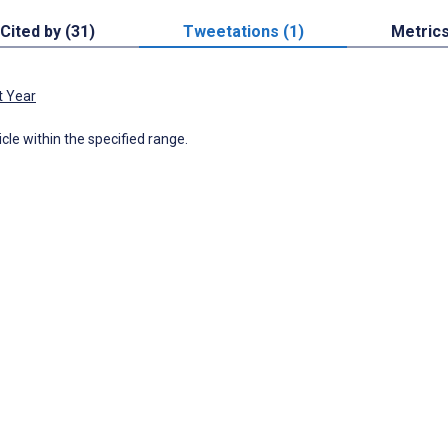
Cited by (31)
Tweetations (1)
Metric
t Year
icle within the specified range.