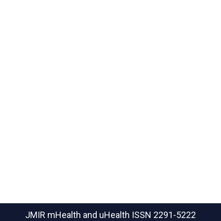
JMIR mHealth and uHealth
ISSN 2291-5222