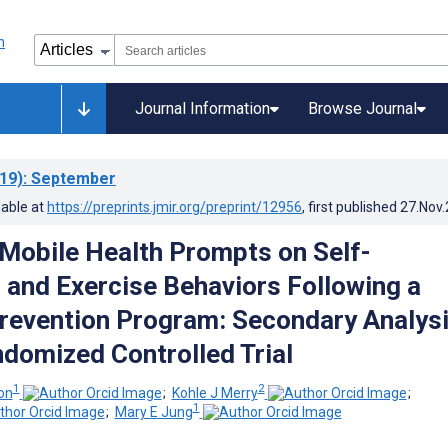
Journal Information
Browse Journal
19)
: September
lable at
https://preprints.jmir.org/preprint/12956
, first published
27.Nov
 Mobile Health Prompts on Self-
 and Exercise Behaviors Following a
revention Program: Secondary Analys
domized Controlled Trial
1
2
on
;
Kohle J Merry
;
1
;
Mary E Jung