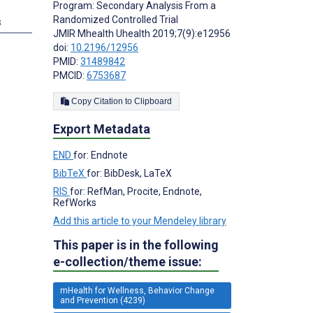
Program: Secondary Analysis From a
Randomized Controlled Trial
s
JMIR Mhealth Uhealth 2019;7(9):e12956
doi:
10.2196/12956
PMID:
31489842
PMCID:
6753687
Copy Citation to Clipboard
Export Metadata
END
for: Endnote
BibTeX
for: BibDesk, LaTeX
RIS
for: RefMan, Procite, Endnote,
RefWorks
Add this article to your Mendeley library
This paper is in the following
e-collection/theme issue:
mHealth for Wellness, Behavior Change
and Prevention (4239)