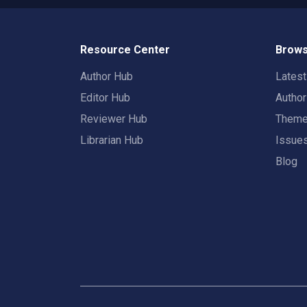
Resource Center
Brows
Author Hub
Lates
Editor Hub
Autho
Reviewer Hub
Them
Librarian Hub
Issue
Blog