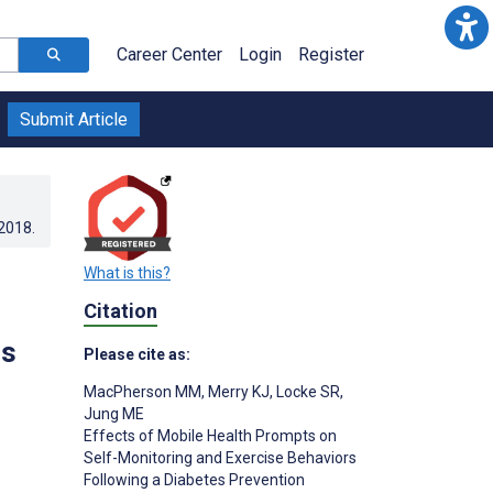
Career Center
Login
Register
Submit Article
.2018
.
What is this?
Citation
is
Please cite as:
MacPherson MM
,
Merry KJ
,
Locke SR
,
Jung ME
Effects of Mobile Health Prompts on
Self-Monitoring and Exercise Behaviors
Following a Diabetes Prevention