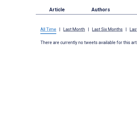
Article
Authors
All Time
|
Last Month
|
Last Six Months
|
Las
There are currently no tweets available for this art