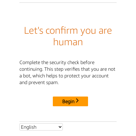
Let's confirm you are
human
Complete the security check before
continuing. This step verifies that you are not
a bot, which helps to protect your account
and prevent spam.
Begin