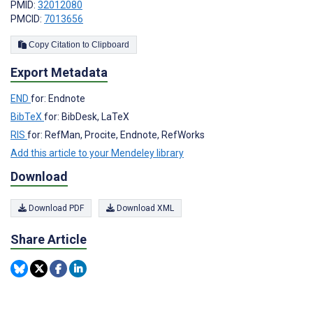
PMID:
32012080
PMCID:
7013656
Copy Citation to Clipboard
Export Metadata
END
for: Endnote
BibTeX
for: BibDesk, LaTeX
RIS
for: RefMan, Procite, Endnote, RefWorks
Add this article to your Mendeley library
Download
Download PDF
Download XML
Share Article