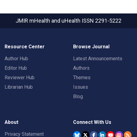
JMIR mHealth and uHealth
ISSN 2291-5222
Resource Center
Browse Journal
Author Hub
Latest Announcements
Editor Hub
Authors
Reviewer Hub
Themes
Librarian Hub
Issues
Blog
About
Connect With Us
Privacy Statement