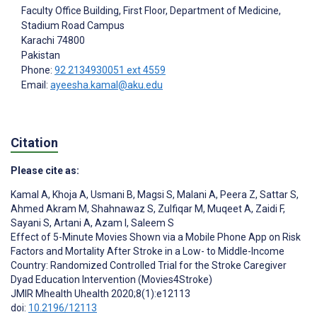
Faculty Office Building, First Floor, Department of Medicine,
Stadium Road Campus
Karachi
74800
Pakistan
Phone:
92 2134930051 ext 4559
Email:
ayeesha.kamal@aku.edu
Citation
Please cite as:
Kamal A
,
Khoja A
,
Usmani B
,
Magsi S
,
Malani A
,
Peera Z
,
Sattar S
,
Ahmed Akram M
,
Shahnawaz S
,
Zulfiqar M
,
Muqeet A
,
Zaidi F
,
Sayani S
,
Artani A
,
Azam I
,
Saleem S
Effect of 5-Minute Movies Shown via a Mobile Phone App on Risk
Factors and Mortality After Stroke in a Low- to Middle-Income
Country: Randomized Controlled Trial for the Stroke Caregiver
Dyad Education Intervention (Movies4Stroke)
JMIR Mhealth Uhealth 2020;8(1):e12113
doi:
10.2196/12113