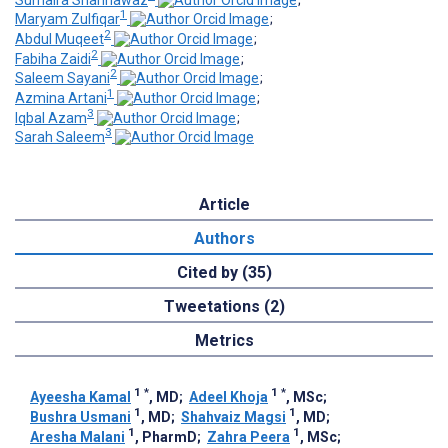
1
Maryam Zulfiqar
;
2
Abdul Muqeet
;
2
Fabiha Zaidi
;
2
Saleem Sayani
;
1
Azmina Artani
;
3
Iqbal Azam
;
3
Sarah Saleem
Article
Authors
Cited by (35)
Tweetations (2)
Metrics
1
*
1
*
Ayeesha Kamal
, MD
;
Adeel Khoja
, MSc
;
1
1
Bushra Usmani
, MD
;
Shahvaiz Magsi
, MD
;
1
1
Aresha Malani
, PharmD
;
Zahra Peera
, MSc
;