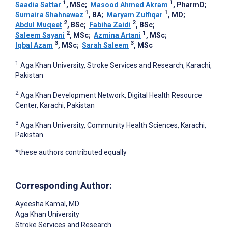
1
1
Saadia Sattar
, MSc
;
Masood Ahmed Akram
, PharmD
;
1
1
Sumaira Shahnawaz
, BA
;
Maryam Zulfiqar
, MD
;
2
2
Abdul Muqeet
, BSc
;
Fabiha Zaidi
, BSc
;
2
1
Saleem Sayani
, MSc
;
Azmina Artani
, MSc
;
3
3
Iqbal Azam
, MSc
;
Sarah Saleem
, MSc
1
Aga Khan University, Stroke Services and Research, Karachi,
Pakistan
2
Aga Khan Development Network, Digital Health Resource
Center, Karachi, Pakistan
3
Aga Khan University, Community Health Sciences, Karachi,
Pakistan
*these authors contributed equally
Corresponding Author:
Ayeesha Kamal
, MD
Aga Khan University
Stroke Services and Research