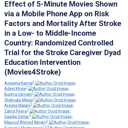
Effect of 5-Minute Movies Shown
via a Mobile Phone App on Risk
Factors and Mortality After Stroke
in a Low- to Middle-Income
Country: Randomized Controlled
Trial for the Stroke Caregiver Dyad
Education Intervention
(Movies4Stroke)
1
Ayeesha Kamal
;
1
Adeel Khoja
;
1
Bushra Usmani
;
1
Shahvaiz Magsi
;
1
Aresha Malani
;
1
Zahra Peera
;
1
Saadia Sattar
;
1
Masood Ahmed Akram
;
1
Sumaira Shahnawaz
;