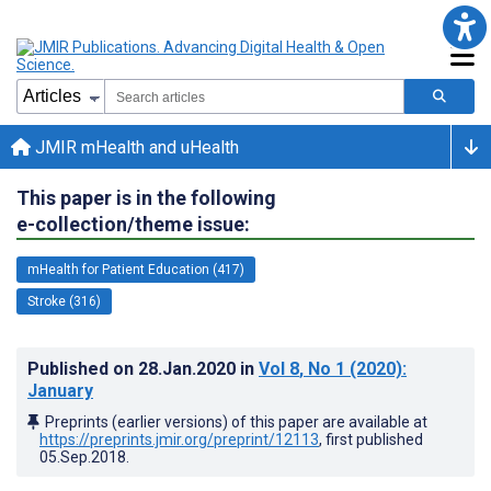
JMIR mHealth and uHealth
This paper is in the following
e-collection/theme issue:
mHealth for Patient Education (417)
Stroke (316)
Published on
28.Jan.2020
in
Vol 8
, No 1
(2020)
:
January
Preprints (earlier versions) of this paper are available at
https://preprints.jmir.org/preprint/12113
, first published
05.Sep.2018
.