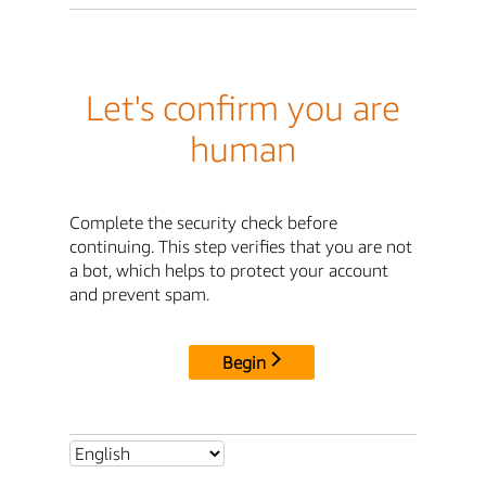
Let's confirm you are
human
Complete the security check before
continuing. This step verifies that you are not
a bot, which helps to protect your account
and prevent spam.
Begin