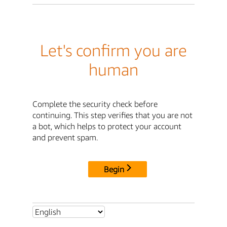
Let's confirm you are
human
Complete the security check before
continuing. This step verifies that you are not
a bot, which helps to protect your account
and prevent spam.
Begin