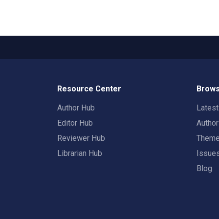
Resource Center
Brows
Author Hub
Lates
Editor Hub
Autho
Reviewer Hub
Them
Librarian Hub
Issue
Blog