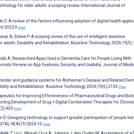
nology for older adults: a scoping review. International Journal of
 D. A review of the factors influencing adoption of digital health applic
LTH 2023;9
View
ar A, Stolee P. A scoping review of the use of intelligent assistive
der adults. Disability and Rehabilitation: Assistive Technology 2024;19(5)
ilidis A. Researched Apps Used in Dementia Care for People Living With
matic Review on App Features, Security, and Usability. Journal of Medi
eminder and guidance systems for Alzheimer’s Disease and Related De
isability and Rehabilitation: Assistive Technology 2024;19(6):2133
View
herapeutics for Improving Effectiveness of Pharmaceutical Drugs and Biolo
porting Development of Drug + Digital Combination Therapies for Chroni
3(2):403
View
an D. Designing technology to support greater participation of people livi
 DIGITAL HEALTH 2024;10
View
 Malik Z, Liu L, Miguel-Cruz A, Jukema J, den Ouden M. Acceptance of a D