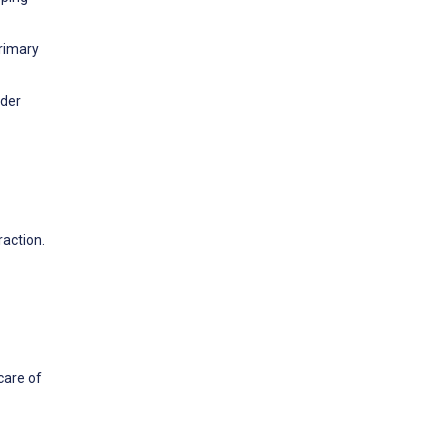
Primary
lder
raction.
care of