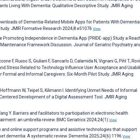
nts Living With Dementia: Qualitative Descriptive Study. JMIR Aging
d Downloads of Dementia-Related Mobile Apps for Patients With Dementi
 Study. JMIR Formative Research 2024;8:e51076
View
the Promoting Independence in Dementia App (PRIDE-app) Study a Reac
 Maintenance Framework Discussion. Journal of Geriatric Psychiatry an
cone F, Russo S, Giuliani F, Sancarlo D, Calamida N, Vignani G, Pihl T, Rovi
n, and Stress Related to Technology Influence User Acceptance and Usabili
ir Formal and Informal Caregivers: Six-Month Pilot Study. JMIR Aging
 Hoffmann W, Teipel S, Kilimann I. Identifying Unmet Needs of Informal
r-Centered Development of a Digital Assessment Tool. JMIR Aging
g Y. Barriers and facilitators to participation in electronic health
mpairment: an umbrella review. BMC Geriatrics 2024;24(1)
View
ne and online support programs and assistive technologies that support
onset dementia: A systematic review. Dementia 2025;24(6):1196
View