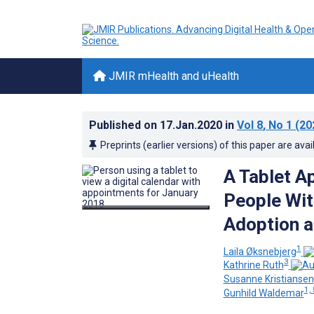
JMIR mHealth and uHealth
Published on
17.Jan.2020
in
Vol 8
, No 1
(20
Preprints (earlier versions) of this paper are avai
A Tablet A
People Wit
Adoption a
1
Laila Øksnebjerg
3
Kathrine Ruth
Susanne Kristiansen
1, 
Gunhild Waldemar