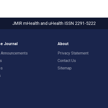
JMIR mHealth and uHealth
ISSN 2291-5222
e Journal
About
t Announcements
Privacy Statement
rs
Contact Us
es
Sitemap
s