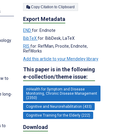
Copy Citation to Clipboard
s
Export Metadata
END
for: Endnote
BibTeX
for: BibDesk, LaTeX
nology
RIS
for: RefMan, Procite, Endnote,
RefWorks
Add this article to your Mendeley library
This paper is in the following
e-collection/theme issue:
ow to
mHealth for Symptom and Disease
Monitoring, Chronic Disease Management
e long-
(2350)
Cognitive and Neurorehabilitation (433)
Cognitive Training for the Elderly (222)
s to
Download