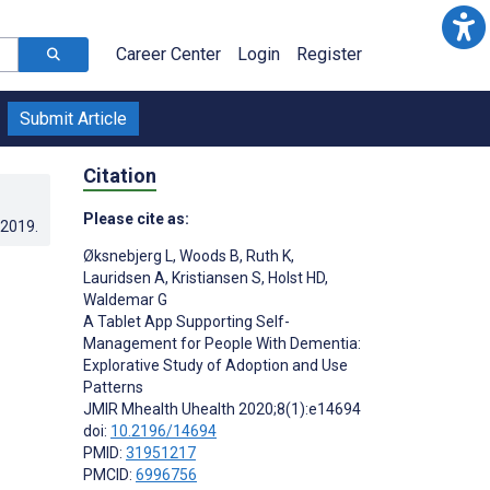
Career Center
Login
Register
Submit Article
Citation
Please cite as:
.2019
.
Øksnebjerg L
,
Woods B
,
Ruth K
,
Lauridsen A
,
Kristiansen S
,
Holst HD
,
Waldemar G
A Tablet App Supporting Self-
Management for People With Dementia:
Explorative Study of Adoption and Use
Patterns
JMIR Mhealth Uhealth 2020;8(1):e14694
doi:
10.2196/14694
;
PMID:
31951217
PMCID:
6996756