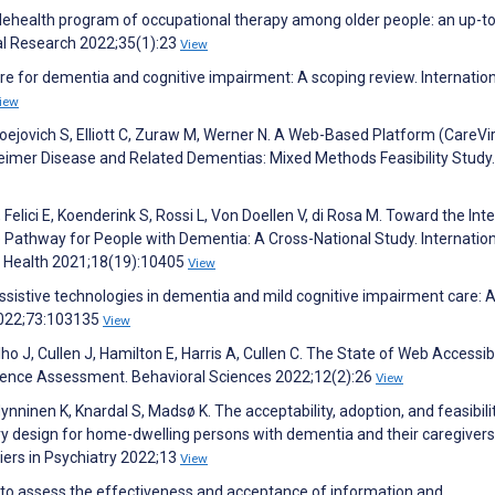
 telehealth program of occupational therapy among older people: an up-t
tal Research 2022;35(1):23
View
are for dementia and cognitive impairment: A scoping review. Internatio
iew
 Noejovich S, Elliott C, Zuraw M, Werner N. A Web-Based Platform (CareVir
heimer Disease and Related Dementias: Mixed Methods Feasibility Study
M, Felici E, Koenderink S, Rossi L, Von Doellen V, di Rosa M. Toward the Int
 Pathway for People with Dementia: A Cross-National Study. Internatio
c Health 2021;18(19):10405
View
sistive technologies in dementia and mild cognitive impairment care: 
2022;73:103135
View
lho J, Cullen J, Hamilton E, Harris A, Cullen C. The State of Web Accessibi
vidence Assessment. Behavioral Sciences 2022;12(2):26
View
nninen K, Knardal S, Madsø K. The acceptability, adoption, and feasibili
ry design for home-dwelling persons with dementia and their caregivers
tiers in Psychiatry 2022;13
View
s to assess the effectiveness and acceptance of information and