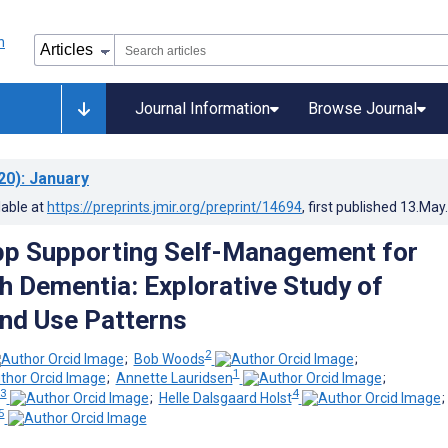
Journal Information
Browse Journal
20)
: January
lable at
https://preprints.jmir.org/preprint/14694
, first published
13.May
pp Supporting Self-Management for
h Dementia: Explorative Study of
nd Use Patterns
2
;
Bob Woods
;
1
;
Annette Lauridsen
;
3
4
;
Helle Dalsgaard Holst
5