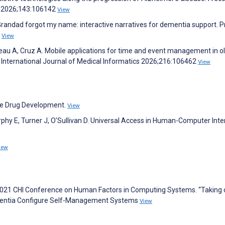
cs 2026;143:106142
View
 Grandad forgot my name: interactive narratives for dementia support. 
7
View
au A, Cruz A. Mobile applications for time and event management in o
w. International Journal of Medical Informatics 2026;216:106462
View
ase Drug Development.
View
rphy E, Turner J, O’Sullivan D. Universal Access in Human-Computer Inte
iew
e 2021 CHI Conference on Human Factors in Computing Systems. “Taking 
Dementia Configure Self-Management Systems
View