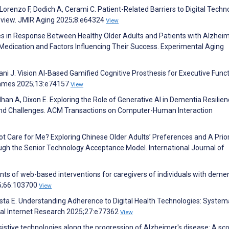
 Lorenzo F, Dodich A, Cerami C. Patient-Related Barriers to Digital Techn
eview. JMIR Aging 2025;8:e64324
View
nces in Response Between Healthy Older Adults and Patients with Alzheim
dication and Factors Influencing Their Success. Experimental Aging
Tani J. Vision AI-Based Gamified Cognitive Prosthesis for Executive Funct
s Games 2025;13:e74157
View
han A, Dixon E. Exploring the Role of Generative AI in Dementia Resilie
s and Challenges. ACM Transactions on Computer-Human Interaction
ot Care for Me? Exploring Chinese Older Adults’ Preferences and A Prior
h the Senior Technology Acceptance Model. International Journal of
ents of web-based interventions for caregivers of individuals with demen
25;66:103700
View
 Costa E. Understanding Adherence to Digital Health Technologies: System
ical Internet Research 2025;27:e77362
View
istive technologies along the progression of Alzheimer's disease: A sc