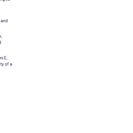
a and
h,
d
ni E,
ty of a