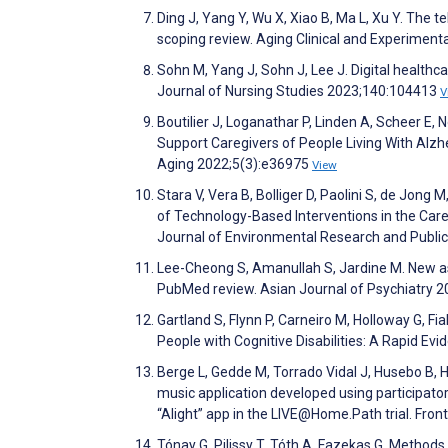
Ding J, Yang Y, Wu X, Xiao B, Ma L, Xu Y. The
scoping review. Aging Clinical and Experimen
Sohn M, Yang J, Sohn J, Lee J. Digital healthc
Journal of Nursing Studies 2023;140:104413
V
Boutilier J, Loganathar P, Linden A, Scheer E,
Support Caregivers of People Living With Alz
Aging 2022;5(3):e36975
View
Stara V, Vera B, Bolliger D, Paolini S, de Jong 
of Technology-Based Interventions in the Care
Journal of Environmental Research and Publi
Lee-Cheong S, Amanullah S, Jardine M. New as
PubMed review. Asian Journal of Psychiatry 
Gartland S, Flynn P, Carneiro M, Holloway G, Fia
People with Cognitive Disabilities: A Rapid E
Berge L, Gedde M, Torrado Vidal J, Husebo B, Hy
music application developed using participato
“Alight” app in the LIVE@Home.Path trial. Fron
Tónay G, Pilissy T, Tóth A, Fazekas G. Method