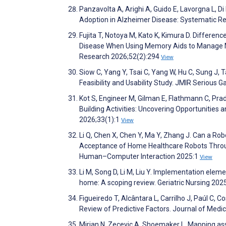
Panzavolta A, Arighi A, Guido E, Lavorgna L, Di
Adoption in Alzheimer Disease: Systematic R
Fujita T, Notoya M, Kato K, Kimura D. Differe
Disease When Using Memory Aids to Manage Me
Research 2026;52(2):294
View
Siow C, Yang Y, Tsai C, Yang W, Hu C, Sung J, 
Feasibility and Usability Study. JMIR Seriou
Kot S, Engineer M, Gilman E, Flathmann C, Prad
Building Activities: Uncovering Opportunitie
2026;33(1):1
View
Li Q, Chen X, Chen Y, Ma Y, Zhang J. Can a Rob
Acceptance of Home Healthcare Robots Throug
Human–Computer Interaction 2025:1
View
Li M, Song D, Li M, Liu Y. Implementation elem
home: A scoping review. Geriatric Nursing 20
Figueiredo T, Alcântara L, Carrilho J, Paúl C,
Review of Predictive Factors. Journal of Med
Mirjan N, Zecevic A, Shoemaker L. Mapping ass