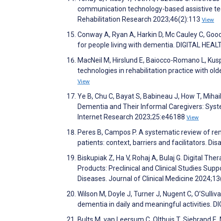
communication technology-based assistive tech
Rehabilitation Research 2023;46(2):113
View
Conway A, Ryan A, Harkin D, Mc Cauley C, Goode
for people living with dementia. DIGITAL HEA
MacNeil M, Hirslund E, Baiocco-Romano L, Kuspin
technologies in rehabilitation practice with ol
View
Ye B, Chu C, Bayat S, Babineau J, How T, Miha
Dementia and Their Informal Caregivers: Syste
Internet Research 2023;25:e46188
View
Peres B, Campos P. A systematic review of r
patients: context, barriers and facilitators. D
Biskupiak Z, Ha V, Rohaj A, Bulaj G. Digital T
Products: Preclinical and Clinical Studies Sup
Diseases. Journal of Clinical Medicine 2024;1
Wilson M, Doyle J, Turner J, Nugent C, O’Sulliv
dementia in daily and meaningful activities.
Bults M, van Leersum C, Olthuis T, Siebrand E,