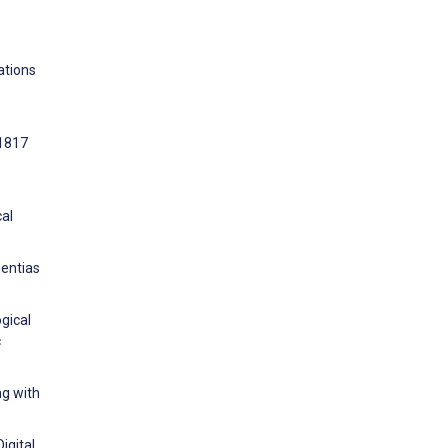
ations
:1817
cal
mentias
gical
c
ng with
igital