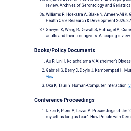
review. Archives of Gerontology and Geriatri
Williams R, Hoekstra A, Blake N, Ameen-Ali K.
Health Care Research & Development 2026;2
Sawyer K, Wang R, Dewalt S, Hufnagel A, Come
adults and their careagivers: A scoping revie
Books/Policy Documents
Au R, Lin H, Kolachalama V. Alzheimer's Dise
Gabrieli G, Berry D, Doyle J, Kambampati H, Mu
View
Oka K, Tsuri Y. Human-Computer Interaction.
V
Conference Proceedings
Dixon E, Piper A, Lazar A. Proceedings of th
myself as long as I can”: How People with 