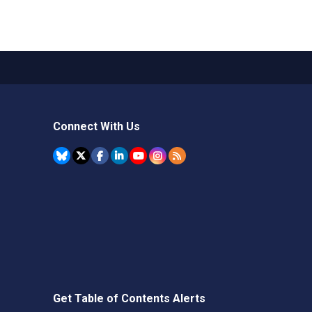
Connect With Us
Get Table of Contents Alerts