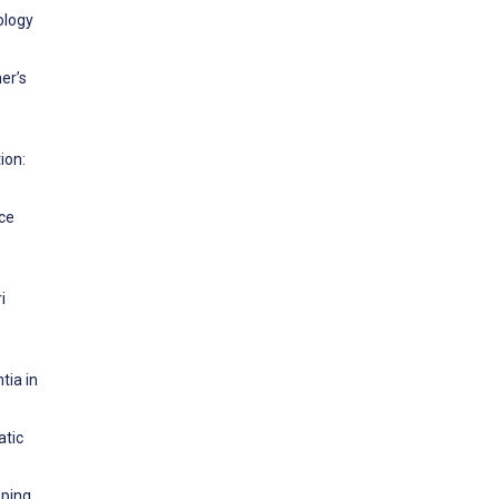
ology
er’s
ion:
nce
i
tia in
atic
oping