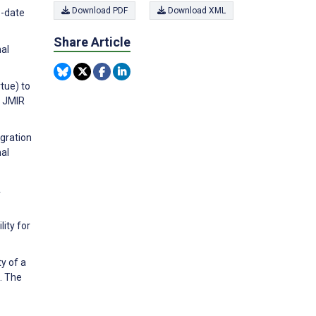
Download PDF
Download XML
o-date
Share Article
nal
tue) to
. JMIR
egration
nal
A
lity for
ty of a
. The