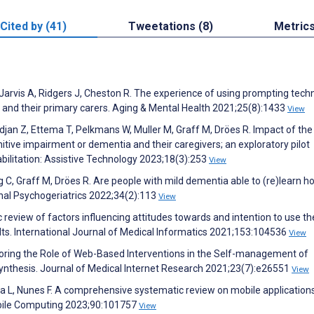
Cited by (41)
Tweetations (8)
Metric
 Jarvis A, Ridgers J, Cheston R. The experience of using prompting tech
 and their primary carers. Aging & Mental Health 2021;25(8):1433
View
idjan Z, Ettema T, Pelkmans W, Muller M, Graff M, Dröes R. Impact of the
ive impairment or dementia and their caregivers; an exploratory pilot
habilitation: Assistive Technology 2023;18(3):253
View
 C, Graff M, Dröes R. Are people with mild dementia able to (re)learn h
onal Psychogeriatrics 2022;34(2):113
View
c review of factors influencing attitudes towards and intention to use th
ults. International Journal of Medical Informatics 2021;153:104536
View
ploring the Role of Web-Based Interventions in the Self-management of
nthesis. Journal of Medical Internet Research 2021;23(7):e26551
View
ada L, Nunes F. A comprehensive systematic review on mobile application
obile Computing 2023;90:101757
View