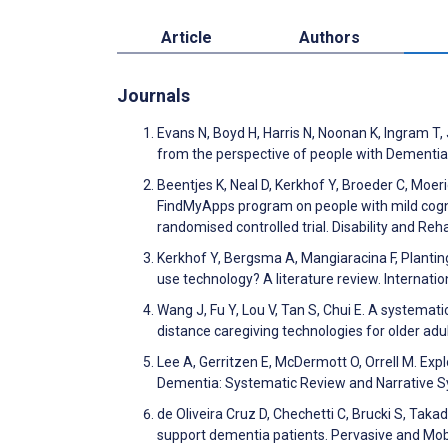
Article
Authors
Journals
Evans N, Boyd H, Harris N, Noonan K, Ingram T,
from the perspective of people with Dementia
Beentjes K, Neal D, Kerkhof Y, Broeder C, Moer
FindMyApps program on people with mild cognit
randomised controlled trial. Disability and Re
Kerkhof Y, Bergsma A, Mangiaracina F, Planting
use technology? A literature review. Internati
Wang J, Fu Y, Lou V, Tan S, Chui E. A systemati
distance caregiving technologies for older ad
Lee A, Gerritzen E, McDermott O, Orrell M. Ex
Dementia: Systematic Review and Narrative Sy
de Oliveira Cruz D, Chechetti C, Brucki S, Tak
support dementia patients. Pervasive and M