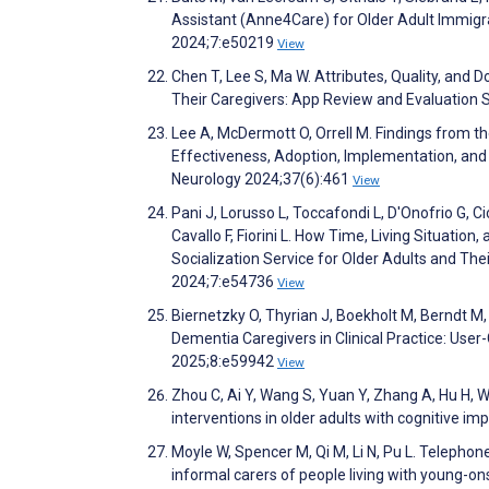
Assistant (Anne4Care) for Older Adult Immigra
2024;7:e50219
View
Chen T, Lee S, Ma W. Attributes, Quality, an
Their Caregivers: App Review and Evaluation
Lee A, McDermott O, Orrell M. Findings from 
Effectiveness, Adoption, Implementation, and
Neurology 2024;37(6):461
View
Pani J, Lorusso L, Toccafondi L, D'Onofrio G, Cic
Cavallo F, Fiorini L. How Time, Living Situatio
Socialization Service for Older Adults and The
2024;7:e54736
View
Biernetzky O, Thyrian J, Boekholt M, Berndt M,
Dementia Caregivers in Clinical Practice: Use
2025;8:e59942
View
Zhou C, Ai Y, Wang S, Yuan Y, Zhang A, Hu H, Wan
interventions in older adults with cognitive i
Moyle W, Spencer M, Qi M, Li N, Pu L. Telepho
informal carers of people living with young-