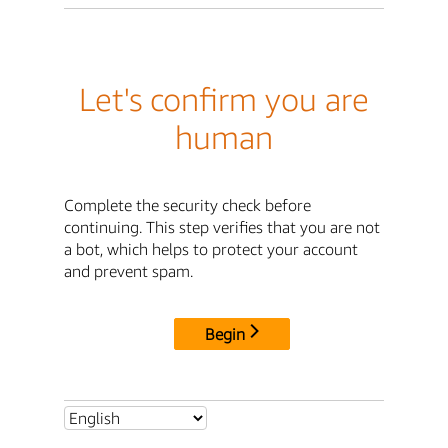
Let's confirm you are
human
Complete the security check before
continuing. This step verifies that you are not
a bot, which helps to protect your account
and prevent spam.
Begin