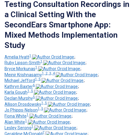
Testing Consultation Recordings in
a Clinical Setting With the
SecondEars Smartphone App:
Mixed Methods Implementation
Study
1
Amelia Hyatt
;
1
Ruby Lipson-Smith
;
1
Bryce Morkunas
;
1, 2, 3, 4
Meinir Krishnasamy
;
1, 5
Michael Jefford
;
6
Kathryn Baxter
;
1, 5
Karla Gough
;
5
Declan Murphy
;
1, 5
Allison Drosdowsky
;
1, 5
Jo Phipps-Nelson
;
1
Fiona White
;
1
Alan White
;
1
Lesley Serong
;
7
Geraldine McDonald
;