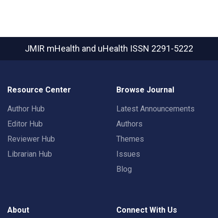
JMIR mHealth and uHealth
ISSN 2291-5222
Resource Center
Browse Journal
Author Hub
Latest Announcements
Editor Hub
Authors
Reviewer Hub
Themes
Librarian Hub
Issues
Blog
About
Connect With Us