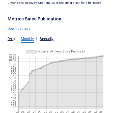
Dimensions discovers Citations. Click the ‘details’ link for a full report.
Metrics Since Publication
Download .csv
Daily
|
Monthly
|
Annually