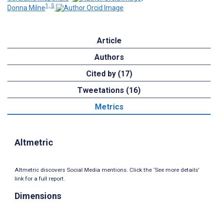
1, 5
Donna Milne
Article
Authors
Cited by (17)
Tweetations (16)
Metrics
Altmetric
Altmetric discovers Social Media mentions. Click the ‘See more details’
link for a full report.
Dimensions