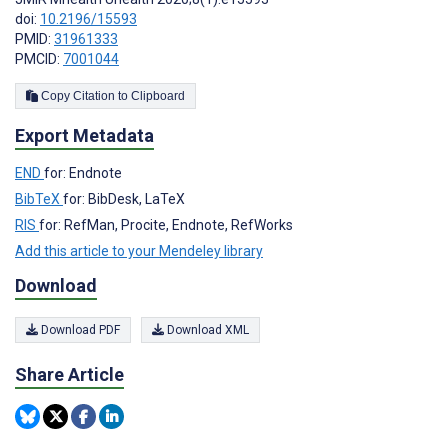
doi:
10.2196/15593
PMID:
31961333
PMCID:
7001044
Copy Citation to Clipboard
Export Metadata
END
for: Endnote
BibTeX
for: BibDesk, LaTeX
RIS
for: RefMan, Procite, Endnote, RefWorks
Add this article to your Mendeley library
Download
Download PDF
Download XML
Share Article