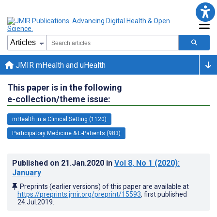
JMIR mHealth and uHealth
This paper is in the following
e-collection/theme issue:
mHealth in a Clinical Setting (1120)
Participatory Medicine & E-Patients (983)
Published on
21.Jan.2020
in
Vol 8
, No 1
(2020)
:
January
Preprints (earlier versions) of this paper are available at
https://preprints.jmir.org/preprint/15593
, first published
24.Jul.2019
.