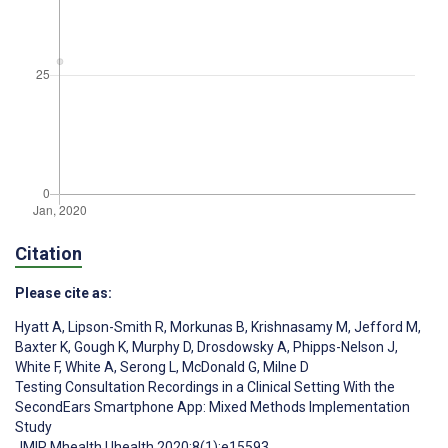
Citation
Please cite as:
Hyatt A
,
Lipson-Smith R
,
Morkunas B
,
Krishnasamy M
,
Jefford M
,
Baxter K
,
Gough K
,
Murphy D
,
Drosdowsky A
,
Phipps-Nelson J
,
White F
,
White A
,
Serong L
,
McDonald G
,
Milne D
Testing Consultation Recordings in a Clinical Setting With the
SecondEars Smartphone App: Mixed Methods Implementation
Study
JMIR Mhealth Uhealth 2020;8(1):e15593