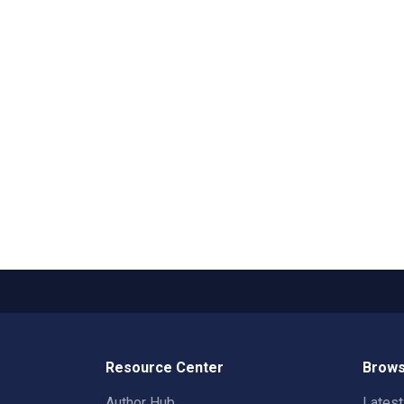
Resource Center
Brows
Author Hub
Lates