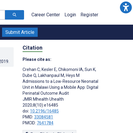
Career Center
Login
Register
Submit Article
Citation
Please cite as:
.2019
.
Crehan C
,
Kesler E
,
Chikomoni IA
,
Sun K
,
Dube Q
,
Lakhanpaul M
,
Heys M
Admissions to a Low-Resource Neonatal
Unit in Malawi Using a Mobile App: Digital
Perinatal Outcome Audit
JMIR Mhealth Uhealth
2020;8(10):e16485
doi:
10.2196/16485
PMID:
33084581
PMCID:
7641784