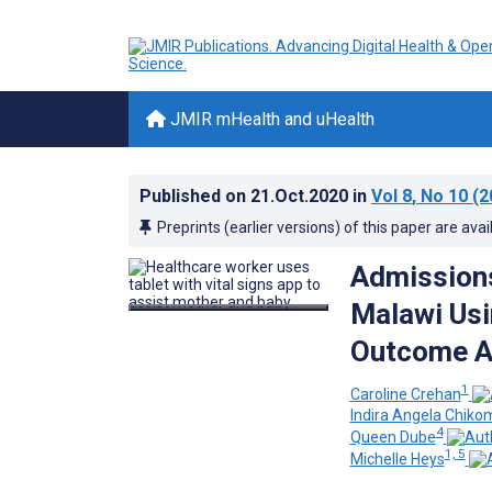
JMIR mHealth and uHealth
Published on
21.Oct.2020
in
Vol 8
, No 10
(2
Preprints (earlier versions) of this paper are avai
Admissions
Malawi Usi
Outcome A
1
Caroline Crehan
Indira Angela Chiko
4
Queen Dube
1, 5
Michelle Heys