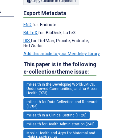
Copy Citation to Clipboard
s
Export Metadata
END
for: Endnote
BibTeX
for: BibDesk, LaTeX
RIS
for: RefMan, Procite, Endnote,
RefWorks
Add this article to your Mendeley library
This paper is in the following
e-collection/theme issue:
mHealth in the Developing World/LMICs,
Underserved Communities, and for Global
Health (973)
mHealth for Data Collection and Research
(1704)
mHealth in a Clinical Setting (1120)
mHealth for Health Administration (243)
Mobile Health and Apps for Maternal and
Child Health (269)