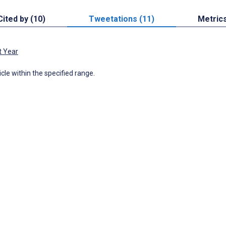
Cited by (10)
Tweetations (11)
Metric
t Year
icle within the specified range.