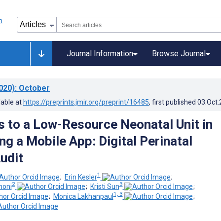
Journal Information
Browse Journal
020)
: October
lable at
https://preprints.jmir.org/preprint/16485
, first published
03.Oct
 to a Low-Resource Neonatal Unit in
ng a Mobile App: Digital Perinatal
udit
1
;
Erin Kesler
;
2
3
moni
;
Kristi Sun
;
1, 3
;
Monica Lakhanpaul
;