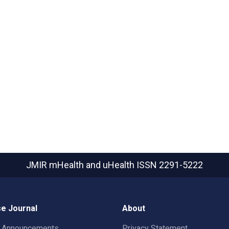
JMIR mHealth and uHealth
ISSN 2291-5222
e Journal
About
t Announcements
Privacy Statement