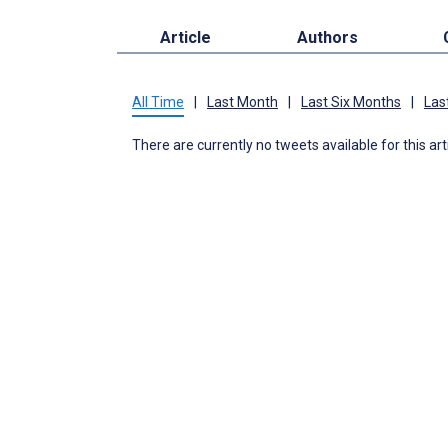
Article
Authors
All Time
|
Last Month
|
Last Six Months
|
Las
There are currently no tweets available for this art