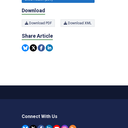
Download
Download PDF
Download XML
Share Article
Connect With Us