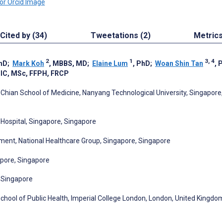
Cited by (34)
Tweetations (2)
Metric
2
1
3, 4
PhD
;
Mark Koh
, MBBS, MD
;
Elaine Lum
, PhD
;
Woan Shin Tan
, 
DIC, MSc, FFPH, FRCP
 Chian School of Medicine, Nanyang Technological University, Singapore
Hospital, Singapore, Singapore
ent, National Healthcare Group, Singapore, Singapore
apore, Singapore
, Singapore
chool of Public Health, Imperial College London, London, United Kingdo