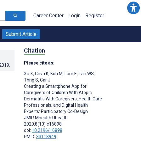
Career Center
Login
Register
Submit Article
Citation
Please cite as:
.2019
.
Xu X
,
Griva K
,
Koh M
,
Lum E
,
Tan WS
,
Thng S
,
Car J
Creating a Smartphone App for
Caregivers of Children With Atopic
Dermatitis With Caregivers, Health Care
Professionals, and Digital Health
Experts: Participatory Co-Design
JMIR Mhealth Uhealth
2020;8(10):e16898
doi:
10.2196/16898
PMID:
33118949