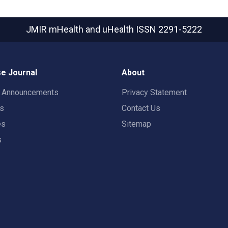
JMIR mHealth and uHealth
ISSN 2291-5222
e Journal
About
t Announcements
Privacy Statement
rs
Contact Us
es
Sitemap
s