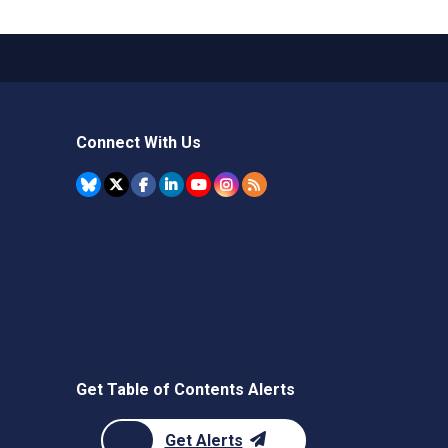
Connect With Us
Get Table of Contents Alerts
Get Alerts