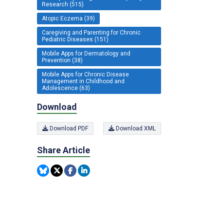
Research (515)
Atopic Eczema (39)
Caregiving and Parenting for Chronic
Pediatric Diseases (151)
Mobile Apps for Dermatology and
Prevention (38)
Mobile Apps for Chronic Disease
Management in Childhood and
Adolescence (63)
Download
Download PDF
Download XML
Share Article