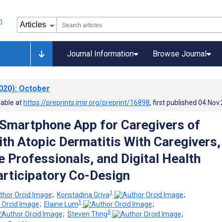
Journal Information
Browse Journal
020)
: October
lable at
https://preprints.jmir.org/preprint/16898
, first published
04.Nov
 Smartphone App for Caregivers of
ith Atopic Dermatitis With Caregivers,
e Professionals, and Digital Health
articipatory Co-Design
1
;
Konstadina Griva
;
1
;
Elaine Lum
;
5
;
Steven Thng
;