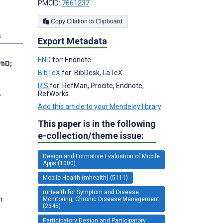
PMCID:
7661237
Copy Citation to Clipboard
s
Export Metadata
END
for: Endnote
PhD
;
BibTeX
for: BibDesk, LaTeX
RIS
for: RefMan, Procite, Endnote,
,
RefWorks
Add this article to your Mendeley library
This paper is in the following
e-collection/theme issue:
Design and Formative Evaluation of Mobile
Apps (1000)
Mobile Health (mhealth) (5111)
mHealth for Symptom and Disease
m
Monitoring, Chronic Disease Management
(2345)
Participatory Design and Participatory