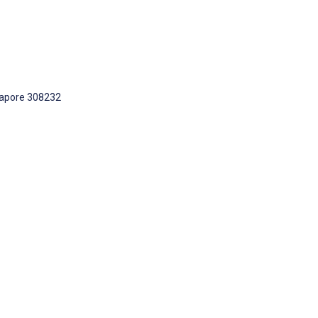
ngapore 308232