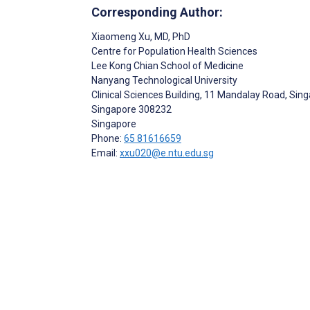
Corresponding Author:
Xiaomeng Xu
, MD, PhD
Centre for Population Health Sciences
Lee Kong Chian School of Medicine
Nanyang Technological University
Clinical Sciences Building, 11 Mandalay Road, Si
Singapore
308232
Singapore
Phone:
65 81616659
Email:
xxu020@e.ntu.edu.sg