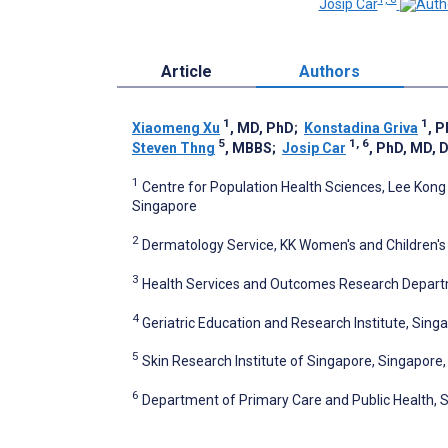
Josip Car
Article
Authors
1
1
Xiaomeng Xu
, MD, PhD
;
Konstadina Griva
, 
5
1, 6
Steven Thng
, MBBS
;
Josip Car
, PhD, MD, 
1
Centre for Population Health Sciences, Lee Kong
Singapore
2
Dermatology Service, KK Women's and Children's 
3
Health Services and Outcomes Research Departm
4
Geriatric Education and Research Institute, Sing
5
Skin Research Institute of Singapore, Singapore
6
Department of Primary Care and Public Health, S