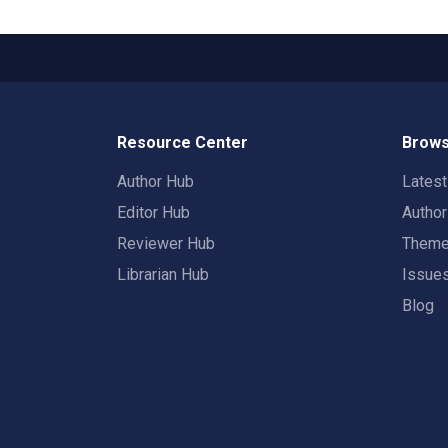
Resource Center
Brows
Author Hub
Lates
Editor Hub
Autho
Reviewer Hub
Them
Librarian Hub
Issue
Blog