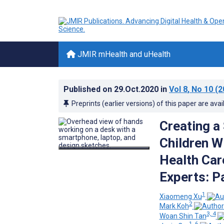
JMIR mHealth and uHealth
Published on
29.Oct.2020
in
Vol 8
, No 10
(2
Preprints (earlier versions) of this paper are avai
Creating a
Children W
Health Car
Experts: P
1
Xiaomeng Xu
2
Mark Koh
3, 4
Woan Shin Tan
1, 6