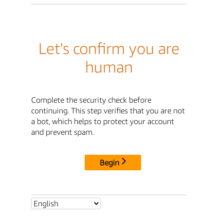
Let's confirm you are
human
Complete the security check before
continuing. This step verifies that you are not
a bot, which helps to protect your account
and prevent spam.
Begin