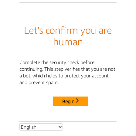
Let's confirm you are
human
Complete the security check before
continuing. This step verifies that you are not
a bot, which helps to protect your account
and prevent spam.
Begin