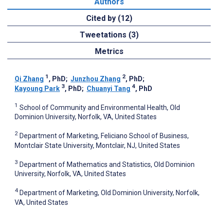
Authors
Cited by (12)
Tweetations (3)
Metrics
1
2
Qi Zhang
, PhD
;
Junzhou Zhang
, PhD
;
3
4
Kayoung Park
, PhD
;
Chuanyi Tang
, PhD
1
School of Community and Environmental Health, Old
Dominion University, Norfolk, VA, United States
2
Department of Marketing, Feliciano School of Business,
Montclair State University, Montclair, NJ, United States
3
Department of Mathematics and Statistics, Old Dominion
University, Norfolk, VA, United States
4
Department of Marketing, Old Dominion University, Norfolk,
VA, United States