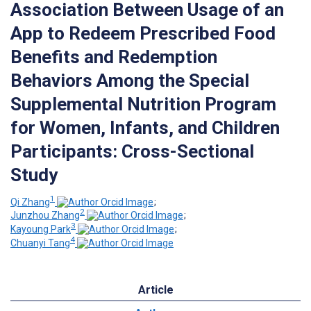
Association Between Usage of an
App to Redeem Prescribed Food
Benefits and Redemption
Behaviors Among the Special
Supplemental Nutrition Program
for Women, Infants, and Children
Participants: Cross-Sectional
Study
1
Qi Zhang
;
2
Junzhou Zhang
;
3
Kayoung Park
;
4
Chuanyi Tang
Article