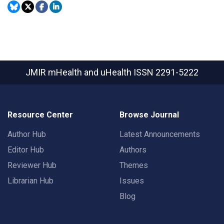
JMIR mHealth and uHealth
ISSN 2291-5222
Resource Center
Browse Journal
Author Hub
Latest Announcements
Editor Hub
Authors
Reviewer Hub
Themes
Librarian Hub
Issues
Blog