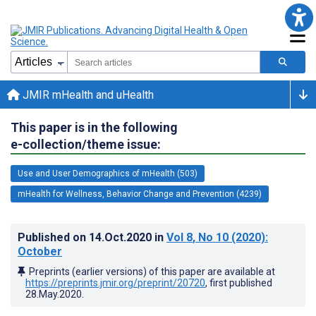
JMIR mHealth and uHealth
This paper is in the following
e-collection/theme issue:
Use and User Demographics of mHealth (503)
mHealth for Wellness, Behavior Change and Prevention (4239)
Published on
14.Oct.2020
in
Vol 8
, No 10
(2020)
:
October
Preprints (earlier versions) of this paper are available at
https://preprints.jmir.org/preprint/20720
, first published
28.May.2020
.