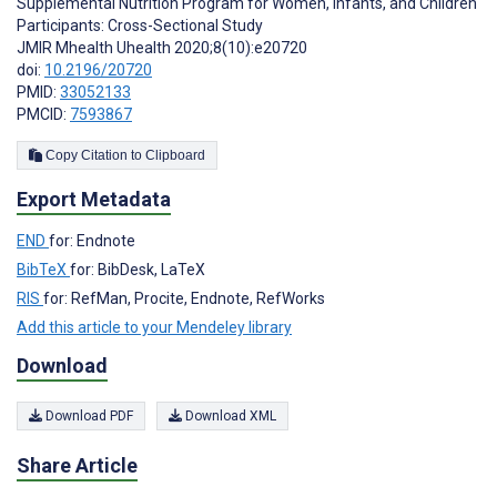
Supplemental Nutrition Program for Women, Infants, and Children
Participants: Cross-Sectional Study
JMIR Mhealth Uhealth 2020;8(10):e20720
doi:
10.2196/20720
PMID:
33052133
PMCID:
7593867
Copy Citation to Clipboard
Export Metadata
END
for: Endnote
BibTeX
for: BibDesk, LaTeX
RIS
for: RefMan, Procite, Endnote, RefWorks
Add this article to your Mendeley library
Download
Download PDF
Download XML
Share Article