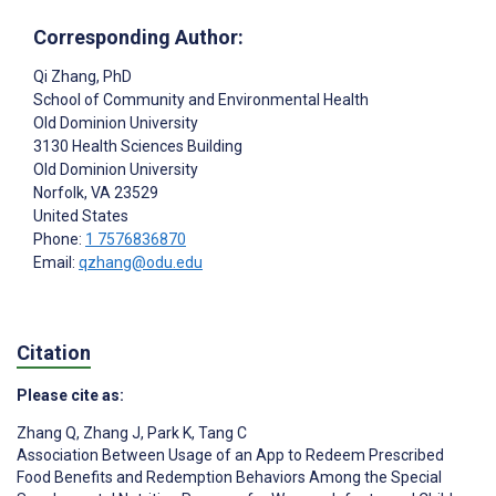
Corresponding Author:
Qi Zhang
, PhD
School of Community and Environmental Health
Old Dominion University
3130 Health Sciences Building
Old Dominion University
Norfolk
, VA
23529
United States
Phone:
1 7576836870
Email:
qzhang@odu.edu
Citation
Please cite as:
Zhang Q
,
Zhang J
,
Park K
,
Tang C
Association Between Usage of an App to Redeem Prescribed
Food Benefits and Redemption Behaviors Among the Special