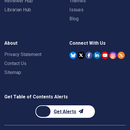
Reviewer Hub
Themes
Librarian Hub
Issues
Blog
About
Connect With Us
Privacy Statement
Contact Us
Sitemap
Get Table of Contents Alerts
Get Alerts