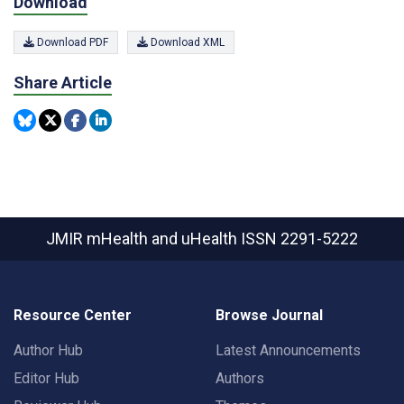
Download
Download PDF
Download XML
Share Article
JMIR mHealth and uHealth
ISSN 2291-5222
Resource Center
Browse Journal
Author Hub
Latest Announcements
Editor Hub
Authors