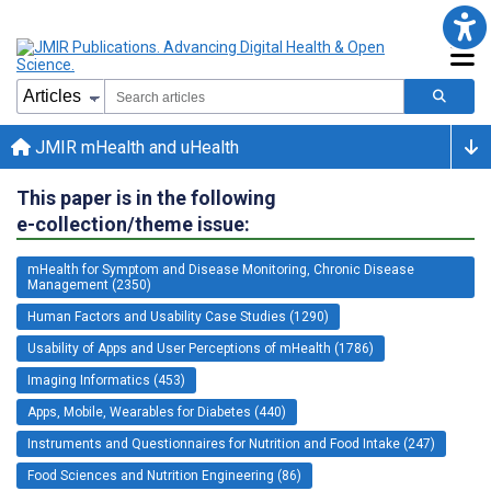
JMIR mHealth and uHealth
This paper is in the following
e-collection/theme issue:
mHealth for Symptom and Disease Monitoring, Chronic Disease
Management (2350)
Human Factors and Usability Case Studies (1290)
Usability of Apps and User Perceptions of mHealth (1786)
Imaging Informatics (453)
Apps, Mobile, Wearables for Diabetes (440)
Instruments and Questionnaires for Nutrition and Food Intake (247)
Food Sciences and Nutrition Engineering (86)