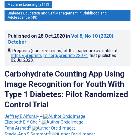
Machine Learning (3113)
Diabetes Education and Self-Management in Childhood and
Adolescence (48)
Published on
28.Oct.2020
in
Vol 8
, No 10
(2020)
:
October
Preprints (earlier versions) of this paper are available at
https://preprints.jmir.org/preprint/22074
, first published
02.Jul.2020
.
Carbohydrate Counting App Using
Image Recognition for Youth With
Type 1 Diabetes: Pilot Randomized
Control Trial
1, 2
Jeffrey E Alfonsi
;
2
Elizabeth E Y Choi
;
3
Taha Arshad
;
3
Stacie-Ann S Sammott
;