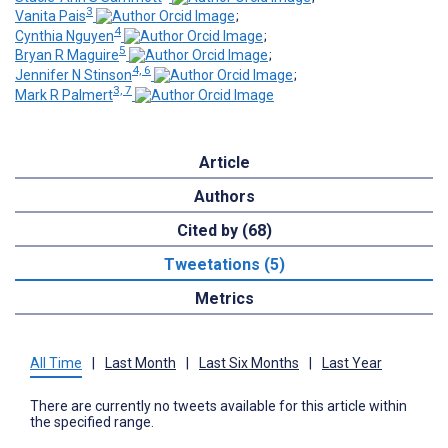
3
Vanita Pais
;
4
Cynthia Nguyen
;
5
Bryan R Maguire
;
4, 6
Jennifer N Stinson
;
3, 7
Mark R Palmert
Article
Authors
Cited by (68)
Tweetations (5)
Metrics
All Time
|
Last Month
|
Last Six Months
|
Last Year
There are currently no tweets available for this article within
the specified range.