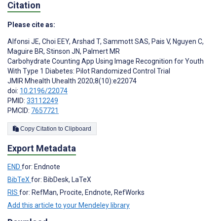
Citation
Please cite as:
Alfonsi JE
,
Choi EEY
,
Arshad T
,
Sammott SAS
,
Pais V
,
Nguyen C
,
Maguire BR
,
Stinson JN
,
Palmert MR
Carbohydrate Counting App Using Image Recognition for Youth
With Type 1 Diabetes: Pilot Randomized Control Trial
JMIR Mhealth Uhealth 2020;8(10):e22074
doi:
10.2196/22074
PMID:
33112249
PMCID:
7657721
Copy Citation to Clipboard
Export Metadata
END
for: Endnote
BibTeX
for: BibDesk, LaTeX
RIS
for: RefMan, Procite, Endnote, RefWorks
Add this article to your Mendeley library