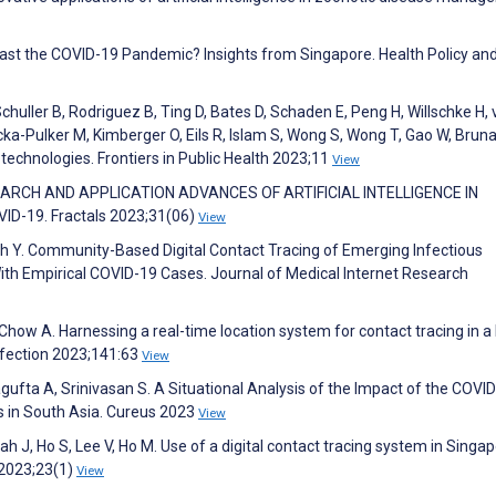
 past the COVID-19 Pandemic? Insights from Singapore. Health Policy an
chuller B, Rodriguez B, Ting D, Bates D, Schaden E, Peng H, Willschke H, 
ecka-Pulker M, Kimberger O, Eils R, Islam S, Wong S, Wong T, Gao W, Bruna
technologies. Frontiers in Public Health 2023;11
View
RESEARCH AND APPLICATION ADVANCES OF ARTIFICIAL INTELLIGENCE IN
D-19. Fractals 2023;31(06)
View
Yeh Y. Community-Based Digital Contact Tracing of Emerging Infectious
th Empirical COVID-19 Cases. Journal of Medical Internet Research
Chow A. Harnessing a real-time location system for contact tracing in a
nfection 2023;141:63
View
fta A, Srinivasan S. A Situational Analysis of the Impact of the COVI
es in South Asia. Cureus 2023
View
h J, Ho S, Lee V, Ho M. Use of a digital contact tracing system in Singap
 2023;23(1)
View