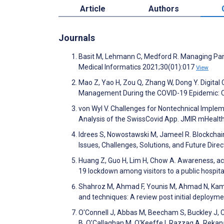
Article
Authors
Journals
Basit M, Lehmann C, Medford R. Managing Pan
Medical Informatics 2021;30(01):017
View
Mao Z, Yao H, Zou Q, Zhang W, Dong Y. Digita
Management During the COVID-19 Epidemic: C
von Wyl V. Challenges for Nontechnical Implem
Analysis of the SwissCovid App. JMIR mHealt
Idrees S, Nowostawski M, Jameel R. Blockcha
Issues, Challenges, Solutions, and Future Dir
Huang Z, Guo H, Lim H, Chow A. Awareness, acc
19 lockdown among visitors to a public hospita
Shahroz M, Ahmad F, Younis M, Ahmad N, Kamel 
and techniques: A review post initial deploy
O'Connell J, Abbas M, Beecham S, Buckley J, C
B, O'Callaghan M, O'Keeffe I, Razzaq A, Rekana