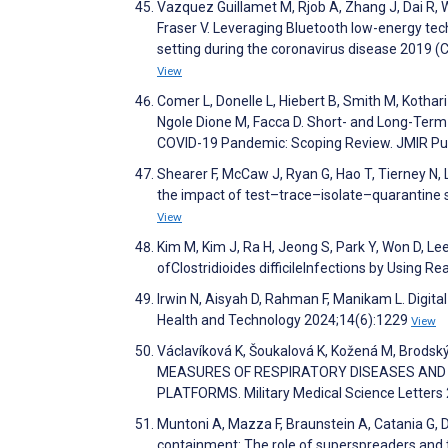
Vazquez Guillamet M, Rjob A, Zhang J, Dai R, 
Fraser V. Leveraging Bluetooth low-energy tec
setting during the coronavirus disease 2019 (
View
Comer L, Donelle L, Hiebert B, Smith M, Kothari A
Ngole Dione M, Facca D. Short- and Long-Term
COVID-19 Pandemic: Scoping Review. JMIR Pub
Shearer F, McCaw J, Ryan G, Hao T, Tierney N, 
the impact of test–trace–isolate–quarantine
View
Kim M, Kim J, Ra H, Jeong S, Park Y, Won D, L
ofClostridioides difficileInfections by Using
Irwin N, Aisyah D, Rahman F, Manikam L. Digita
Health and Technology 2024;14(6):1229
View
Václavíková K, Šoukalová K, Kožená M, Brodsk
MEASURES OF RESPIRATORY DISEASES AND I
PLATFORMS. Military Medical Science Letters
Muntoni A, Mazza F, Braunstein A, Catania G, Da
containment: The role of superspreaders and