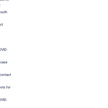
w
South
ct
.
COVID-
 case
 contact
ots for
OVID-