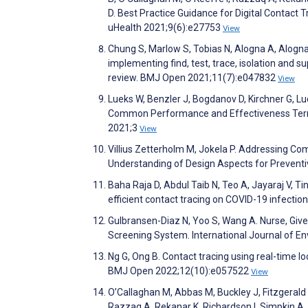
D. Best Practice Guidance for Digital Contact 
uHealth 2021;9(6):e27753
View
Chung S, Marlow S, Tobias N, Alogna A, Alogna 
implementing find, test, trace, isolation and 
review. BMJ Open 2021;11(7):e047832
View
Lueks W, Benzler J, Bogdanov D, Kirchner G, Lu
Common Performance and Effectiveness Terminol
2021;3
View
Villius Zetterholm M, Jokela P. Addressing Co
Understanding of Design Aspects for Preventi
Baha Raja D, Abdul Taib N, Teo A, Jayaraj V, Ti
efficient contact tracing on COVID-19 infectio
Gulbransen-Diaz N, Yoo S, Wang A. Nurse, Giv
Screening System. International Journal of E
Ng G, Ong B. Contact tracing using real-time lo
BMJ Open 2022;12(10):e057522
View
O’Callaghan M, Abbas M, Buckley J, Fitzgerald
Razzaq A, Rekanar K, Richardson I, Simpkin A, O