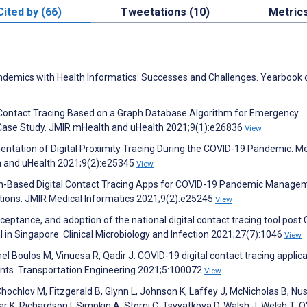
Cited by (66)
Tweetations (10)
Metric
demics with Health Informatics: Successes and Challenges. Yearbook 
l Contact Tracing Based on a Graph Database Algorithm for Emergency
ase Study. JMIR mHealth and uHealth 2021;9(1):e26836
View
entation of Digital Proximity Tracing During the COVID-19 Pandemic: M
h and uHealth 2021;9(2):e25345
View
in-Based Digital Contact Tracing Apps for COVID-19 Pandemic Manage
ections. JMIR Medical Informatics 2021;9(2):e25245
View
eptance, and adoption of the national digital contact tracing tool post
l in Singapore. Clinical Microbiology and Infection 2021;27(7):1046
View
Boulos M, Vinuesa R, Qadir J. COVID-19 digital contact tracing applica
ments. Transportation Engineering 2021;5:100072
View
hochlov M, Fitzgerald B, Glynn L, Johnson K, Laffey J, McNicholas B, Nu
r K, Richardson I, Simpkin A, Storni C, Tsvyatkova D, Walsh J, Welsh T, 