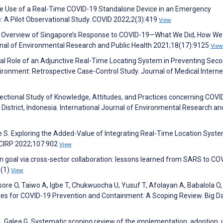
 The Use of a Real-Time COVID-19 Standalone Device in an Emergency
e: A Pilot Observational Study. COVID 2022;2(3):419
View
An Overview of Singapore’s Response to COVID-19—What We Did, How We
nal of Environmental Research and Public Health 2021;18(17):9125
View
tial Role of an Adjunctive Real-Time Locating System in Preventing Sec
ironment: Retrospective Case-Control Study. Journal of Medical Interne
Sectional Study of Knowledge, Attitudes, and Practices concerning COVI
District, Indonesia. International Journal of Environmental Research an
e S. Exploring the Added-Value of Integrating Real-Time Location Syste
a CIRP 2022;107:902
View
 goal via cross-sector collaboration: lessons learned from SARS to CO
8(1)
View
isore O, Taiwo A, Igbe T, Chukwuocha U, Yusuf T, Afolayan A, Babalola O,
gies for COVID-19 Prevention and Containment: A Scoping Review. Big D
 A, Galea G. Systematic scoping review of the implementation, adoption, 