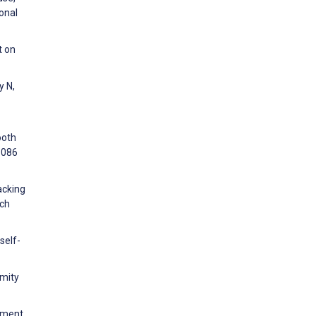
onal
t on
y N,
ooth
1086
acking
rch
self-
imity
ement.