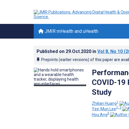
JMIR mHealth and uHealth
Published on
29.Oct.2020
in
Vol 8
, No 10
(2
Preprints (earlier versions) of this paper are avai
Performanc
COVID-19 R
Study
1
Zhilian Huang
2, 3
Yee-Mun Lee
5
Hou Ang