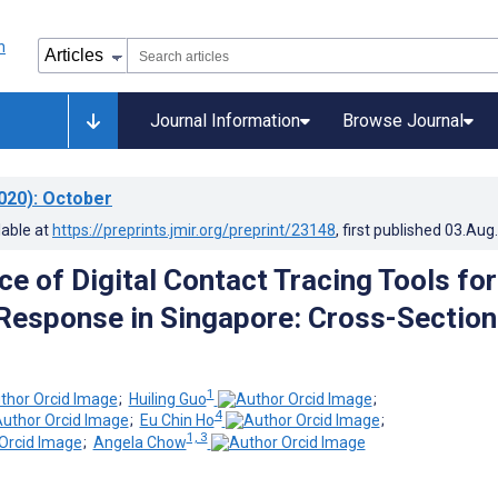
Journal Information
Browse Journal
020)
: October
lable at
https://preprints.jmir.org/preprint/23148
, first published
03.Aug
e of Digital Contact Tracing Tools for
esponse in Singapore: Cross-Section
1
;
Huiling Guo
;
4
;
Eu Chin Ho
;
1, 3
;
Angela Chow