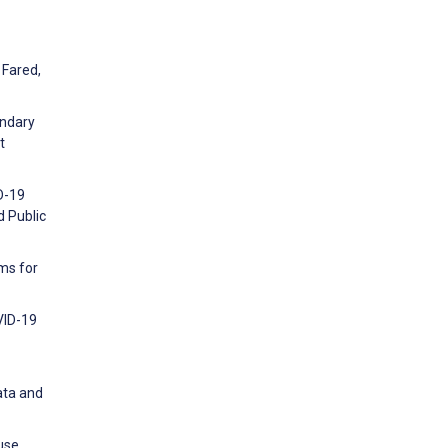
 Fared,
ondary
t
D-19
d Public
ms for
VID-19
ata and
use,