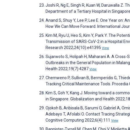
Joshi R, Ng E, Singh R, Kuan W, Daruwalla Z.
Department of a Tertiary Hospital in Singapor
Anand S, Shuy Y, Lee P, Lee E. One Year on: 
How We Can Move Forward. International Jour
Kim M, Ryu U, Heo S, Kim Y, Park Y. The Poten
Transmission of SARS-CoV-2 in a Hospital Env
Research 2022;24(10):e41395
View
Sujarwoto S, Holipah H, Maharani A. A Cross-
Outbreaks in the General Population in Malang 
Health 2022;19(7):4287
View
Chemweno P, Sullivan B, Bermperidis G, Thied
Tracking Critical Maintenance Tools. Procedi
Kim S, Goh Y, Kang J. Moving toward a common
in Singapore. Globalization and Health 2022;1
Ojokoh B, Aribisala B, Sarumi O, Gabriel A, Om
Adebayo T, Afolabi O. Contact Tracing Strate
Cognitive Computing 2022;6(4):111
View
Bannister-Tyrrell M, Chen M, Choi V, Miglietta