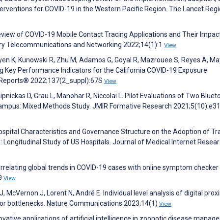
nterventions for COVID-19 in the Western Pacific Region. The Lancet Regi
eview of COVID-19 Mobile Contact Tracing Applications and Their Impac
linary Telecommunications and Networking 2022;14(1):1
View
en K, Kunowski R, Zhu M, Adamos G, Goyal R, Mazrouee S, Reyes A, Ma
ng Key Performance Indicators for the California COVID-19 Exposure
th Reports® 2022;137(2_suppl):67S
View
ipnickas D, Grau L, Manohar R, Niccolai L. Pilot Evaluations of Two Bluet
Campus: Mixed Methods Study. JMIR Formative Research 2021;5(10):e3
Hospital Characteristics and Governance Structure on the Adoption of Tr
: Longitudinal Study of US Hospitals. Journal of Medical Internet Resea
 Correlating global trends in COVID-19 cases with online symptom checker 
9
View
McVernon J, Lorent N, André E. Individual level analysis of digital prox
ajor bottlenecks. Nature Communications 2023;14(1)
View
ovative applications of artificial intelligence in zoonotic disease manag