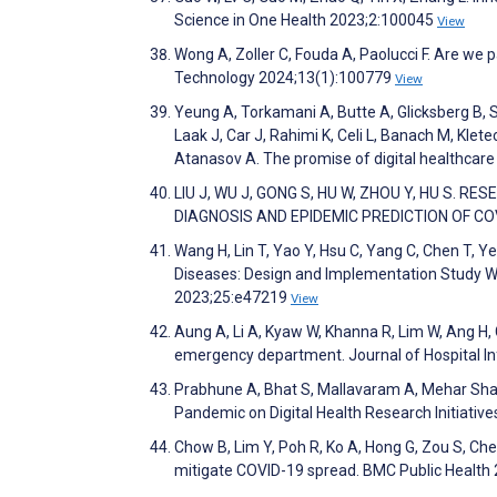
Science in One Health 2023;2:100045
View
Wong A, Zoller C, Fouda A, Paolucci F. Are we
Technology 2024;13(1):100779
View
Yeung A, Torkamani A, Butte A, Glicksberg B, S
Laak J, Car J, Rahimi K, Celi L, Banach M, Klet
Atanasov A. The promise of digital healthcare 
LIU J, WU J, GONG S, HU W, ZHOU Y, HU S. 
DIAGNOSIS AND EPIDEMIC PREDICTION OF COVI
Wang H, Lin T, Yao Y, Hsu C, Yang C, Chen T, 
Diseases: Design and Implementation Study Wi
2023;25:e47219
View
Aung A, Li A, Kyaw W, Khanna R, Lim W, Ang H, 
emergency department. Journal of Hospital I
Prabhune A, Bhat S, Mallavaram A, Mehar Shagu
Pandemic on Digital Health Research Initiativ
Chow B, Lim Y, Poh R, Ko A, Hong G, Zou S, Chea
mitigate COVID-19 spread. BMC Public Health