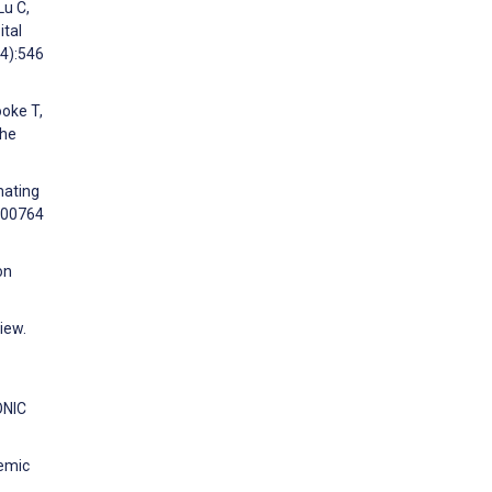
Lu C,
ital
(4):546
ooke T,
the
mating
:100764
on
iew.
ONIC
demic