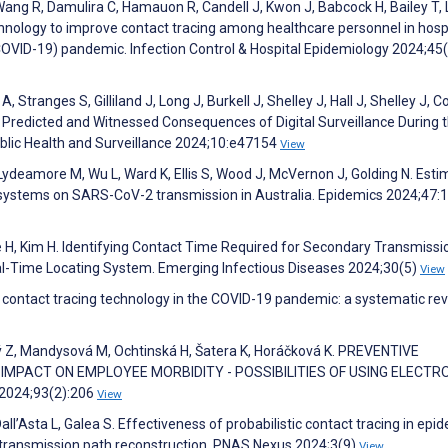
Wang R, Damulira C, Hamauon R, Candell J, Kwon J, Babcock H, Bailey T, 
hnology to improve contact tracing among healthcare personnel in hosp
COVID-19) pandemic. Infection Control & Hospital Epidemiology 2024;45
, Stranges S, Gilliland J, Long J, Burkell J, Shelley J, Hall J, Shelley J, C
 Predicted and Witnessed Consequences of Digital Surveillance During 
lic Health and Surveillance 2024;10:e47154
View
Lydeamore M, Wu L, Ward K, Ellis S, Wood J, McVernon J, Golding N. Esti
 systems on SARS-CoV-2 transmission in Australia. Epidemics 2024;47
ee H, Kim H. Identifying Contact Time Required for Secondary Transmissi
 Real-Time Locating System. Emerging Infectious Diseases 2024;30(5)
View
l contact tracing technology in the COVID-19 pandemic: a systematic rev
ý Z, Mandysová M, Ochtinská H, Šatera K, Horáčková K. PREVENTIVE
MPACT ON EMPLOYEE MORBIDITY - POSSIBILITIES OF USING ELECTR
 2024;93(2):206
View
ll’Asta L, Galea S. Effectiveness of probabilistic contact tracing in epi
 transmission path reconstruction. PNAS Nexus 2024;3(9)
View