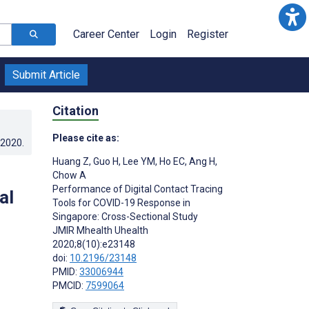
Career Center
Login
Register
Submit Article
Citation
Please cite as:
.2020
.
Huang Z
,
Guo H
,
Lee YM
,
Ho EC
,
Ang H
,
Chow A
Performance of Digital Contact Tracing
al
Tools for COVID-19 Response in
Singapore: Cross-Sectional Study
JMIR Mhealth Uhealth
2020;8(10):e23148
doi:
10.2196/23148
PMID:
33006944
PMCID:
7599064