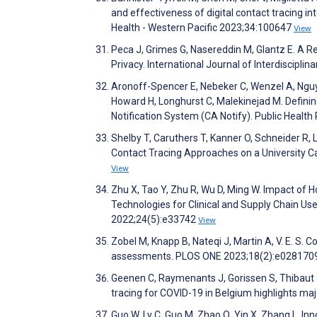
and effectiveness of digital contact tracing i
Health - Western Pacific 2023;34:100647
View
Peca J, Grimes G, Nasereddin M, Glantz E. A R
Privacy. International Journal of Interdiscip
Aronoff-Spencer E, Nebeker C, Wenzel A, Nguy
Howard H, Longhurst C, Malekinejad M. Defini
Notification System (CA Notify). Public Heal
Shelby T, Caruthers T, Kanner O, Schneider R, L
Contact Tracing Approaches on a University 
View
Zhu X, Tao Y, Zhu R, Wu D, Ming W. Impact of 
Technologies for Clinical and Supply Chain Use
2022;24(5):e33742
View
Zobel M, Knapp B, Nateqi J, Martin A, V. E. S.
assessments. PLOS ONE 2023;18(2):e028170
Geenen C, Raymenants J, Gorissen S, Thibaut J, 
tracing for COVID-19 in Belgium highlights m
Guo W, Lv C, Guo M, Zhao Q, Yin X, Zhang L. Inn