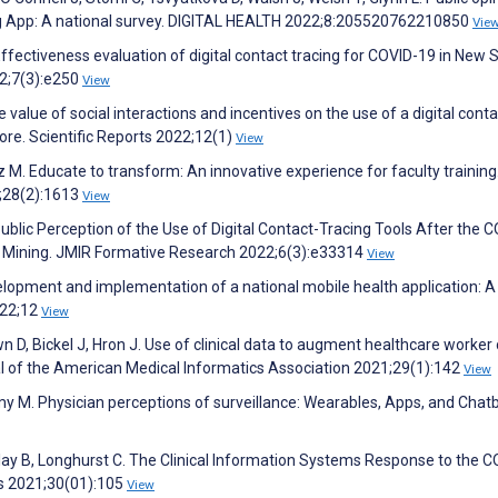
cing App: A national survey. DIGITAL HEALTH 2022;8:205520762210850
Vie
. Effectiveness evaluation of digital contact tracing for COVID-19 in New 
22;7(3):e250
View
 value of social interactions and incentives on the use of a digital conta
ore. Scientific Reports 2022;12(1)
View
z M. Educate to transform: An innovative experience for faculty training
;28(2):1613
View
ublic Perception of the Use of Digital Contact-Tracing Tools After the 
 Mining. JMIR Formative Research 2022;6(3):e33314
View
velopment and implementation of a national mobile health application: A
022;12
View
n D, Bickel J, Hron J. Use of clinical data to augment healthcare worker
l of the American Medical Informatics Association 2021;29(1):142
View
my M. Physician perceptions of surveillance: Wearables, Apps, and Chatb
Clay B, Longhurst C. The Clinical Information Systems Response to the C
s 2021;30(01):105
View