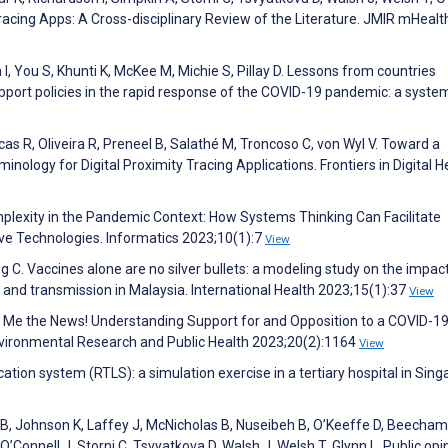
Tracing Apps: A Cross-disciplinary Review of the Literature. JMIR mHealt
I, You S, Khunti K, McKee M, Michie S, Pillay D. Lessons from countries
support policies in the rapid response of the COVID-19 pandemic: a syste
cas R, Oliveira R, Preneel B, Salathé M, Troncoso C, von Wyl V. Toward a
ogy for Digital Proximity Tracing Applications. Frontiers in Digital H
mplexity in the Pandemic Context: How Systems Thinking Can Facilitate
ve Technologies. Informatics 2023;10(1):7
View
ng C. Vaccines alone are no silver bullets: a modeling study on the impac
n and transmission in Malaysia. International Health 2023;15(1):37
View
e Me the News! Understanding Support for and Opposition to a COVID-19
nvironmental Research and Public Health 2023;20(2):1164
View
cation system (RTLS): a simulation exercise in a tertiary hospital in Sing
 B, Johnson K, Laffey J, McNicholas B, Nuseibeh B, O’Keeffe D, Beecham
’Connell J, Storni C, Tsvyatkova D, Walsh J, Welsh T, Glynn L. Public opi