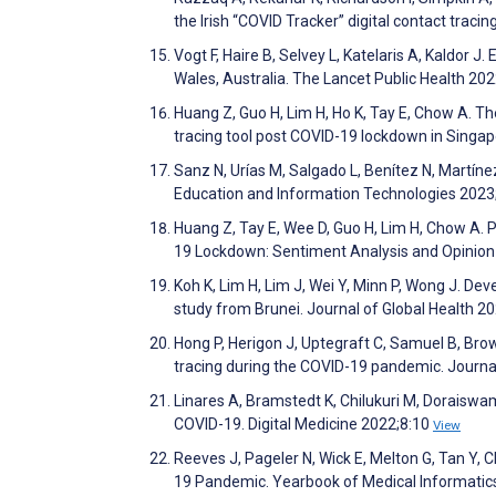
the Irish “COVID Tracker” digital contact tra
Vogt F, Haire B, Selvey L, Katelaris A, Kaldor J
Wales, Australia. The Lancet Public Health 20
Huang Z, Guo H, Lim H, Ho K, Tay E, Chow A. The
tracing tool post COVID-19 lockdown in Singap
Sanz N, Urías M, Salgado L, Benítez N, Martíne
Education and Information Technologies 2023
Huang Z, Tay E, Wee D, Guo H, Lim H, Chow A. P
19 Lockdown: Sentiment Analysis and Opinion
Koh K, Lim H, Lim J, Wei Y, Minn P, Wong J. De
study from Brunei. Journal of Global Health 2
Hong P, Herigon J, Uptegraft C, Samuel B, Brow
tracing during the COVID-19 pandemic. Journa
Linares A, Bramstedt K, Chilukuri M, Doraiswa
COVID-19. Digital Medicine 2022;8:10
View
Reeves J, Pageler N, Wick E, Melton G, Tan Y, 
19 Pandemic. Yearbook of Medical Informatic