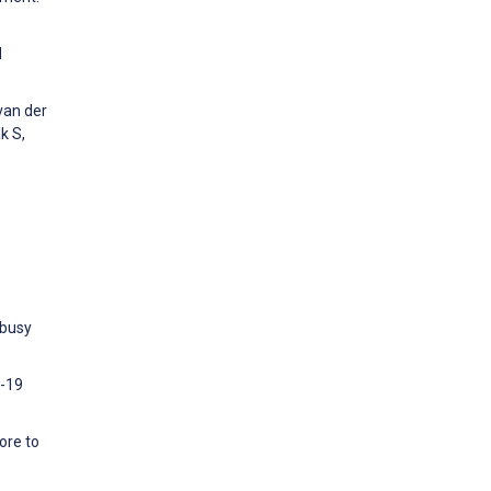
d
van der
k S,
 busy
D-19
ore to