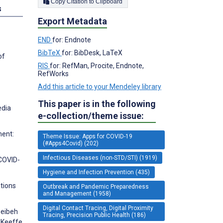
Copy Citation to Clipboard
s
Export Metadata
END
for: Endnote
BibTeX
for: BibDesk, LaTeX
of
RIS
for: RefMan, Procite, Endnote,
RefWorks
Add this article to your Mendeley library
This paper is in the following
edia
e-collection/theme issue:
ment:
Theme Issue: Apps for COVID-19
(#Apps4Covid) (202)
Infectious Diseases (non-STD/STI) (1919)
 COVID-
Hygiene and Infection Prevention (435)
tions
Outbreak and Pandemic Preparedness
and Management (1958)
Digital Contact Tracing, Digital Proximity
seibeh
Tracing, Precision Public Health (186)
O'Keeffe