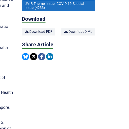
JMIR Theme Issue: COVID-19 Special
h and
Issue (4233)
Download
matic
Download PDF
Download XML
Share Article
ealth
t of
 Health
apore.
 S,
nion of