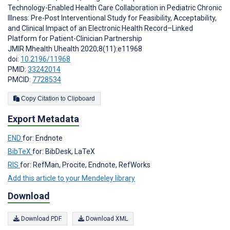
Technology-Enabled Health Care Collaboration in Pediatric Chronic
Illness: Pre-Post Interventional Study for Feasibility, Acceptability,
and Clinical Impact of an Electronic Health Record–Linked
Platform for Patient-Clinician Partnership
JMIR Mhealth Uhealth 2020;8(11):e11968
doi:
10.2196/11968
PMID:
33242014
PMCID:
7728534
Copy Citation to Clipboard
Export Metadata
END
for: Endnote
BibTeX
for: BibDesk, LaTeX
RIS
for: RefMan, Procite, Endnote, RefWorks
Add this article to your Mendeley library
Download
Download PDF
Download XML