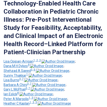
Technology-Enabled Health Care
Collaboration in Pediatric Chronic
Illness: Pre-Post Interventional
Study for Feasibility, Acceptability,
and Clinical Impact of an Electronic
Health Record–Linked Platform for
Patient-Clinician Partnership
1, 2, 3
Lisa Opipari-Arrigan
;
4
Dana M H Dykes
;
5, 6
Shehzad A Saeed
;
1
Sunny Thakkar
;
3, 7
Lisa Burns
;
3, 7
Barbara A Chini
;
3, 7
Gary L McPhail
;
8
Ian Eslick
;
1, 3
Peter A Margolis
;
1, 3, 9
Heather C Kaplan