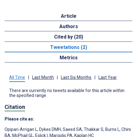
Article
Authors
Cited by (20)
Tweetations (2)
Metrics
All Time
|
Last Month
|
Last Six Months
|
Last Year
There are currently no tweets available for this article within
the specified range.
Citation
Please cite as:
Opipari-Arrigan L
,
Dykes DMH
,
Saeed SA
,
Thakkar S
,
Burns L
,
Chini
BA
,
McPhail GL
,
Eslick I
,
Margolis PA
,
Kaplan HC