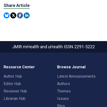
Share Article
JMIR mHealth and uHealth
ISSN 2291-5222
Resource Center
Browse Journal
Author Hub
Latest Announcements
Editor Hub
Authors
Reviewer Hub
Themes
Librarian Hub
Issues
Blog