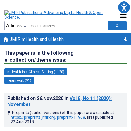
JMIR mHealth and uHealth
This paper is in the following
e-collection/theme issue:
mHealth in a Clinical Setting (1120)
Teamwork (91)
Published on
26.Nov.2020
in
Vol 8
, No 11
(2020)
:
November
Preprints (earlier versions) of this paper are available at
https://preprints.jmir.org/preprint/11968
, first published
22.Aug.2018
.