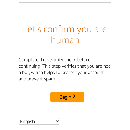
Let's confirm you are
human
Complete the security check before
continuing. This step verifies that you are not
a bot, which helps to protect your account
and prevent spam.
Begin