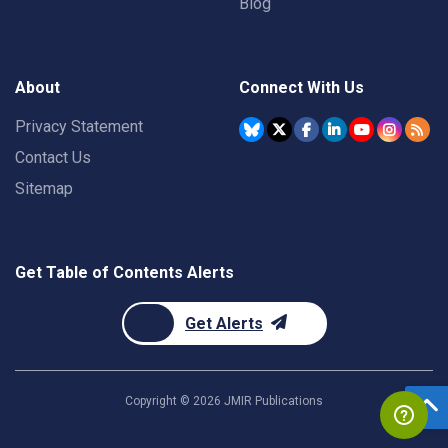
Blog
About
Connect With Us
Privacy Statement
Contact Us
Sitemap
Get Table of Contents Alerts
Get Alerts
Copyright ©
2026
JMIR Publications