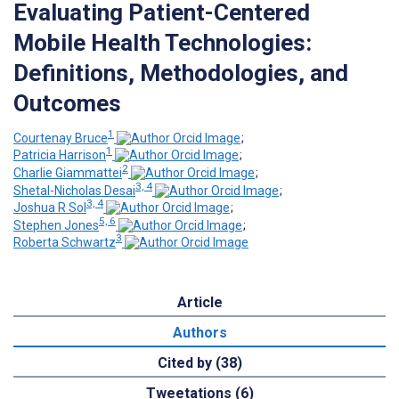
Evaluating Patient-Centered
Mobile Health Technologies:
Definitions, Methodologies, and
Outcomes
1
Courtenay Bruce
;
1
Patricia Harrison
;
2
Charlie Giammattei
;
3, 4
Shetal-Nicholas Desai
;
3, 4
Joshua R Sol
;
5, 6
Stephen Jones
;
3
Roberta Schwartz
Article
Authors
Cited by (38)
Tweetations (6)