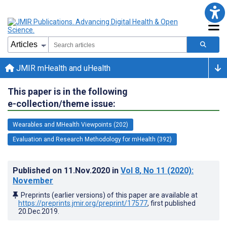
JMIR mHealth and uHealth
This paper is in the following
e-collection/theme issue:
Wearables and MHealth Viewpoints (202)
Evaluation and Research Methodology for mHealth (392)
Published on
11.Nov.2020
in
Vol 8
, No 11
(2020)
:
November
Preprints (earlier versions) of this paper are available at
https://preprints.jmir.org/preprint/17577
, first published
20.Dec.2019
.