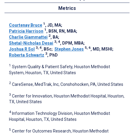
Metrics
1
Courtenay Bruce
, JD, MA
;
1
Patricia Harrison
, BSN, RN, MBA
;
2
Charlie Giammattei
, BA
;
3, 4
Shetal-Nicholas Desai
, DPM, MBA
;
3, 4
5, 6
Joshua R Sol
, BSc
;
Stephen Jones
, MD, MSHI
;
3
Roberta Schwartz
, PhD
1
System Quality & Patient Safety, Houston Methodist
System, Houston, TX, United States
2
CareSense, MedTrak, Inc, Conshohocken, PA, United States
3
Center for Innovation, Houston Methodist Hospital, Houston,
TX, United States
4
Information Technology Division, Houston Methodist
Hospital, Houston, TX, United States
5
Center for Outcomes Research, Houston Methodist