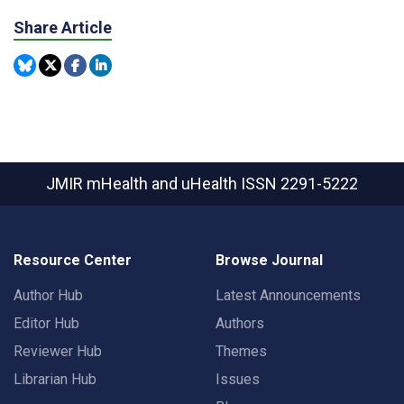
Share Article
JMIR mHealth and uHealth
ISSN 2291-5222
Resource Center
Browse Journal
Author Hub
Latest Announcements
Editor Hub
Authors
Reviewer Hub
Themes
Librarian Hub
Issues