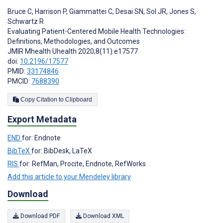
Bruce C
,
Harrison P
,
Giammattei C
,
Desai SN
,
Sol JR
,
Jones S
,
Schwartz R
Evaluating Patient-Centered Mobile Health Technologies:
Definitions, Methodologies, and Outcomes
JMIR Mhealth Uhealth 2020;8(11):e17577
doi:
10.2196/17577
PMID:
33174846
PMCID:
7688390
Copy Citation to Clipboard
Export Metadata
END
for: Endnote
BibTeX
for: BibDesk, LaTeX
RIS
for: RefMan, Procite, Endnote, RefWorks
Add this article to your Mendeley library
Download
Download PDF
Download XML