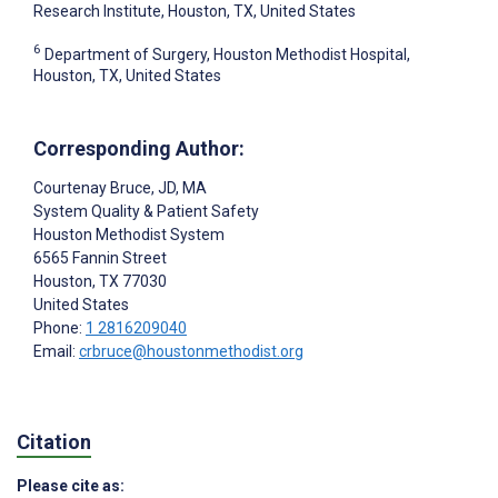
Research Institute, Houston, TX, United States
6
Department of Surgery, Houston Methodist Hospital,
Houston, TX, United States
Corresponding Author:
Courtenay Bruce
, JD, MA
System Quality & Patient Safety
Houston Methodist System
6565 Fannin Street
Houston
, TX
77030
United States
Phone:
1 2816209040
Email:
crbruce@houstonmethodist.org
Citation
Please cite as: