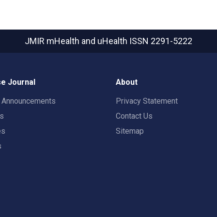
JMIR mHealth and uHealth
ISSN 2291-5222
e Journal
About
t Announcements
Privacy Statement
rs
Contact Us
es
Sitemap
s