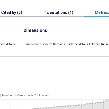
Cited by (5)
Tweetations (1)
Metric
Dimensions
ore details’
Dimensions discovers Citations. Click the ‘details’ link for a full re