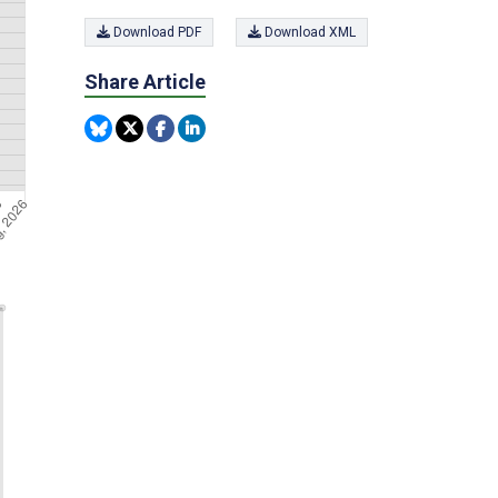
Download PDF
Download XML
Share Article