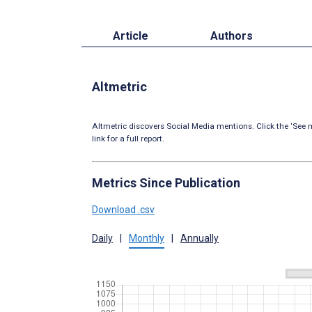
Article
Authors
Altmetric
Altmetric discovers Social Media mentions. Click the ‘See m
link for a full report.
Metrics Since Publication
Download .csv
Daily
|
Monthly
|
Annually