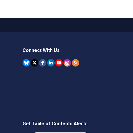
Connect With Us
Get Table of Contents Alerts