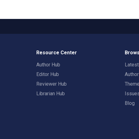
Resource Center
Brows
Author Hub
Lates
Editor Hub
Autho
Reviewer Hub
Them
Librarian Hub
Issue
Blog