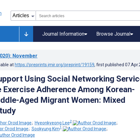
Journal Information
Browse Journal
020)
: November
lable at
https://preprints.jmir.org/preprint/19159
, first published
07.Apr
pport Using Social Networking Servi
e Exercise Adherence Among Korean-
iddle-Aged Migrant Women: Mixed
tudy
2
;
Hyeonkyeong Lee
;
1
;
Sookyung Kim
;