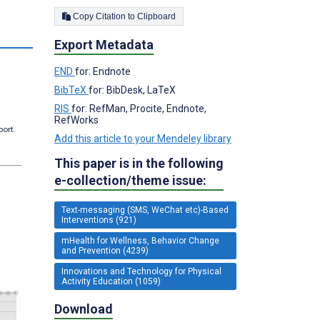
Copy Citation to Clipboard
s
Export Metadata
END
for: Endnote
BibTeX
for: BibDesk, LaTeX
RIS
for: RefMan, Procite, Endnote,
RefWorks
port.
Add this article to your Mendeley library
This paper is in the following
e-collection/theme issue:
Text-messaging (SMS, WeChat etc)-Based
Interventions (921)
mHealth for Wellness, Behavior Change
and Prevention (4239)
Innovations and Technology for Physical
Activity Education (1059)
Download