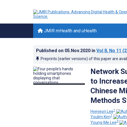
JMIR mHealth and uHealth
Published on
05.Nov.2020
in
Vol 8
, No 11
(2
Preprints (earlier versions) of this paper are avai
Network Su
to Increas
Chinese M
Methods S
1
Hyeyeon Lee
1
Youlim Kim
3
Young-Me Lee