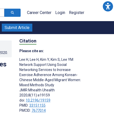
Career Center
Login
Register
Submit Article
Citation
Please cite as:
.2020
.
Lee H
,
Lee H
,
Kim Y
,
Kim S
,
Lee YM
ces
Network Support Using Social
Networking Services to Increase
Exercise Adherence Among Korean-
Chinese Middle-Aged Migrant Women:
Mixed Methods Study
JMIR Mhealth Uhealth
2020;8(11):e19159
doi:
10.2196/19159
PMID:
33151155
PMCID:
7677014