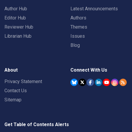
Author Hub
Latest Announcements
Editor Hub
Authors
Reviewer Hub
Themes
Librarian Hub
Issues
Blog
About
Connect With Us
Privacy Statement
Contact Us
Sitemap
Get Table of Contents Alerts