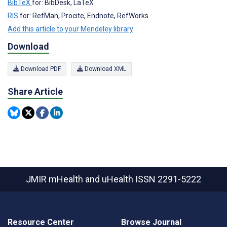
BibTeX
for: BibDesk, LaTeX
RIS
for: RefMan, Procite, Endnote, RefWorks
Add this article to your Mendeley library
Download
Download PDF
Download XML
Share Article
JMIR mHealth and uHealth
ISSN 2291-5222
Resource Center
Browse Journal