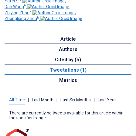
Yafei Si
;
6
Dan Wang
;
7
Zhiying Zhou
;
6
Zhongliang Zhou
Article
Authors
Cited by (5)
Tweetations (1)
Metrics
All Time
|
Last Month
|
Last Six Months
|
Last Year
There are currently no tweets available for this article within
the specified range.