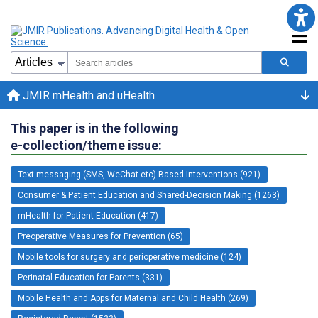
JMIR mHealth and uHealth
This paper is in the following
e-collection/theme issue:
Text-messaging (SMS, WeChat etc)-Based Interventions (921)
Consumer & Patient Education and Shared-Decision Making (1263)
mHealth for Patient Education (417)
Preoperative Measures for Prevention (65)
Mobile tools for surgery and perioperative medicine (124)
Perinatal Education for Parents (331)
Mobile Health and Apps for Maternal and Child Health (269)