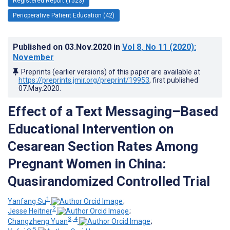
Registered Report (1523)
Perioperative Patient Education (42)
Published on
03.Nov.2020
in
Vol 8
, No 11
(2020)
:
November
Preprints (earlier versions) of this paper are available at
https://preprints.jmir.org/preprint/19953
, first published
07.May.2020
.
Effect of a Text Messaging–Based
Educational Intervention on
Cesarean Section Rates Among
Pregnant Women in China:
Quasirandomized Controlled Trial
1
Yanfang Su
;
2
Jesse Heitner
;
3, 4
Changzheng Yuan
;
5