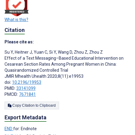
What is this?
Citation
Please cite as:
Su Y
,
Heitner J
,
Yuan C
,
Si Y
,
Wang D
,
Zhou Z
,
Zhou Z
Effect of a Text Messaging–Based Educational Intervention on
Cesarean Section Rates Among Pregnant Women in China:
Quasirandomized Controlled Trial
JMIR Mhealth Uhealth 2020;8(11):e19953
doi:
10.2196/19953
PMID:
33141099
PMCID:
7671841
Copy Citation to Clipboard
Export Metadata
END
for: Endnote