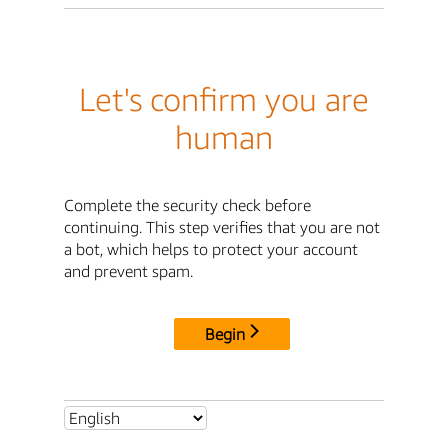
Let's confirm you are
human
Complete the security check before
continuing. This step verifies that you are not
a bot, which helps to protect your account
and prevent spam.
Begin