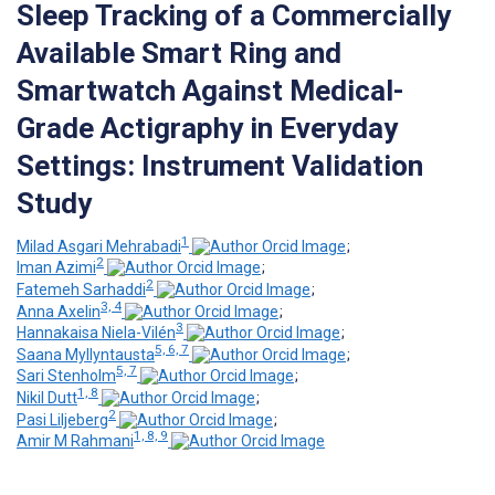
Sleep Tracking of a Commercially
Available Smart Ring and
Smartwatch Against Medical-
Grade Actigraphy in Everyday
Settings: Instrument Validation
Study
1
Milad Asgari Mehrabadi
;
2
Iman Azimi
;
2
Fatemeh Sarhaddi
;
3, 4
Anna Axelin
;
3
Hannakaisa Niela-Vilén
;
5, 6, 7
Saana Myllyntausta
;
5, 7
Sari Stenholm
;
1, 8
Nikil Dutt
;
2
Pasi Liljeberg
;
1, 8, 9
Amir M Rahmani