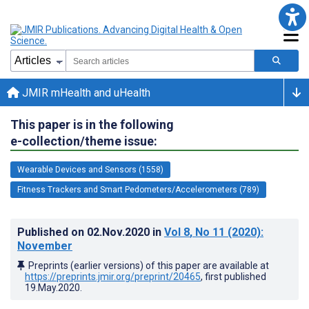
JMIR mHealth and uHealth
This paper is in the following
e-collection/theme issue:
Wearable Devices and Sensors (1558)
Fitness Trackers and Smart Pedometers/Accelerometers (789)
Published on
02.Nov.2020
in
Vol 8
, No 11
(2020)
:
November
Preprints (earlier versions) of this paper are available at
https://preprints.jmir.org/preprint/20465
, first published
19.May.2020
.