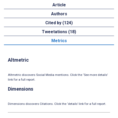
Article
Authors
Cited by (124)
Tweetations (18)
Metrics
Altmetric
Altmetric discovers Social Media mentions. Click the ‘See more details’
link for a full report.
Dimensions
Dimensions discovers Citations. Click the ‘details’ link for a full report.