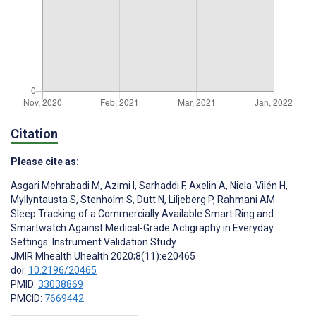
Citation
Please cite as:
Asgari Mehrabadi M
,
Azimi I
,
Sarhaddi F
,
Axelin A
,
Niela-Vilén H
,
Myllyntausta S
,
Stenholm S
,
Dutt N
,
Liljeberg P
,
Rahmani AM
Sleep Tracking of a Commercially Available Smart Ring and
Smartwatch Against Medical-Grade Actigraphy in Everyday
Settings: Instrument Validation Study
JMIR Mhealth Uhealth 2020;8(11):e20465
doi:
10.2196/20465
PMID:
33038869
PMCID:
7669442