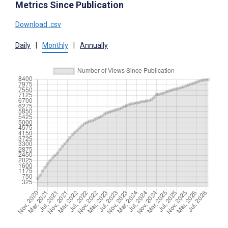
Metrics Since Publication
Download .csv
Daily
|
Monthly
|
Annually