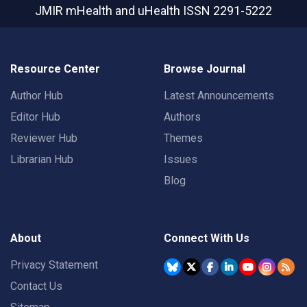
JMIR mHealth and uHealth
ISSN 2291-5222
Resource Center
Browse Journal
Author Hub
Latest Announcements
Editor Hub
Authors
Reviewer Hub
Themes
Librarian Hub
Issues
Blog
About
Connect With Us
Privacy Statement
Contact Us