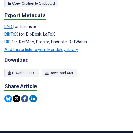
Copy Citation to Clipboard
Export Metadata
END
for: Endnote
BibTeX
for: BibDesk, LaTeX
RIS
for: RefMan, Procite, Endnote, RefWorks
Add this article to your Mendeley library
Download
Download PDF
Download XML
Share Article