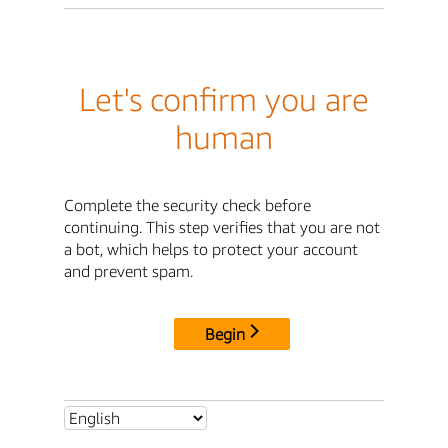
Let's confirm you are
human
Complete the security check before
continuing. This step verifies that you are not
a bot, which helps to protect your account
and prevent spam.
Begin