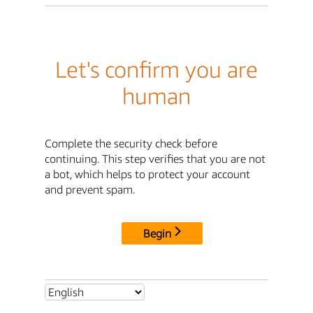
Let's confirm you are
human
Complete the security check before
continuing. This step verifies that you are not
a bot, which helps to protect your account
and prevent spam.
Begin